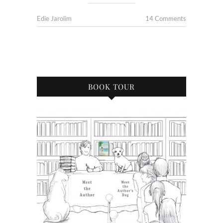
Edie Jarolim
14 Comments
BOOK TOUR