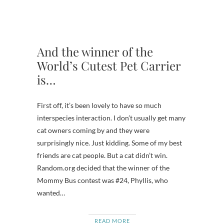
And the winner of the
World’s Cutest Pet Carrier
is…
First off, it’s been lovely to have so much
interspecies interaction. I don’t usually get many
cat owners coming by and they were
surprisingly nice. Just kidding. Some of my best
friends are cat people. But a cat didn’t win.
Random.org decided that the winner of the
Mommy Bus contest was #24, Phyllis, who
wanted…
READ MORE