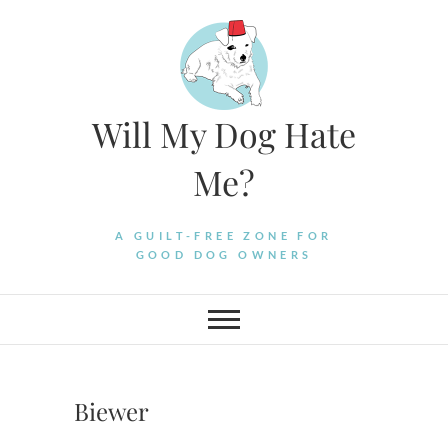
Skip
to
content
Will My Dog Hate
Me?
A GUILT-FREE ZONE FOR
GOOD DOG OWNERS
Biewer