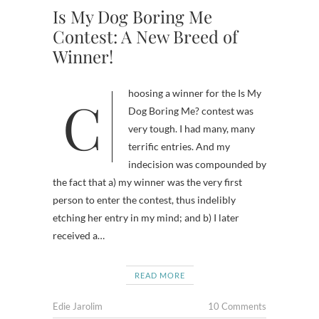
Is My Dog Boring Me
Contest: A New Breed of
Winner!
Choosing a winner for the Is My
Dog Boring Me? contest was
very tough. I had many, many
terrific entries. And my
indecision was compounded by
the fact that a) my winner was the very first
person to enter the contest, thus indelibly
etching her entry in my mind; and b) I later
received a…
READ MORE
Edie Jarolim
10 Comments