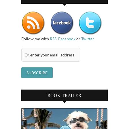
Follow me with
RSS
,
Facebook
or
Twitter
BOOK TRAILER