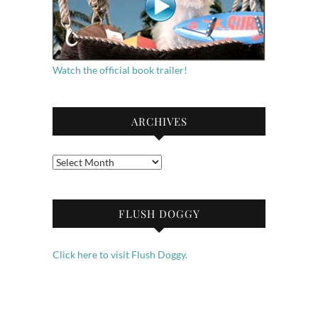
Watch the official book trailer!
ARCHIVES
Archives
FLUSH DOGGY
Click here to visit Flush Doggy.