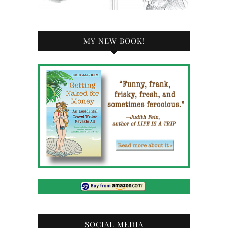
MY NEW BOOK!
SOCIAL MEDIA