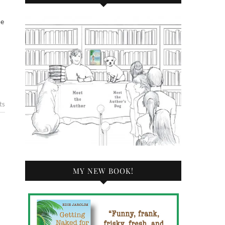
ts
MY NEW BOOK!