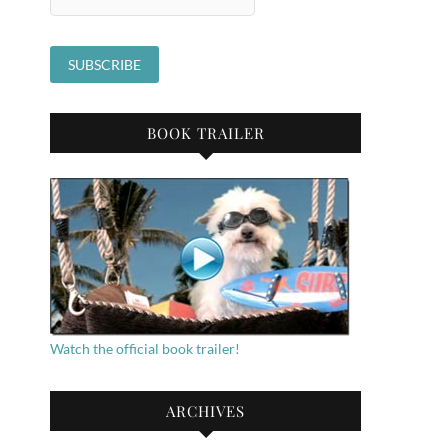
BOOK TRAILER
Watch the official book trailer!
ARCHIVES