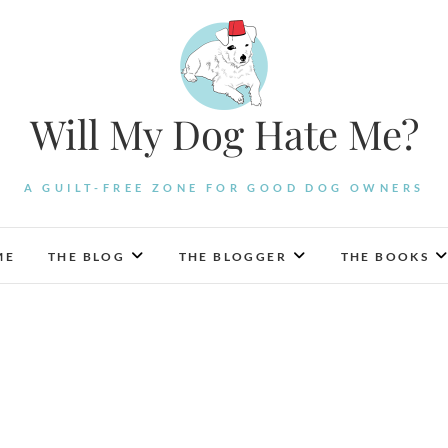
Will My Dog Hate Me?
A GUILT-FREE ZONE FOR GOOD DOG OWNERS
ME
THE BLOG
THE BLOGGER
THE BOOKS