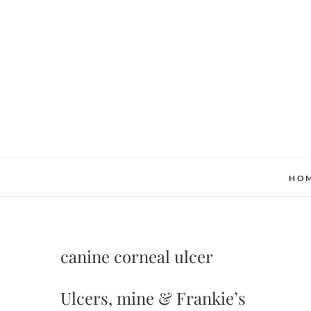
Skip
to
content
HO
canine corneal ulcer
Ulcers, mine & Frankie’s