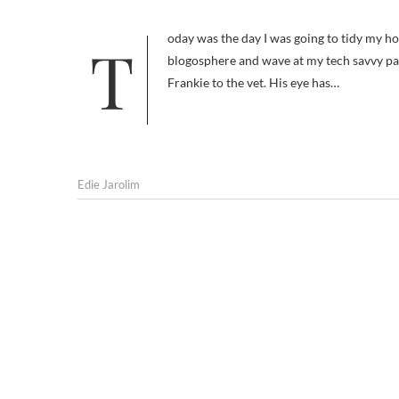
Today was the day I was going to tidy my house and to teach myself social media, to Digg and Stumble my way into the
blogosphere and wave at my tech savvy pals 
Frankie to the vet. His eye has…
Edie Jarolim