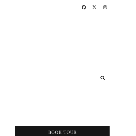
BOOK TOUR