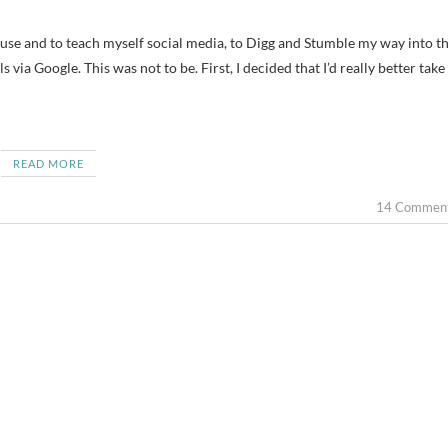
via Google. This was not to be. First, I decided that I’d really better take
READ MORE
14 Commen