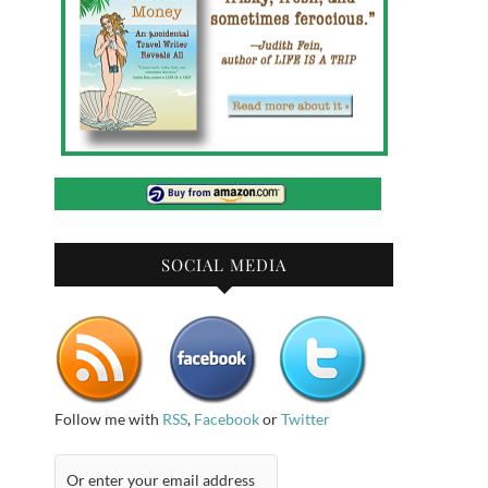
SOCIAL MEDIA
Follow me with
RSS
,
Facebook
or
Twitter