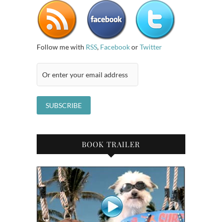
Follow me with
RSS
,
Facebook
or
Twitter
BOOK TRAILER