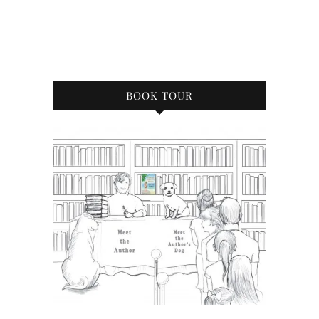
BOOK TOUR