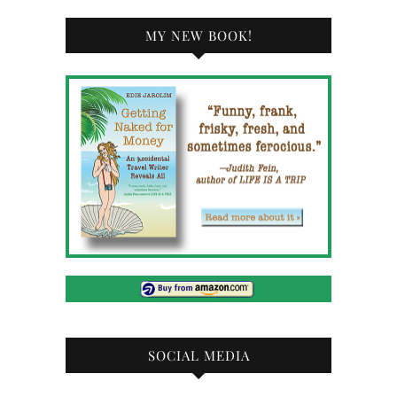
MY NEW BOOK!
SOCIAL MEDIA