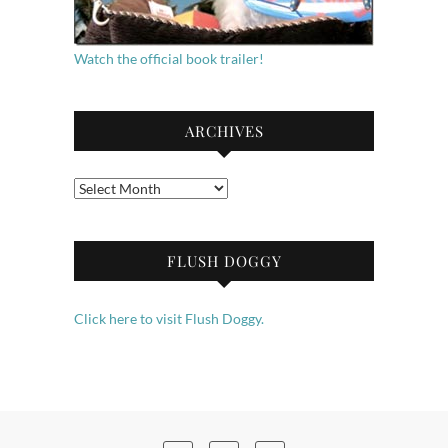
Watch the official book trailer!
ARCHIVES
Archives
FLUSH DOGGY
Click here to visit Flush Doggy.