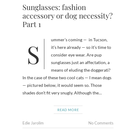
Sunglasses: fashion
accessory or dog necessity?
Part 1
Summer’s coming — in Tucson,
it’s here already — so it’s time to
consider eye wear. Are pup
sunglasses just an affectation, a
means of eluding the doggerati?
In the case of these two cool cats — I mean dogs
— pictured below, it would seem so. Those
shades don’t fit very snugly. Although the…
READ MORE
Edie Jarolim
No Comments