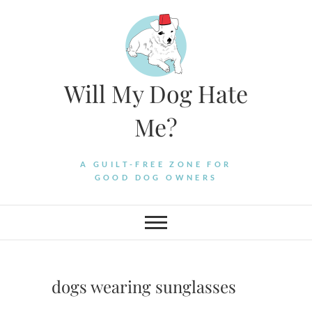
Skip
to
content
Will My Dog Hate
Me?
A GUILT-FREE ZONE FOR
GOOD DOG OWNERS
dogs wearing sunglasses