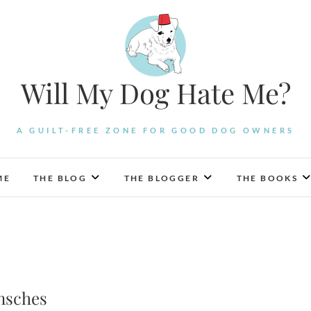
Will My Dog Hate Me?
A GUILT-FREE ZONE FOR GOOD DOG OWNERS
ME
THE BLOG
THE BLOGGER
THE BOOKS
nsches