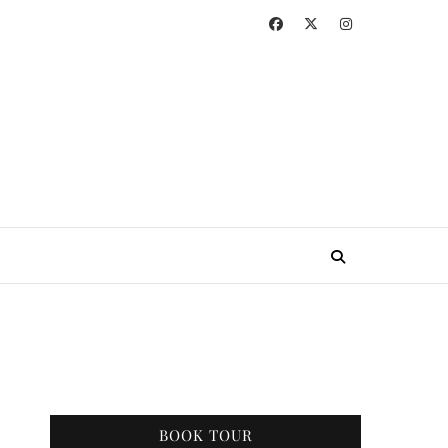
BOOK TOUR