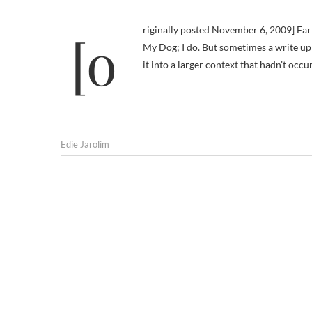
[originally posted November 6, 2009] Far be it from me to suggest I don’t love plain old good reviews of Am I Boring
My Dog; I do. But sometimes a write up
it into a larger context that hadn’t occ
Edie Jarolim