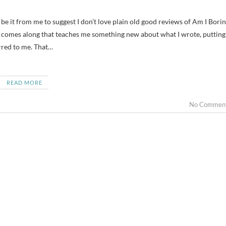
 comes along that teaches me something new about what I wrote, putting
urred to me. That…
READ MORE
No Commen