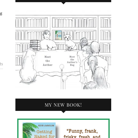
ts
MY NEW BOOK!