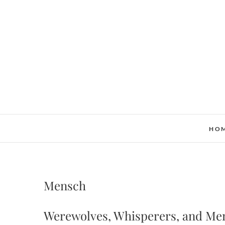
Skip
to
content
HO
Mensch
Werewolves, Whisperers, and Me