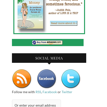
SOCIAL MEDIA
Follow me with
RSS
,
Facebook
or
Twitter