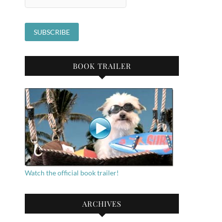
BOOK TRAILER
Watch the official book trailer!
ARCHIVES