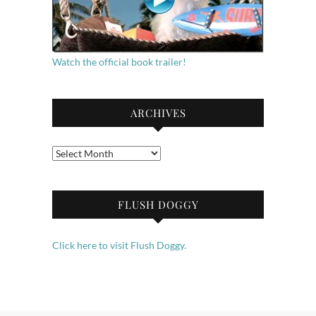
Watch the official book trailer!
ARCHIVES
Archives
FLUSH DOGGY
Click here to visit Flush Doggy.