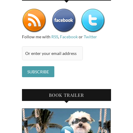
Follow me with
RSS
,
Facebook
or
Twitter
BOOK TRAILER