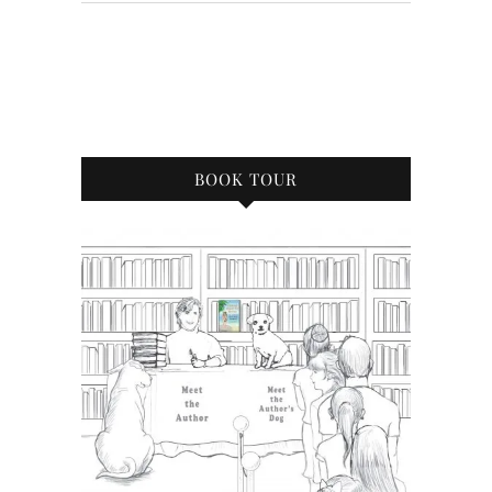
BOOK TOUR