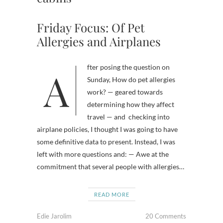
Friday Focus: Of Pet
Allergies and Airplanes
After posing the question on
Sunday, How do pet allergies
work? — geared towards
determining how they affect
travel — and checking into
airplane policies, I thought I was going to have
some definitive data to present. Instead, I was
left with more questions and: — Awe at the
commitment that several people with allergies…
READ MORE
Edie Jarolim
20 Comments