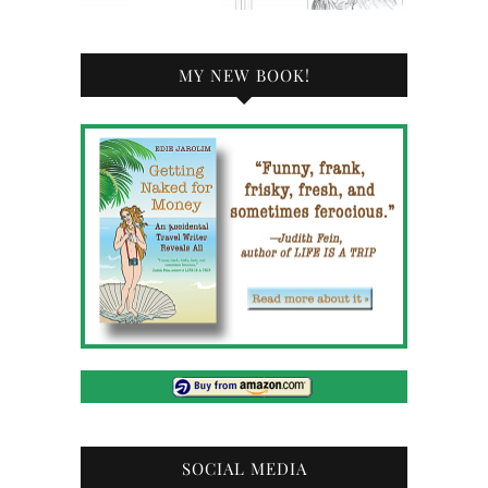
MY NEW BOOK!
SOCIAL MEDIA