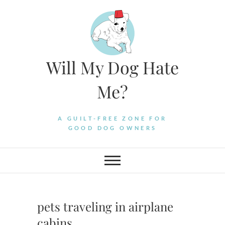
Skip
to
content
Will My Dog Hate
Me?
A GUILT-FREE ZONE FOR
GOOD DOG OWNERS
pets traveling in airplane
cabins