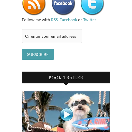
Follow me with
RSS
,
Facebook
or
Twitter
BOOK TRAILER