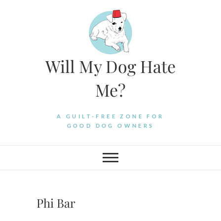
Skip
to
content
Will My Dog Hate
Me?
A GUILT-FREE ZONE FOR
GOOD DOG OWNERS
Phi Bar