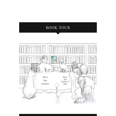
BOOK TOUR