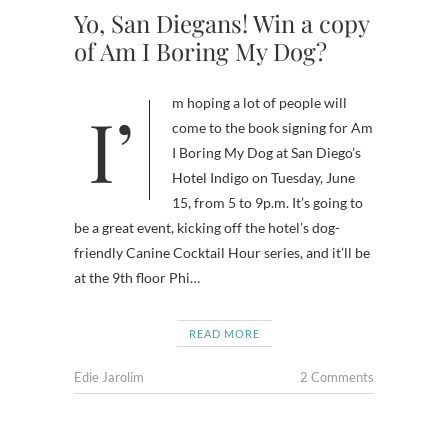
Yo, San Diegans! Win a copy
of Am I Boring My Dog?
I’m hoping a lot of people will
come to the book signing for Am
I Boring My Dog at San Diego’s
Hotel Indigo on Tuesday, June
15, from 5 to 9p.m. It’s going to
be a great event, kicking off the hotel’s dog-
friendly Canine Cocktail Hour series, and it’ll be
at the 9th floor Phi…
READ MORE
Edie Jarolim
2 Comments