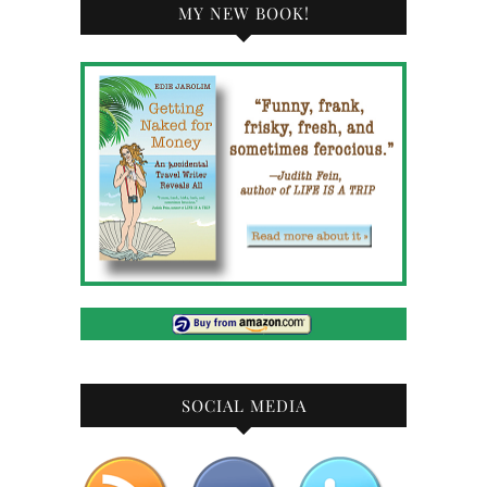
MY NEW BOOK!
SOCIAL MEDIA