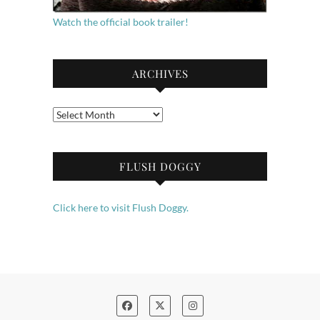
Watch the official book trailer!
ARCHIVES
Archives
FLUSH DOGGY
Click here to visit Flush Doggy.