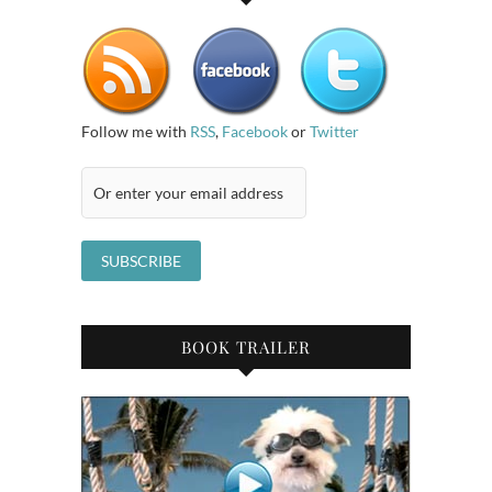
Follow me with
RSS
,
Facebook
or
Twitter
BOOK TRAILER