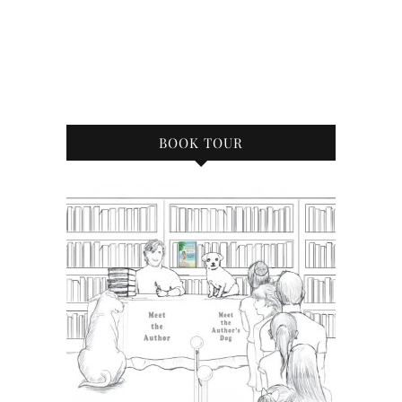
BOOK TOUR