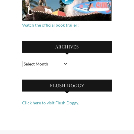
Watch the official book trailer!
ARCHIVES
Archives
FLUSH DOGGY
Click here to visit Flush Doggy.