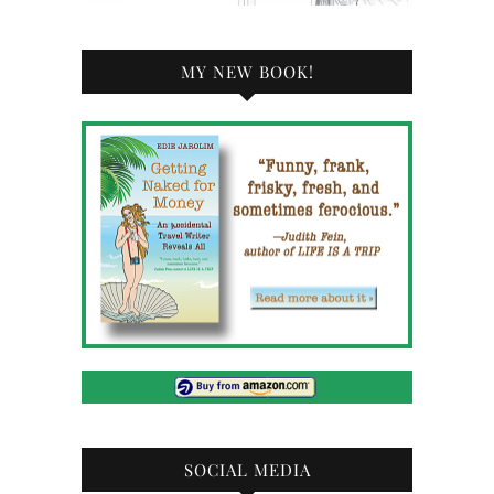
MY NEW BOOK!
SOCIAL MEDIA