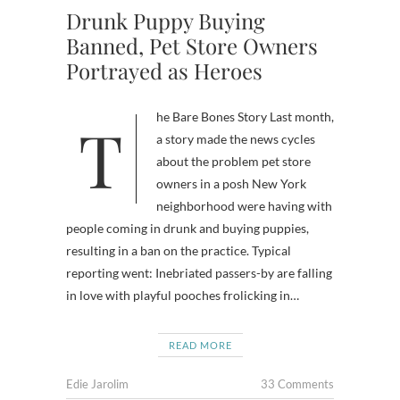
Drunk Puppy Buying
Banned, Pet Store Owners
Portrayed as Heroes
The Bare Bones Story Last month,
a story made the news cycles
about the problem pet store
owners in a posh New York
neighborhood were having with
people coming in drunk and buying puppies,
resulting in a ban on the practice. Typical
reporting went: Inebriated passers-by are falling
in love with playful pooches frolicking in…
READ MORE
Edie Jarolim
33 Comments