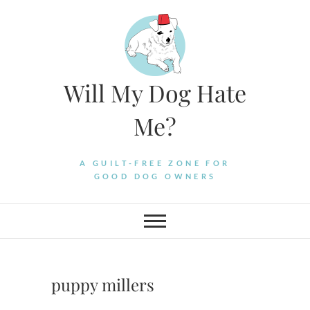
Skip
to
content
Will My Dog Hate
Me?
A GUILT-FREE ZONE FOR
GOOD DOG OWNERS
puppy millers