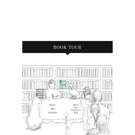
BOOK TOUR