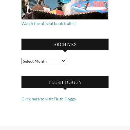
Watch the official book trailer!
ARCHIVES
Archives
FLUSH DOGGY
Click here to visit Flush Doggy.