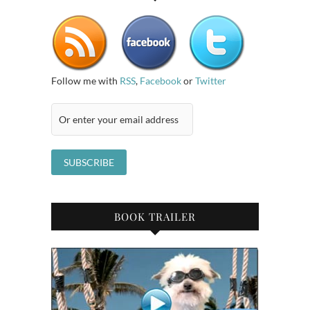
Follow me with
RSS
,
Facebook
or
Twitter
BOOK TRAILER