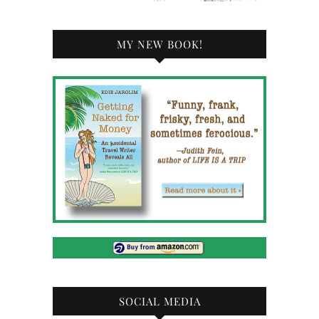
MY NEW BOOK!
SOCIAL MEDIA