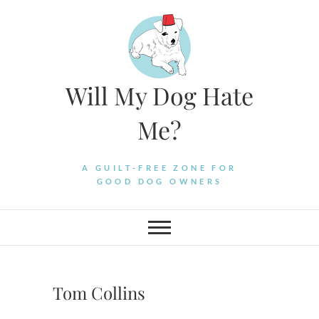
Skip
to
content
Will My Dog Hate
Me?
A GUILT-FREE ZONE FOR
GOOD DOG OWNERS
Tom Collins