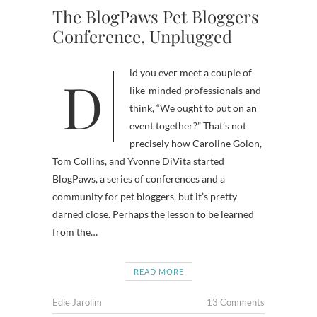
The BlogPaws Pet Bloggers
Conference, Unplugged
Did you ever meet a couple of
like-minded professionals and
think, “We ought to put on an
event together?” That’s not
precisely how Caroline Golon,
Tom Collins, and Yvonne DiVita started
BlogPaws, a series of conferences and a
community for pet bloggers, but it’s pretty
darned close. Perhaps the lesson to be learned
from the…
READ MORE
Edie Jarolim
13 Comments