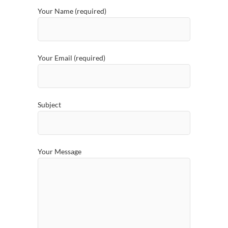
Your Name (required)
Your Email (required)
Subject
Your Message