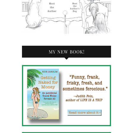
MY NEW BOOK!