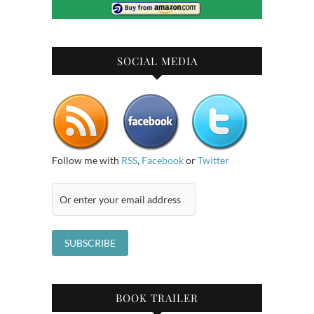
SOCIAL MEDIA
Follow me with
RSS
,
Facebook
or
Twitter
BOOK TRAILER