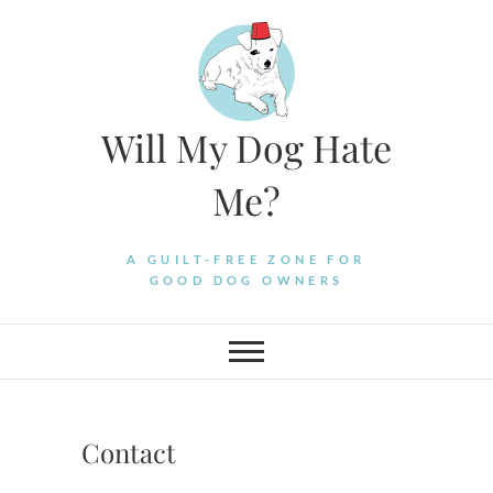
Skip
to
content
Will My Dog Hate
Me?
A GUILT-FREE ZONE FOR
GOOD DOG OWNERS
Contact