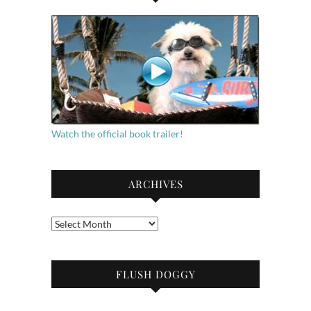
Watch the official book trailer!
ARCHIVES
Archives
FLUSH DOGGY