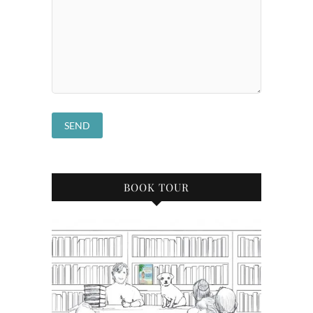
BOOK TOUR