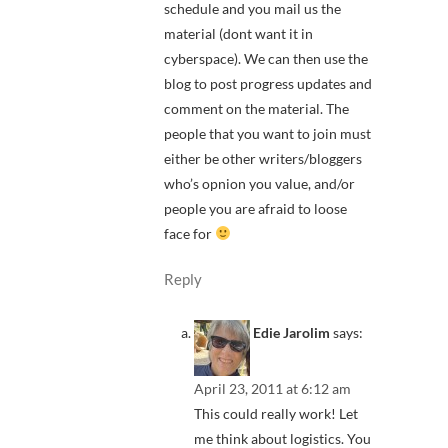
schedule and you mail us the
material (dont want it in
cyberspace). We can then use the
blog to post progress updates and
comment on the material. The
people that you want to join must
either be other writers/bloggers
who’s opnion you value, and/or
people you are afraid to loose
face for
Reply
Edie Jarolim
says:
April 23, 2011 at 6:12 am
This could really work! Let
me think about logistics. You