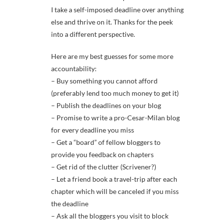
I take a self-imposed deadline over anything
else and thrive on it. Thanks for the peek
into a different perspective.
Here are my best guesses for some more
accountability:
– Buy something you cannot afford
(preferably lend too much money to get it)
– Publish the deadlines on your blog
– Promise to write a pro-Cesar-Milan blog
for every deadline you miss
– Get a “board” of fellow bloggers to
provide you feedback on chapters
– Get rid of the clutter (Scrivener?)
– Let a friend book a travel-trip after each
chapter which will be canceled if you miss
the deadline
– Ask all the bloggers you visit to block