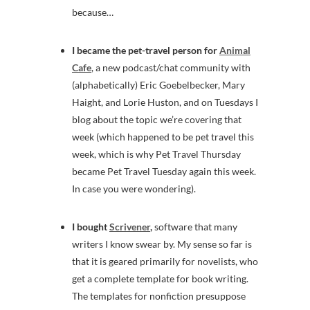
because…
I became the pet-travel person for
Animal
Cafe
, a new podcast/chat community with
(alphabetically) Eric Goebelbecker, Mary
Haight, and Lorie Huston, and on Tuesdays I
blog about the topic we’re covering that
week (which happened to be pet travel this
week, which is why Pet Travel Thursday
became Pet Travel Tuesday again this week.
In case you were wondering).
I bought
Scrivener
,
software that many
writers I know swear by. My sense so far is
that it is geared primarily for novelists, who
get a complete template for book writing.
The templates for nonfiction presuppose