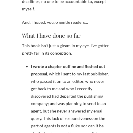
deadlines, no one to be accountable to, except
myself.
And, I hoped, you, o gentle readers…
What I have done so far
This book isn’t just a gleam in my eye. I’ve gotten
pretty far in its conception.
I wrote a chapter outline and fleshed out
proposal
, which I sent to my last publisher,
who passed it on to an editor, who never
got back to me and who I recently
discovered had departed the publishing
company; and was planning to send to an
agent, but she never answered my email
query. This lack of responsiveness on the
part of agents is not a fluke nor can it be