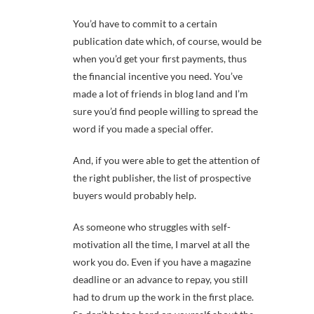
You’d have to commit to a certain
publication date which, of course, would be
when you’d get your first payments, thus
the financial incentive you need. You’ve
made a lot of friends in blog land and I’m
sure you’d find people willing to spread the
word if you made a special offer.
And, if you were able to get the attention of
the right publisher, the list of prospective
buyers would probably help.
As someone who struggles with self-
motivation all the time, I marvel at all the
work you do. Even if you have a magazine
deadline or an advance to repay, you still
had to drum up the work in the first place.