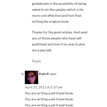
guidebooks is the possibility of being
asked to do the update, which is far
more cost effective (and fun) than
writing the original book.
Thanks for the good wishes. And send
any of those people who have self
published and love it my way to give
me a pep talk.
Reply
Kate K
says:
April 22, 2011 at 2:37 pm
You are writing a pet travel book.
You are writing a pet travel book.
You are writing a pet travel book.