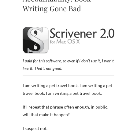
Writing Gone Bad
I paid for this software, so even if I don't use it, I won't
lose it. That's not good.
I am writing a pet travel book. I am writing a pet
travel book. I am writing a pet travel book.
If I repeat that phrase often enough, in public,
will that make it happen?
I suspect not.