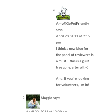
Amy@GoPetFriendly
says:
April 28, 2011 at 9:15
pm
I think a new blog for
the panel of reviewers is
a must – this is a guilt-
free zone, after all. =)
And, if you’re looking
for volunteers, I’m in!
Maggie
says:
April 22, 2011 at 12:29 pm