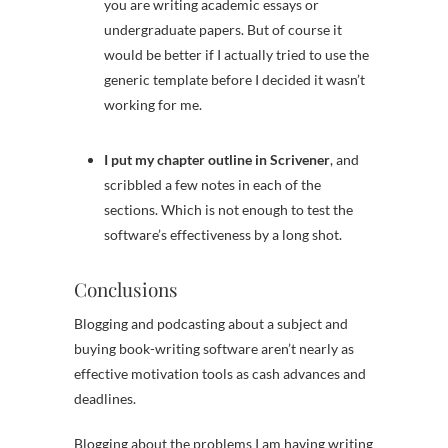
you are writing academic essays or
undergraduate papers. But of course it
would be better if I actually tried to use the
generic template before I decided it wasn’t
working for me.
I put my chapter outline in Scrivener
, and
scribbled a few notes in each of the
sections. Which is not enough to test the
software’s effectiveness by a long shot.
Conclusions
Blogging and podcasting about a subject and
buying book-writing software aren’t nearly as
effective motivation tools as cash advances and
deadlines.
Blogging about the problems I am having writing