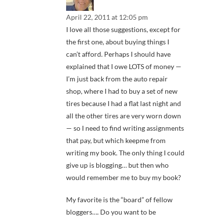
April 22, 2011 at 12:05 pm
I love all those suggestions, except for
the first one, about buying things I
can’t afford. Perhaps I should have
explained that I owe LOTS of money —
I’m just back from the auto repair
shop, where I had to buy a set of new
tires because I had a flat last night and
all the other tires are very worn down
— so I need to find writing assignments
that pay, but which keepme from
writing my book. The only thing I could
give up is blogging… but then who
would remember me to buy my book?
My favorite is the “board” of fellow
bloggers…. Do you want to be