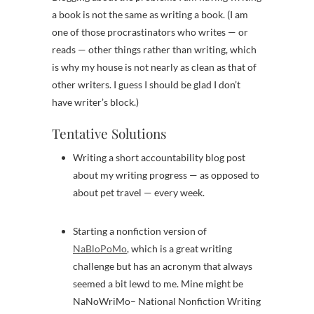
a book is not the same as writing a book. (I am
one of those procrastinators who writes — or
reads — other things rather than writing, which
is why my house is not nearly as clean as that of
other writers. I guess I should be glad I don’t
have writer’s block.)
Tentative Solutions
Writing a short accountability blog post
about my writing progress — as opposed to
about pet travel — every week.
Starting a nonfiction version of
NaBloPoMo
, which is a great writing
challenge but has an acronym that always
seemed a bit lewd to me. Mine might be
NaNoWriMo– National Nonfiction Writing