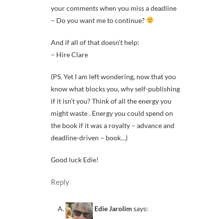
your comments when you miss a deadline
– Do you want me to continue?
And if all of that doesn’t help:
– Hire Clare
(PS. Yet I am left wondering, now that you
know what blocks you, why self-publishing
if it isn’t you? Think of all the energy you
might waste . Energy you could spend on
the book if it was a royalty – advance and
deadline-driven – book…)
Good luck Edie!
Reply
Edie Jarolim
says: