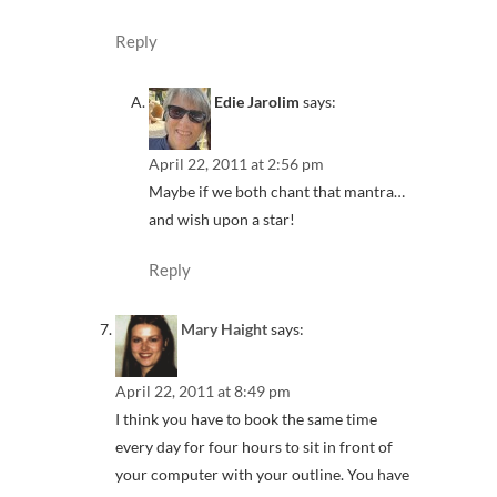
Reply
Edie Jarolim
says:
April 22, 2011 at 2:56 pm
Maybe if we both chant that mantra…
and wish upon a star!
Reply
Mary Haight
says:
April 22, 2011 at 8:49 pm
I think you have to book the same time
every day for four hours to sit in front of
your computer with your outline. You have