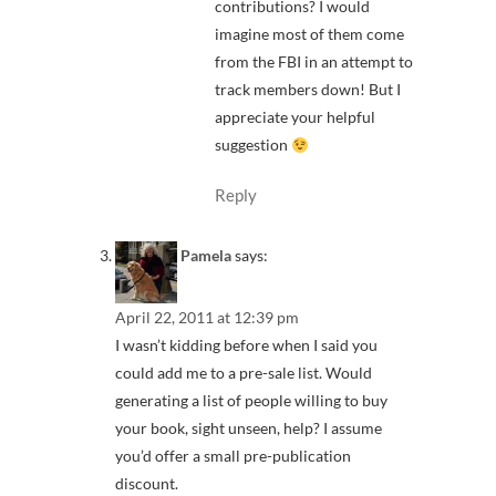
contributions? I would
imagine most of them come
from the FBI in an attempt to
track members down! But I
appreciate your helpful
suggestion
Reply
Pamela
says:
April 22, 2011 at 12:39 pm
I wasn’t kidding before when I said you
could add me to a pre-sale list. Would
generating a list of people willing to buy
your book, sight unseen, help? I assume
you’d offer a small pre-publication
discount.