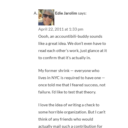
Edie Jarolim
says:
April 22, 2011 at 1:33 pm
Oooh, an accountibili-buddy sounds
like a great idea. We don’t even have to
read each other’s work, just glance at it
to confirm that it’s actually in.
My former shrink — everyone who
lives in NYC is required to have one —
once told me that I feared success, not
failure. I’d like to test that theory.
I love the idea of writing a check to
some horrible organization. But I can’t
think of any friends who would
actually mail such a contribution for