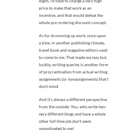
digits. I’d have to charge a very high
price to make that work as an
incentive, and that would defeat the
whole pre-ordering discount concept.
As for drumming up work, once upon
a time, in another publishing climate,
travel book and magazine editors used
to come to me. That made me lazy but,
luckily, writing queries is another form
of procrastination from actual writing
assignments (or nonassignments) that I
don’t mind.
And it’s always a different perspective
from the outside: You, who write two
very different blogs and have a whole
other full time job don’t seem
unmotivated to me!