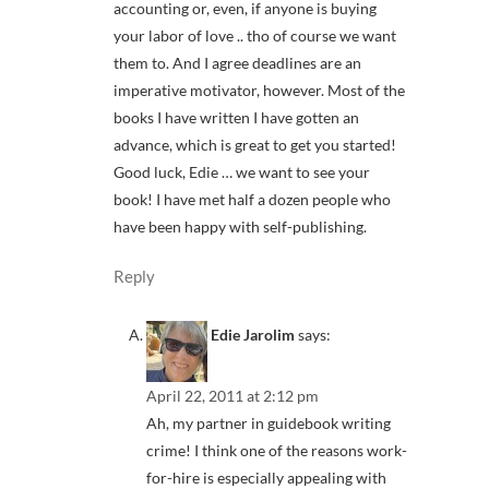
accounting or, even, if anyone is buying
your labor of love .. tho of course we want
them to. And I agree deadlines are an
imperative motivator, however. Most of the
books I have written I have gotten an
advance, which is great to get you started!
Good luck, Edie … we want to see your
book! I have met half a dozen people who
have been happy with self-publishing.
Reply
Edie Jarolim
says:
April 22, 2011 at 2:12 pm
Ah, my partner in guidebook writing
crime! I think one of the reasons work-
for-hire is especially appealing with