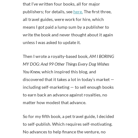
that I’ve written four books, all for major
publishers; for details, see
here.
The first three,
all travel guides, were work for hire, which
means I got paid a lump sum by a publisher to
write the book and never thought about it again
unless I was asked to update it.
Then I wrote a royalty-based book,
AM I BORING
MY DOG: And 99 Other Things Every Dog Wishes
You Knew,
which inspired this blog, and
discovered that it takes a lot in today’s market —
including self-marketing — to sell enough books
to earn back an advance against royalties, no
matter how modest that advance.
So for my fifth book, a pet travel guide, I decided
to self-publish. Which requires self-motivating.
No advances to help finance the venture, no