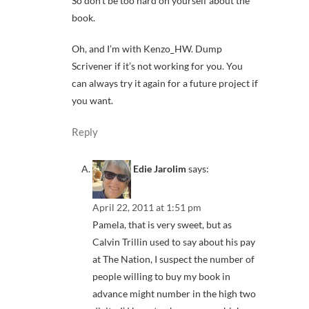
So don’t be too hard on yourself about the
book.
Oh, and I’m with Kenzo_HW. Dump
Scrivener if it’s not working for you. You
can always try it again for a future project if
you want.
Reply
Edie Jarolim
says:
April 22, 2011 at 1:51 pm
Pamela, that is very sweet, but as
Calvin Trillin used to say about his pay
at The Nation, I suspect the number of
people willing to buy my book in
advance might number in the high two