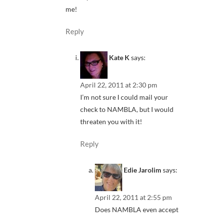
me!
Reply
Kate K
says:
April 22, 2011 at 2:30 pm
I’m not sure I could mail your
check to NAMBLA, but I would
threaten you with it!
Reply
Edie Jarolim
says:
April 22, 2011 at 2:55 pm
Does NAMBLA even accept