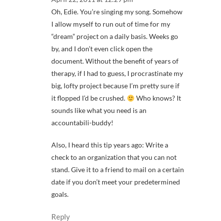
Oh, Edie. You’re singing my song. Somehow
I allow myself to run out of time for my
“dream” project on a daily basis. Weeks go
by, and I don’t even click open the
document. Without the benefit of years of
therapy, if I had to guess, I procrastinate my
big, lofty project because I’m pretty sure if
it flopped I’d be crushed.
Who knows? It
sounds like what you need is an
accountabili-buddy!
Also, I heard this tip years ago: Write a
check to an organization that you can not
stand. Give it to a friend to mail on a certain
date if you don’t meet your predetermined
goals.
Reply