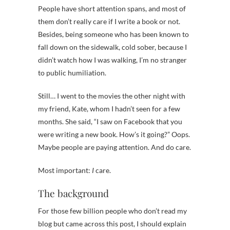
People have short attention spans, and most of
them don’t really care if I write a book or not.
Besides, being someone who has been known to
fall down on the sidewalk, cold sober, because I
didn’t watch how I was walking, I’m no stranger
to public humiliation.
Still… I went to the movies the other night with
my friend, Kate, whom I hadn’t seen for a few
months. She said, “I saw on Facebook that you
were writing a new book. How’s it going?” Oops.
Maybe people are paying attention. And do care.
Most important:
I
care.
The background
For those few billion people who don’t read my
blog but came across this post, I should explain