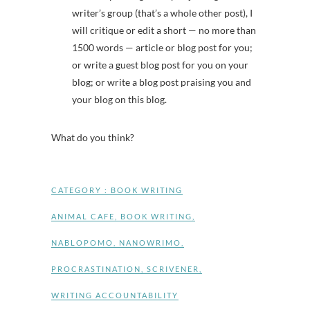
writer’s group (that’s a whole other post), I
will critique or edit a short — no more than
1500 words — article or blog post for you;
or write a guest blog post for you on your
blog; or write a blog post praising you and
your blog on this blog.
What do you think?
CATEGORY :
BOOK WRITING
ANIMAL CAFE
,
BOOK WRITING
,
NABLOPOMO
,
NANOWRIMO
,
PROCRASTINATION
,
SCRIVENER
,
WRITING ACCOUNTABILITY