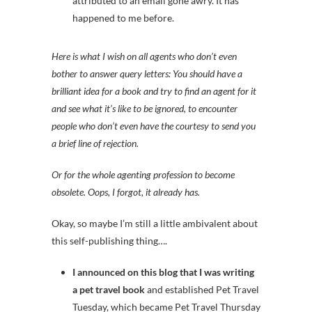
attributed to an email gone awry. It has
happened to me before.
Here is what I wish on all agents who don’t even
bother to answer query letters: You should have a
brilliant idea for a book and try to find an agent for it
and see what it’s like to be ignored, to encounter
people who don’t even have the courtesy to send you
a brief line of rejection.
Or for the whole agenting profession to become
obsolete. Oops, I forgot, it already has.
Okay, so maybe I’m still a little ambivalent about
this self-publishing thing….
I announced on this blog that I was writing
a pet travel book
and established Pet Travel
Tuesday, which became Pet Travel Thursday