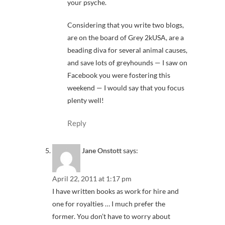
your psyche.
Considering that you write two blogs,
are on the board of Grey 2kUSA, are a
beading diva for several animal causes,
and save lots of greyhounds — I saw on
Facebook you were fostering this
weekend — I would say that you focus
plenty well!
Reply
Jane Onstott
says:
April 22, 2011 at 1:17 pm
I have written books as work for hire and
one for royalties … I much prefer the
former. You don’t have to worry about