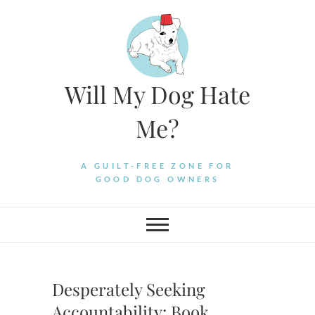
Skip
to
content
Will My Dog Hate
Me?
A GUILT-FREE ZONE FOR
GOOD DOG OWNERS
Desperately Seeking
Accountability: Book