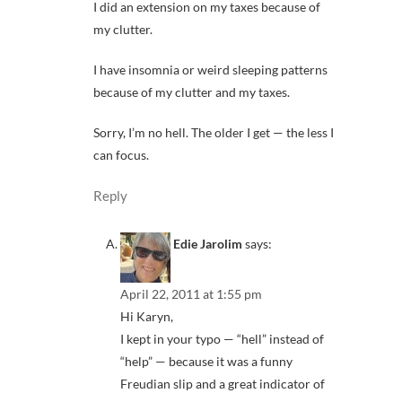
I did an extension on my taxes because of
my clutter.
I have insomnia or weird sleeping patterns
because of my clutter and my taxes.
Sorry, I’m no hell. The older I get — the less I
can focus.
Reply
Edie Jarolim
says:
April 22, 2011 at 1:55 pm
Hi Karyn,
I kept in your typo — “hell” instead of
“help” — because it was a funny
Freudian slip and a great indicator of