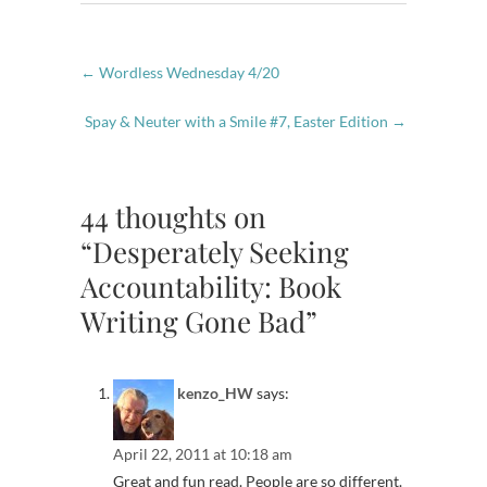
←
Wordless Wednesday 4/20
Spay & Neuter with a Smile #7, Easter Edition
→
44 thoughts on
“Desperately Seeking
Accountability: Book
Writing Gone Bad”
kenzo_HW
says:
April 22, 2011 at 10:18 am
Great and fun read. People are so different.