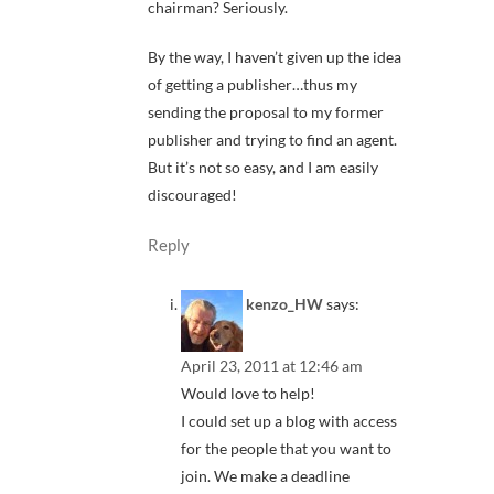
chairman? Seriously.
By the way, I haven’t given up the idea
of getting a publisher…thus my
sending the proposal to my former
publisher and trying to find an agent.
But it’s not so easy, and I am easily
discouraged!
Reply
kenzo_HW
says:
April 23, 2011 at 12:46 am
Would love to help!
I could set up a blog with access
for the people that you want to
join. We make a deadline