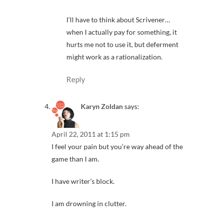
I’ll have to think about Scrivener…
when I actually pay for something, it
hurts me not to use it, but deferment
might work as a rationalization.
Reply
Karyn Zoldan
says:
April 22, 2011 at 1:15 pm
I feel your pain but you’re way ahead of the
game than I am.
I have writer’s block.
I am drowning in clutter.