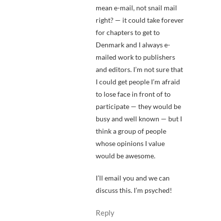
mean e-mail, not snail mail
right? — it could take forever
for chapters to get to
Denmark and I always e-
mailed work to publishers
and editors. I’m not sure that
I could get people I’m afraid
to lose face in front of to
participate — they would be
busy and well known — but I
think a group of people
whose opinions I value
would be awesome.
I’ll email you and we can
discuss this. I’m psyched!
Reply