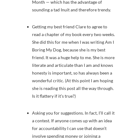
Month — which has the advantage of
sounding a tad Inuit and therefore trendy.
Getting my best friend Clare to agree to
read a chapter of my book every two weeks.
She did this for me when I was writing Am I
Boring My Dog, because she is my best
friend. It was a huge help to me. She is more
literate and articulate than I am and knows
honesty is important, so has always been a
wonderful critic. (At this point I am hoping
she is reading this post all the way through.
Is it flattery if it’s true?)
Asking you for suggestions. In fact, I’ll call it
a contest. If anyone comes up with an idea
for accountability I can use that doesn’t
involve spending money or joining a