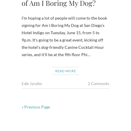
of Am I Boring My Dog?
I’m hoping a lot of people will come to the book
signing for Am I Boring My Dog at San Diego’s
Hotel Indigo on Tuesday, June 15, from 5 to
9p.m. It’s going to be a great event, kicking off
the hotel’s dog-friendly Canine Cocktail Hour
series, and it’ll be at the 9th floor Phi…
READ MORE
Edie Jarolim
2 Comments
« Previous Page