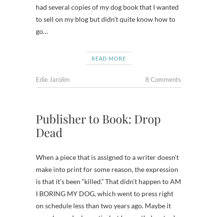
had several copies of my dog book that I wanted
to sell on my blog but didn’t quite know how to
go…
READ MORE
Edie Jarolim
8 Comments
Publisher to Book: Drop
Dead
When a piece that is assigned to a writer doesn’t
make into print for some reason, the expression
is that it’s been “killed.” That didn’t happen to AM
I BORING MY DOG, which went to press right
on schedule less than two years ago. Maybe it