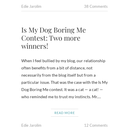
Edie Jarolim
38 Comments
Is My Dog Boring Me
Contest: Two more
winners!
When I feel bullied by my blog, our relationship
often benefits from a bit of distance, not
necessarily from the blog itself but from a
particular issue. That was the case with the Is My
Dog Boring Me contest. It was a cat — a cat! —
who reminded me to trust my instincts. Mr.…
READ MORE
Edie Jarolim
12 Comments