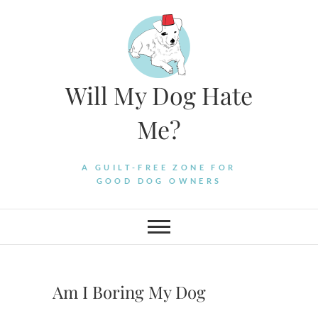
Skip
to
content
Will My Dog Hate
Me?
A GUILT-FREE ZONE FOR
GOOD DOG OWNERS
Am I Boring My Dog