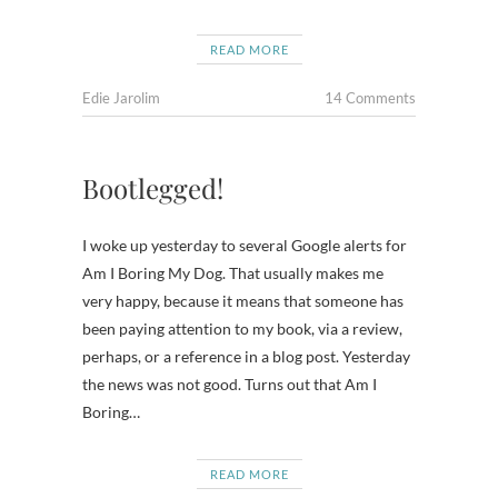
READ MORE
Edie Jarolim
14 Comments
Bootlegged!
I woke up yesterday to several Google alerts for
Am I Boring My Dog. That usually makes me
very happy, because it means that someone has
been paying attention to my book, via a review,
perhaps, or a reference in a blog post. Yesterday
the news was not good. Turns out that Am I
Boring…
READ MORE