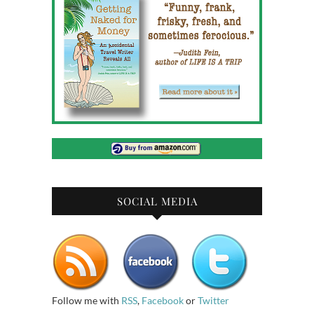
SOCIAL MEDIA
Follow me with
RSS
,
Facebook
or
Twitter