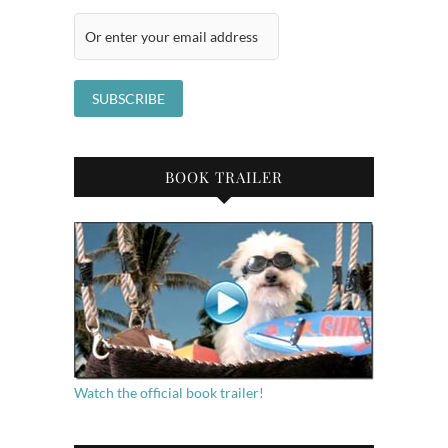
BOOK TRAILER
Watch the official book trailer!