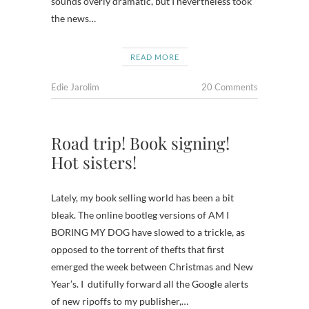
sounds overly dramatic, but I nevertheless took
the news…
READ MORE
Edie Jarolim
20 Comments
Road trip! Book signing!
Hot sisters!
Lately, my book selling world has been a bit
bleak. The online bootleg versions of AM I
BORING MY DOG have slowed to a trickle, as
opposed to the torrent of thefts that first
emerged the week between Christmas and New
Year’s. I dutifully forward all the Google alerts
of new ripoffs to my publisher,…