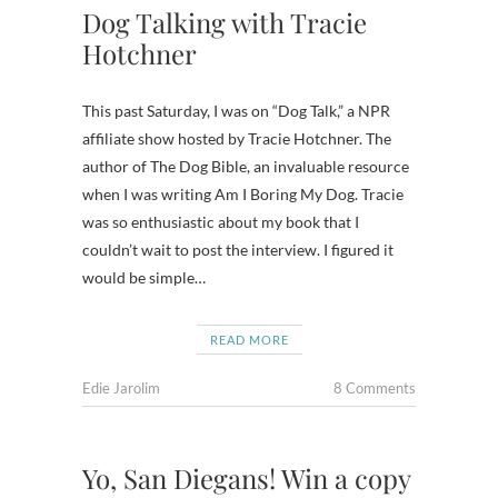
Dog Talking with Tracie
Hotchner
This past Saturday, I was on “Dog Talk,” a NPR
affiliate show hosted by Tracie Hotchner. The
author of The Dog Bible, an invaluable resource
when I was writing Am I Boring My Dog. Tracie
was so enthusiastic about my book that I
couldn’t wait to post the interview. I figured it
would be simple…
READ MORE
Edie Jarolim
8 Comments
Yo, San Diegans! Win a copy