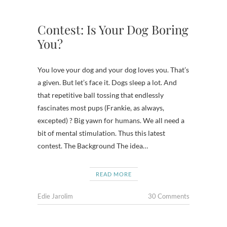
Contest: Is Your Dog Boring
You?
You love your dog and your dog loves you. That’s
a given. But let’s face it. Dogs sleep a lot. And
that repetitive ball tossing that endlessly
fascinates most pups (Frankie, as always,
excepted) ? Big yawn for humans. We all need a
bit of mental stimulation. Thus this latest
contest. The Background The idea…
READ MORE
Edie Jarolim
30 Comments