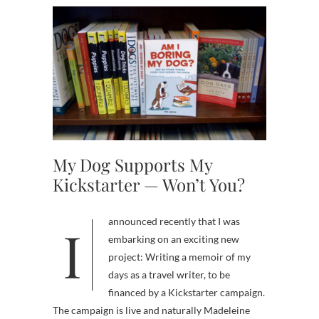
My Dog Supports My
Kickstarter — Won’t You?
I announced recently that I was
embarking on an exciting new
project: Writing a memoir of my
days as a travel writer, to be
financed by a Kickstarter campaign.
The campaign is live and naturally Madeleine