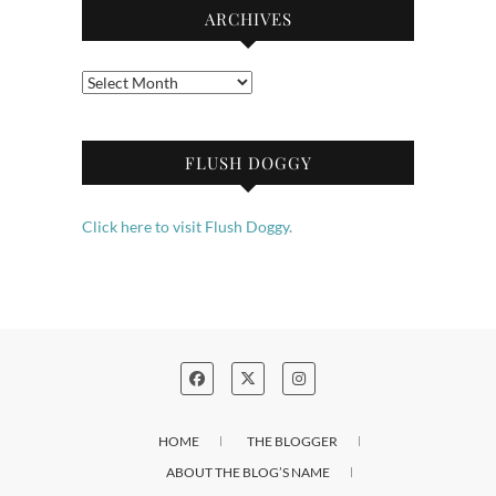
ARCHIVES
Archives
FLUSH DOGGY
Click here to visit Flush Doggy.
HOME
THE BLOGGER
ABOUT THE BLOG’S NAME