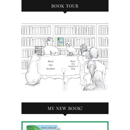
BOOK TOUR
MY NEW BOOK!