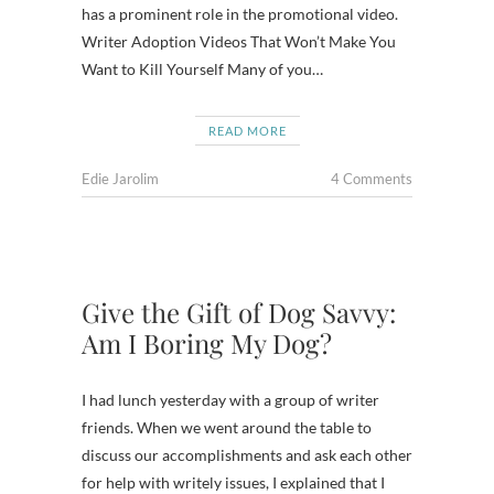
has a prominent role in the promotional video.
Writer Adoption Videos That Won’t Make You
Want to Kill Yourself Many of you…
READ MORE
Edie Jarolim
4 Comments
Give the Gift of Dog Savvy:
Am I Boring My Dog?
I had lunch yesterday with a group of writer
friends. When we went around the table to
discuss our accomplishments and ask each other
for help with writely issues, I explained that I