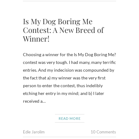
Is My Dog Boring Me
Contest: A New Breed of
Winner!
Choosing a winner for the Is My Dog Boring Me?
contest was very tough. I had many, many terrific
entries. And my indecision was compounded by
the fact that a) my winner was the very first
person to enter the contest, thus indelibly
etching her entry in my mind; and b) I later
received a…
READ MORE
Edie Jarolim
10 Comments