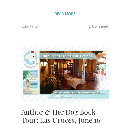
READ MORE
Edie Jarolim
1 Comment
Author & Her Dog Book
Tour: Las Cruces, June 16