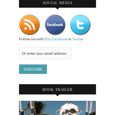
SOCIAL MEDIA
Follow me with
RSS
,
Facebook
or
Twitter
BOOK TRAILER