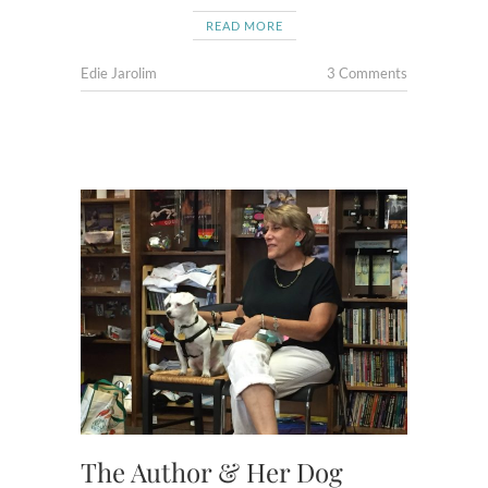
READ MORE
Edie Jarolim
3 Comments
The Author & Her Dog