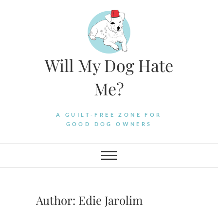
Skip
to
content
Will My Dog Hate
Me?
A GUILT-FREE ZONE FOR
GOOD DOG OWNERS
Author:
Edie Jarolim