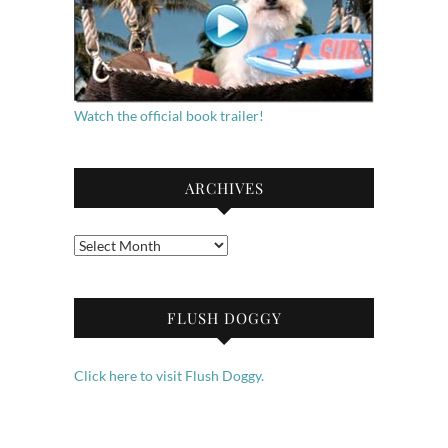
Watch the official book trailer!
ARCHIVES
Archives
FLUSH DOGGY
Click here to visit Flush Doggy.