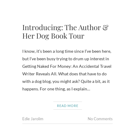
Introducing: The Author &
Her Dog Book Tour
I know, it’s been a long time since I’ve been here,
but I’ve been busy trying to drum up interest in
Getting Naked For Money: An Accidental Travel
Writer Reveals All. What does that have to do
with a dog blog, you might ask? Quite a bit, as it
happens. For one thing, as I explain…
READ MORE
Edie Jarolim
No Comments