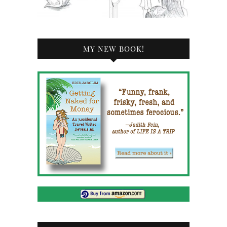
MY NEW BOOK!