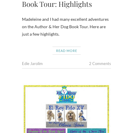
Book Tour: Highlights
Madeleine and I had many excellent adventures
on the Author & Her Dog Book Tour. Here are
just a few highlights.
READ MORE
Edie Jarolim
2 Comments