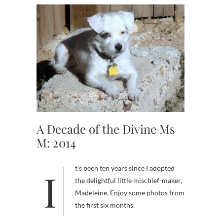
A Decade of the Divine Ms
M: 2014
It’s been ten years since I adopted
the delightful little mischief-maker,
Madeleine. Enjoy some photos from
the first six months.