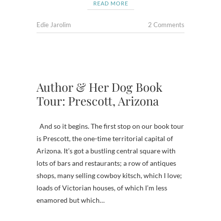
READ MORE
Edie Jarolim
2 Comments
Author & Her Dog Book
Tour: Prescott, Arizona
And so it begins. The first stop on our book tour
is Prescott, the one-time territorial capital of
Arizona. It’s got a bustling central square with
lots of bars and restaurants; a row of antiques
shops, many selling cowboy kitsch, which I love;
loads of Victorian houses, of which I’m less
enamored but which…