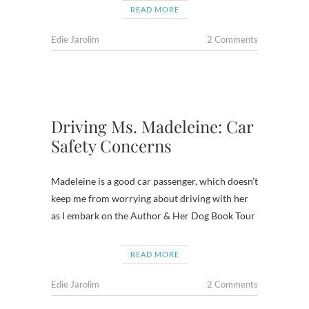
READ MORE
Edie Jarolim
2 Comments
Driving Ms. Madeleine: Car
Safety Concerns
Madeleine is a good car passenger, which doesn’t
keep me from worrying about driving with her
as I embark on the Author & Her Dog Book Tour
READ MORE
Edie Jarolim
2 Comments