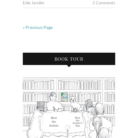
Edie Jarolim
2 Comments
« Previous Page
BOOK TOUR