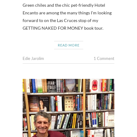
Green chiles and the chic pet-friendly Hotel
Encanto are among the many things I’m looking
forward to on the Las Cruces stop of my
GETTING NAKED FOR MONEY book tour.
READ MORE
Edie Jarolim
1 Comment