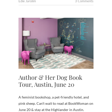
Edie Jarolim
3 Comments
Author & Her Dog Book
Tour, Austin, June 20
A feminist bookshop, a pet-friendly hotel, and
pink sheep. Can’t wait to read at BookWoman on
June 20 & stay at the Highlander in Austin.