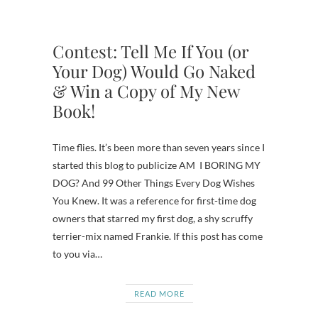
Contest: Tell Me If You (or
Your Dog) Would Go Naked
& Win a Copy of My New
Book!
Time flies. It’s been more than seven years since I
started this blog to publicize AM I BORING MY
DOG? And 99 Other Things Every Dog Wishes
You Knew. It was a reference for first-time dog
owners that starred my first dog, a shy scruffy
terrier-mix named Frankie. If this post has come
to you via…
READ MORE