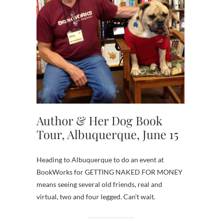
Author & Her Dog Book
Tour, Albuquerque, June 15
Heading to Albuquerque to do an event at
BookWorks for GETTING NAKED FOR MONEY
means seeing several old friends, real and
virtual, two and four legged. Can’t wait.