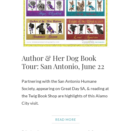
Author & Her Dog Book
Tour: San Antonio, June 22
Partnering with the San Antonio Humane
Society, appearing on Great Day SA, & reading at
the Twig Book Shop are highlights of this Alamo
City visit.
READ MORE