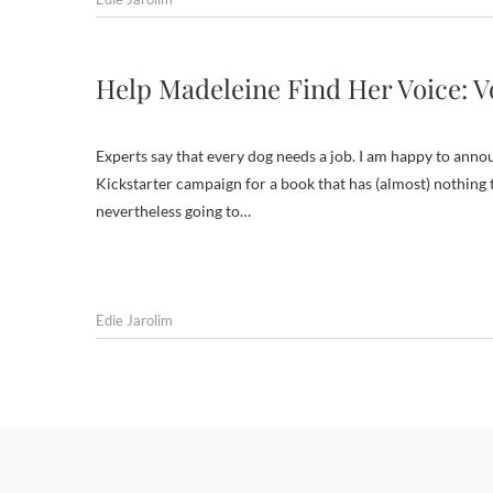
Help Madeleine Find Her Voice: V
Experts say that every dog needs a job. I am happy to anno
Kickstarter campaign for a book that has (almost) nothing t
nevertheless going to…
Edie Jarolim