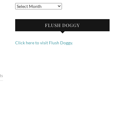
Archives
FLUSH DOGGY
Click here to visit Flush Doggy.
ts