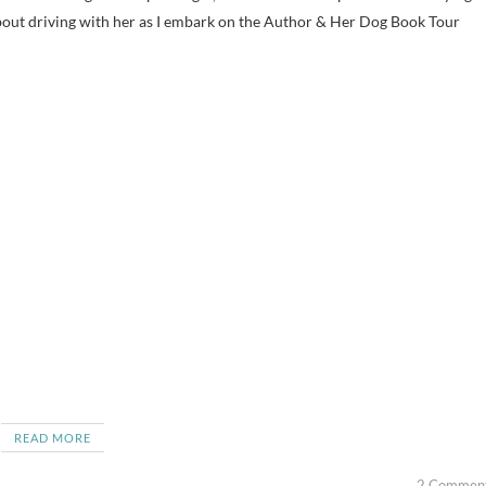
out driving with her as I embark on the Author & Her Dog Book Tour
READ MORE
2 Commen