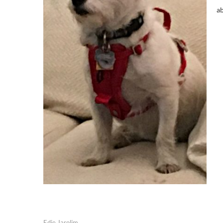
ab
Edie Jarolim