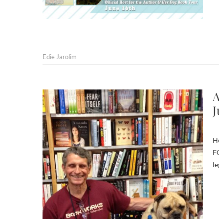
Edie Jarolim
A
J
H
FO
le