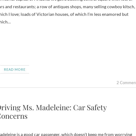
rs and restaurants; a row of antiques shops, many selling cowboy kitsch,
ich I love; loads of Victorian houses, of which I’m less enamored but
hich…
READ MORE
2 Commen
riving Ms. Madeleine: Car Safety
oncerns
deleine is a good car passenger, which doesn’t keep me from worrying