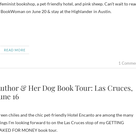
feminist bookshop, a pet-friendly hotel, and pink sheep. Can’t wait to rea
 BookWoman on June 20 & stay at the Highlander in Austin.
READ MORE
1 Comme
uthor & Her Dog Book Tour: Las Cruces,
une 16
een chiles and the chic pet-friendly Hotel Encanto are among the many
ings I’m looking forward to on the Las Cruces stop of my GETTING
AKED FOR MONEY book tour.