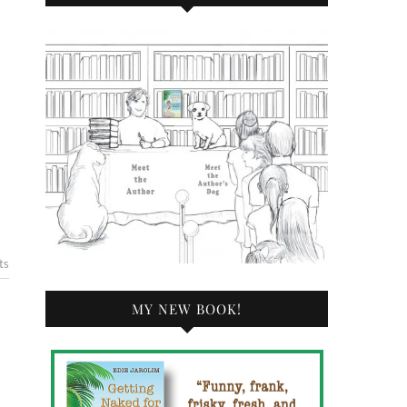
ts
MY NEW BOOK!