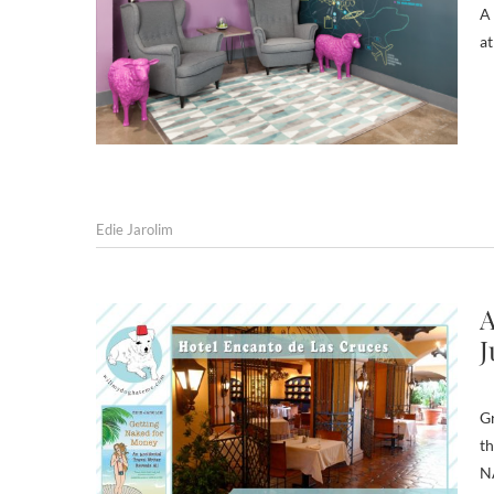
A 
at
Edie Jarolim
A
J
Gr
th
N