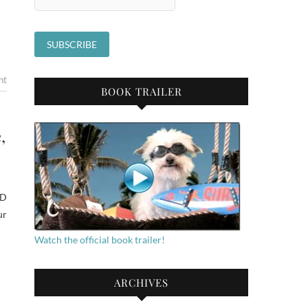
nt
BOOK TRAILER
,
ED
ur
Watch the official book trailer!
ARCHIVES