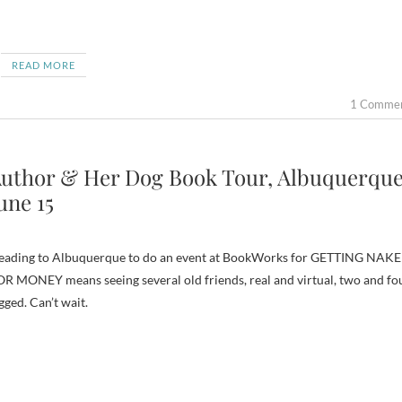
READ MORE
1 Comme
uthor & Her Dog Book Tour, Albuquerque
une 15
eading to Albuquerque to do an event at BookWorks for GETTING NAK
R MONEY means seeing several old friends, real and virtual, two and fo
gged. Can’t wait.