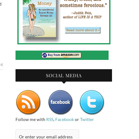
d
nt
SOCIAL MEDIA
Follow me with
RSS
,
Facebook
or
Twitter