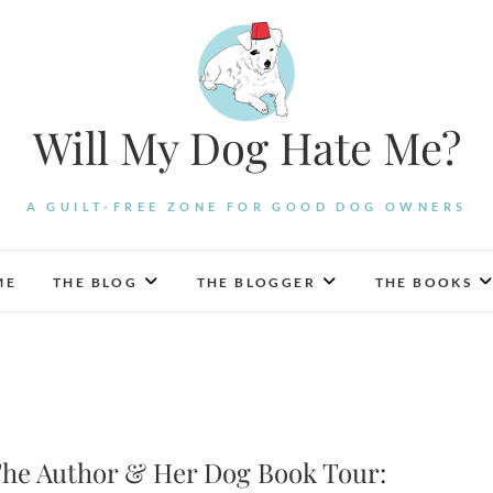
Will My Dog Hate Me?
A GUILT-FREE ZONE FOR GOOD DOG OWNERS
ME
THE BLOG
THE BLOGGER
THE BOOKS
he Author & Her Dog Book Tour: