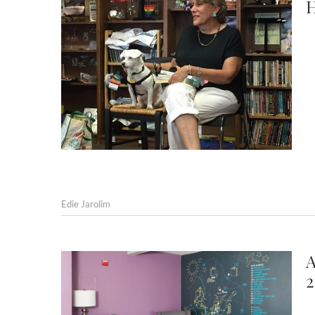
H
Edie Jarolim
A
2