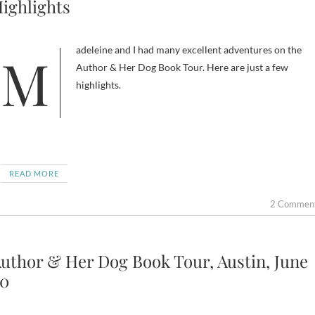
ighlights
Madeleine and I had many excellent adventures on the
Author & Her Dog Book Tour. Here are just a few
highlights.
READ MORE
2 Commen
uthor & Her Dog Book Tour, Austin, June
0