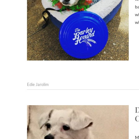
ba
wh
w
Edie Jarolim
D
C
Ma