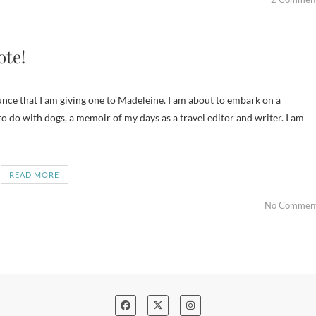
ote!
unce that I am giving one to Madeleine. I am about to embark on a
o do with dogs, a memoir of my days as a travel editor and writer. I am
READ MORE
No Commen