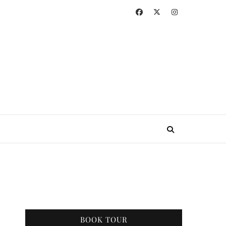
BOOK TOUR