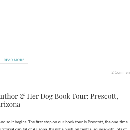
READ MORE
2 Commen
uthor & Her Dog Book Tour: Prescott,
rizona
d so it begins. The first stop on our book tour is Prescott, the one-time
rritorial capital of Arizona. It’s got a bustling central square with lots of