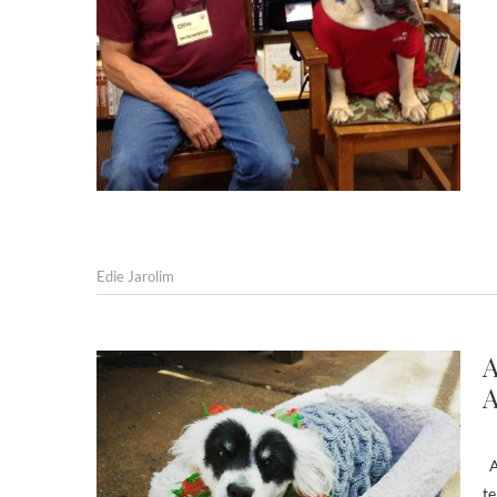
Edie Jarolim
A
A
An
te