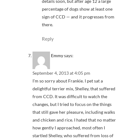
details soon, but after age 12 a large
percentage of dogs show at least one
sign of CCD — and it progresses from
there.
Reply
Emmy
says:
September 4, 2013 at 4:05 pm
I’m so sorry about Frankie. I pet sat a
delightful terrier mix, Shelley, that suffered
from CCD. It was difficult to watch the
changes, but I tried to focus on the things
that still gave her pleasure, including walks
and chicken and rice. I hated that no matter
how gently I approached, most often I
startled Shelley, who suffered from loss of