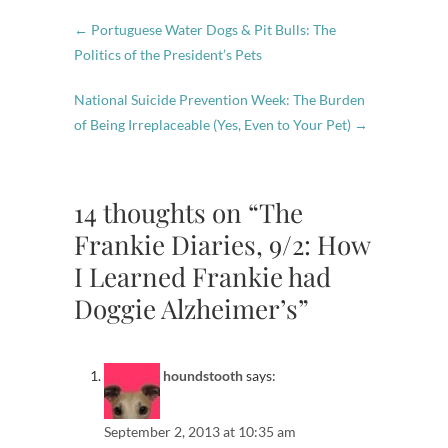
←
Portuguese Water Dogs & Pit Bulls: The
Politics of the President’s Pets
National Suicide Prevention Week: The Burden
of Being Irreplaceable (Yes, Even to Your Pet)
→
14 thoughts on “The
Frankie Diaries, 9/2: How
I Learned Frankie had
Doggie Alzheimer’s”
houndstooth
says:
September 2, 2013 at 10:35 am