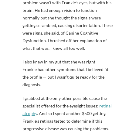
problem wasn’t with Frankie’s eyes, but with his
brain: He had enough vision to function
normally but she thought the signals were
getting scrambled, causing disorientation. These
were signs, she said, of Canine Cognitive
Dysfunction. I brushed off her explanation of
what that was. I knew all too well.
I also knew in my gut that she was right —
Frankie had other symptoms that I believed fit
the profile — but I wasn’t quite ready for the
diagnosis.
I grabbed at the only other possible cause the
specialist offered for the eyesight issues:
retinal
atrophy
. And so I spent another $500 getting
Frankie’s retinas tested to determine if this
progressive disease was causing the problems.