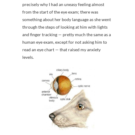
precisely why I had an uneasy feeling almost
from the start of the eye exam; there was
something about her body language as she went
through the steps of looking at him with lights
and finger tracking — pretty much the same as a
human eye exam, except for not asking him to
read an eye chart — that raised my anxiety
levels.