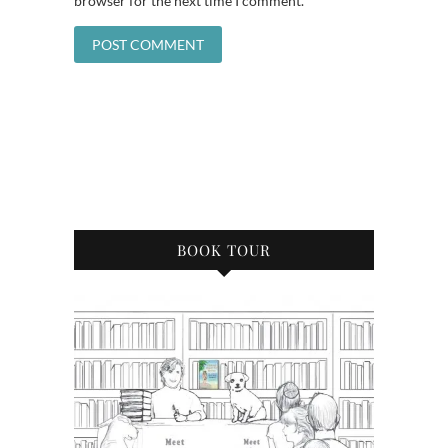
browser for the next time I comment.
BOOK TOUR