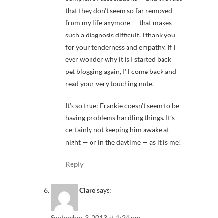
that they don’t seem so far removed
from my life anymore — that makes
such a diagnosis difficult. I thank you
for your tenderness and empathy. If I
ever wonder why it is I started back
pet blogging again, I’ll come back and
read your very touching note.
It’s so true: Frankie doesn’t seem to be
having problems handling things. It’s
certainly not keeping him awake at
night — or in the daytime — as it is me!
Reply
Clare
says:
September 3, 2013 at 1:24 pm