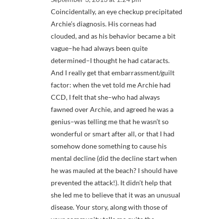
Coincidentally, an eye checkup precipitated
Archie’s diagnosis. His corneas had
clouded, and as his behavior became a bit
vague–he had always been quite
determined–I thought he had cataracts.
And I really get that embarrassment/guilt
factor: when the vet told me Archie had
CCD, I felt that she–who had always
fawned over Archie, and agreed he was a
genius–was telling me that he wasn’t so
wonderful or smart after all, or that I had
somehow done something to cause his
mental decline (did the decline start when
he was mauled at the beach? I should have
prevented the attack!). It didn’t help that
she led me to believe that it was an unusual
disease. Your story, along with those of