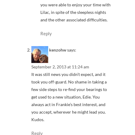
you were able to enjoy your time with
Lilac, in spite of the sleepless nights
and the other associated difficulties.
Reply
kenzohw
says:
September 2, 2013 at 11:24 am
It was still news you didn’t expect, and it
took you off-guard. No shame in taking a
few side steps to re-find your bearings to
get used to a new situation, Edie. You
always act in Frankie’s best interest, and
you accept, wherever he might lead you.
Kudos.
Reply