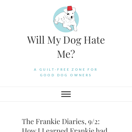
Skip
to
content
Will My Dog Hate
Me?
A GUILT-FREE ZONE FOR
GOOD DOG OWNERS
The Frankie Diaries, 9/2:
How I Learned Frankie had