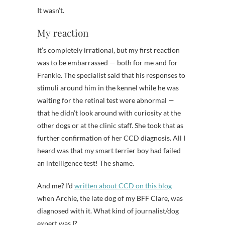
It wasn’t.
My reaction
It’s completely irrational, but my first reaction
was to be embarrassed — both for me and for
Frankie. The specialist said that his responses to
stimuli around him in the kennel while he was
waiting for the retinal test were abnormal —
that he didn’t look around with curiosity at the
other dogs or at the clinic staff. She took that as
further confirmation of her CCD diagnosis. All I
heard was that my smart terrier boy had failed
an intelligence test! The shame.
And me? I’d
written about CCD on this blog
when Archie, the late dog of my BFF Clare, was
diagnosed with it. What kind of journalist/dog
expert was I?