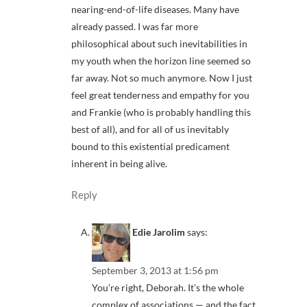
nearing-end-of-life diseases. Many have
already passed. I was far more
philosophical about such inevitabilities in
my youth when the horizon line seemed so
far away. Not so much anymore. Now I just
feel great tenderness and empathy for you
and Frankie (who is probably handling this
best of all), and for all of us inevitably
bound to this existential predicament
inherent in being alive.
Reply
Edie Jarolim
says:
September 3, 2013 at 1:56 pm
You’re right, Deborah. It’s the whole
complex of associations — and the fact