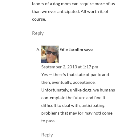
labors of a dog mom can require more of us
than we ever anticipated. All worth it, of
course.
Reply
Edie Jarolim
says:
September 2, 2013 at 1:17 pm
Yes — there’s that state of panic and
then, eventually, acceptance.
Unfortunately, unlike dogs, we humans
contemplate the future and find it
difficult to deal with, anticipating
problems that may (or may not) come
to pass.
Reply