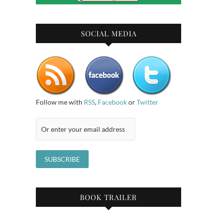
SOCIAL MEDIA
Follow me with
RSS
,
Facebook
or
Twitter
BOOK TRAILER