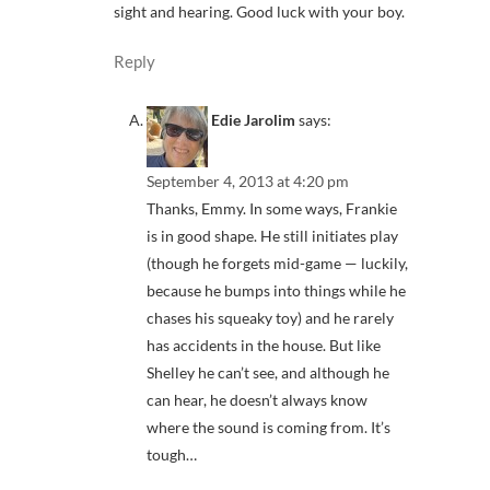
sight and hearing. Good luck with your boy.
Reply
Edie Jarolim
says:
September 4, 2013 at 4:20 pm
Thanks, Emmy. In some ways, Frankie
is in good shape. He still initiates play
(though he forgets mid-game — luckily,
because he bumps into things while he
chases his squeaky toy) and he rarely
has accidents in the house. But like
Shelley he can’t see, and although he
can hear, he doesn’t always know
where the sound is coming from. It’s
tough…