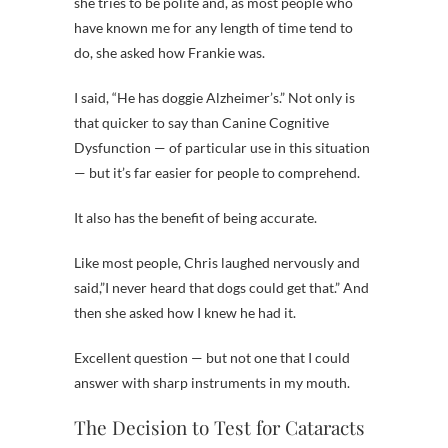
she tries to be polite and, as most people who
have known me for any length of time tend to
do, she asked how Frankie was.
I said, “He has doggie Alzheimer’s.” Not only is
that quicker to say than Canine Cognitive
Dysfunction — of particular use in this situation
— but it’s far easier for people to comprehend.
It also has the benefit of being accurate.
Like most people, Chris laughed nervously and
said,”I never heard that dogs could get that.” And
then she asked how I knew he had it.
Excellent question — but not one that I could
answer with sharp instruments in my mouth.
The Decision to Test for Cataracts