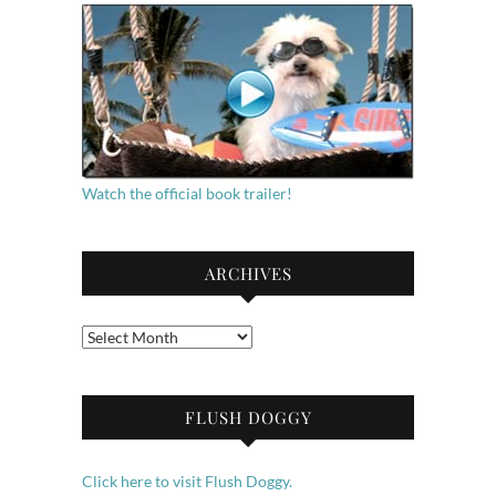
Watch the official book trailer!
ARCHIVES
Archives
FLUSH DOGGY
Click here to visit Flush Doggy.