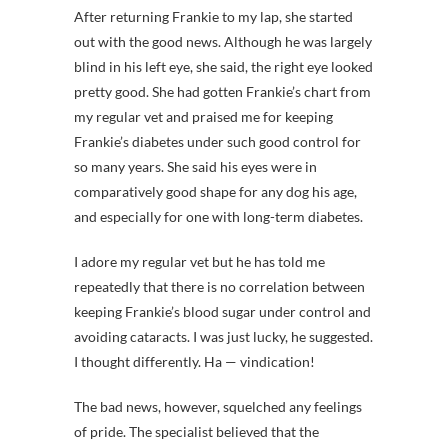
After returning Frankie to my lap, she started
out with the good news. Although he was largely
blind in his left eye, she said, the right eye looked
pretty good. She had gotten Frankie’s chart from
my regular vet and praised me for keeping
Frankie’s diabetes under such good control for
so many years. She said his eyes were in
comparatively good shape for any dog his age,
and especially for one with long-term diabetes.
I adore my regular vet but he has told me
repeatedly that there is no correlation between
keeping Frankie’s blood sugar under control and
avoiding cataracts. I was just lucky, he suggested.
I thought differently. Ha — vindication!
The bad news, however, squelched any feelings
of pride. The specialist believed that the