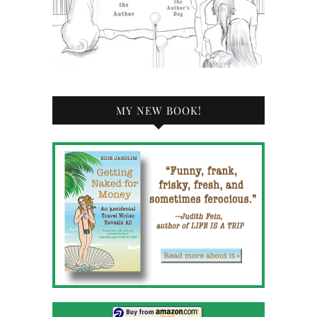
MY NEW BOOK!