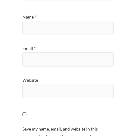
Name
*
Email
*
Website
Save my name, email, and website in this