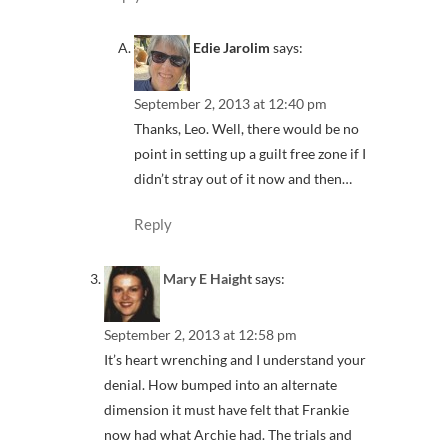
Edie Jarolim
says:
September 2, 2013 at 12:40 pm
Thanks, Leo. Well, there would be no
point in setting up a guilt free zone if I
didn’t stray out of it now and then…
Reply
Mary E Haight
says:
September 2, 2013 at 12:58 pm
It’s heart wrenching and I understand your
denial. How bumped into an alternate
dimension it must have felt that Frankie
now had what Archie had. The trials and