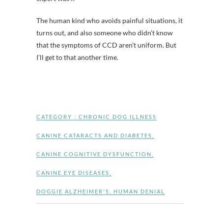
The human kind who avoids painful situations, it
turns out, and also someone who didn’t know
that the symptoms of CCD aren’t uniform. But
I’ll get to that another time.
CATEGORY :
CHRONIC DOG ILLNESS
CANINE CATARACTS AND DIABETES
,
CANINE COGNITIVE DYSFUNCTION
,
CANINE EYE DISEASES
,
DOGGIE ALZHEIMER'S
,
HUMAN DENIAL