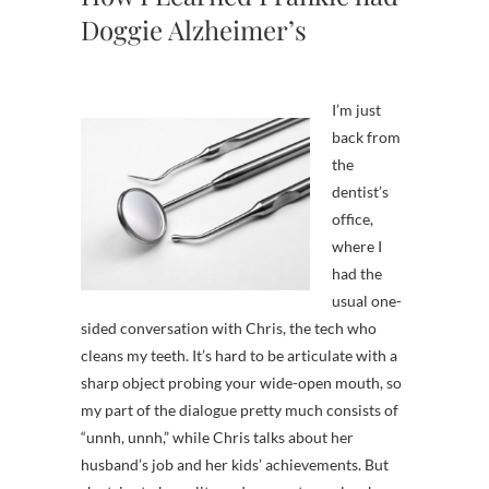
Doggie Alzheimer’s
I’m just
back from
the
dentist’s
office,
where I
had the
usual one-
sided conversation with Chris, the tech who
cleans my teeth. It’s hard to be articulate with a
sharp object probing your wide-open mouth, so
my part of the dialogue pretty much consists of
“unnh, unnh,” while Chris talks about her
husband’s job and her kids’ achievements. But