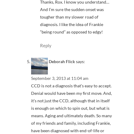
Thanks, Rox. I know you understand…
And I’m sure the sudden onset was
tougher than my slower road of
diagnosis. I like the idea of Frankie
“being round” as opposed to edgy!
Reply
Deborah Flick
says:
September 3, 2013 at 11:04 am
CCD is not a diagnosis that’s easy to accept.
Denial would have been my first move. And,
it’s not just the CCD, although that in itself
is enough on which to spin out, but what is
means. Aging and ultimately death. So many
of my friends and family, including Frankie,
have been diagnosed with end-of-life or