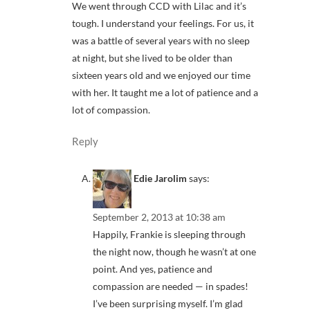
We went through CCD with Lilac and it’s
tough. I understand your feelings. For us, it
was a battle of several years with no sleep
at night, but she lived to be older than
sixteen years old and we enjoyed our time
with her. It taught me a lot of patience and a
lot of compassion.
Reply
Edie Jarolim
says:
September 2, 2013 at 10:38 am
Happily, Frankie is sleeping through
the night now, though he wasn’t at one
point. And yes, patience and
compassion are needed — in spades!
I’ve been surprising myself. I’m glad