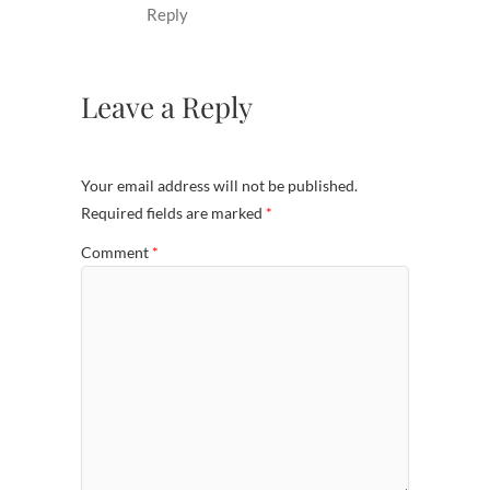
Reply
Leave a Reply
Your email address will not be published.
Required fields are marked
*
Comment
*