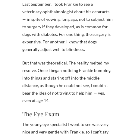
Last September, I took Frankie to see a
veterinary ophthalmologist about his cataracts
— in spite of vowing, long ago, not to subject him
to surgery if they developed, as is common for
dogs with diabetes. For one thing, the surgery is
expensive. For another, I know that dogs
generally adjust well to blindness.
But that was theoretical. The reality melted my
resolve. Once I began noticing Frankie bumping
into things and staring off into the middle
distance, as though he could not see, I couldn’t
bear the idea of not trying to help him — yes,
even at age 14.
The Eye Exam
The young eye specialist I went to see was very
nice and very gentle with Frankie, so I can’t say