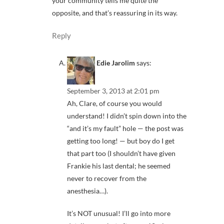
your community tells me quite the
opposite, and that’s reassuring in its way.
Reply
Edie Jarolim
says:
September 3, 2013 at 2:01 pm
Ah, Clare, of course you would
understand! I didn’t spin down into the
“and it’s my fault” hole — the post was
getting too long! — but boy do I get
that part too (I shouldn’t have given
Frankie his last dental; he seemed
never to recover from the
anesthesia…).
It’s NOT unusual! I’ll go into more