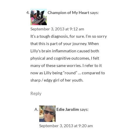
Champion of My Heart
says:
September 3, 2013 at 9:12 am
It’s a tough diagnosis, for sure. I’m so sorry
that this is part of your journey. When
Lilly’s brain inflammation caused both
physical and cognitive outcomes, I felt
many of these same worries. I refer to it
now as Lilly being “round” … compared to
sharp / edgy girl of her youth.
Reply
Edie Jarolim
says:
September 3, 2013 at 9:20 am