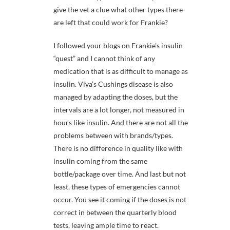
give the vet a clue what other types there
are left that could work for Frankie?
I followed your blogs on Frankie’s insulin
“quest” and I cannot think of any
medication that is as difficult to manage as
insulin. Viva’s Cushings disease is also
managed by adapting the doses, but the
intervals are a lot longer, not measured in
hours like insulin. And there are not all the
problems between with brands/types.
There is no difference in quality like with
insulin coming from the same
bottle/package over time. And last but not
least, these types of emergencies cannot
occur. You see it coming if the doses is not
correct in between the quarterly blood
tests, leaving ample time to react.