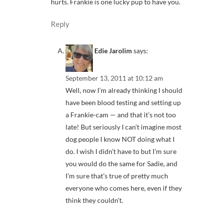
hurts. Frankie is one lucky pup to have you.
Reply
Edie Jarolim
says:
September 13, 2011 at 10:12 am
Well, now I’m already thinking I should
have been blood testing and setting up
a Frankie-cam — and that it’s not too
late! But seriously I can’t imagine most
dog people I know NOT doing what I
do. I wish I didn’t have to but I’m sure
you would do the same for Sadie, and
I’m sure that’s true of pretty much
everyone who comes here, even if they
think they couldn’t.