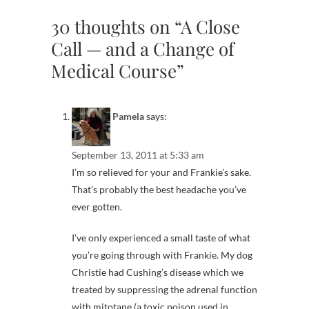
30 thoughts on “A Close
Call — and a Change of
Medical Course”
Pamela
says:
September 13, 2011 at 5:33 am
I’m so relieved for your and Frankie’s sake.
That’s probably the best headache you’ve
ever gotten.
I’ve only experienced a small taste of what
you’re going through with Frankie. My dog
Christie had Cushing’s disease which we
treated by suppressing the adrenal function
with mitotane (a toxic poison used in