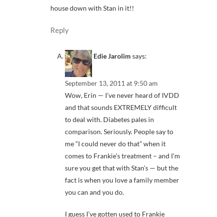
house down with Stan in it!!
Reply
Edie Jarolim
says:
September 13, 2011 at 9:50 am
Wow, Erin — I’ve never heard of IVDD
and that sounds EXTREMELY difficult
to deal with. Diabetes pales in
comparison. Seriously. People say to
me “I could never do that” when it
comes to Frankie’s treatment – and I’m
sure you get that with Stan’s — but the
fact is when you love a family member
you can and you do.
I guess I’ve gotten used to Frankie