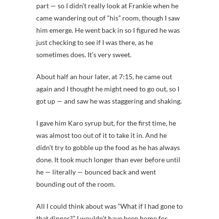
part — so I didn’t really look at Frankie when he
came wandering out of “his” room, though I saw
him emerge. He went back in so I figured he was
just checking to see if I was there, as he
sometimes does. It’s very sweet.
About half an hour later, at 7:15, he came out
again and I thought he might need to go out, so I
got up — and saw he was staggering and shaking.
I gave him Karo syrup but, for the first time, he
was almost too out of it to take it in. And he
didn’t try to gobble up the food as he has always
done. It took much longer than ever before until
he — literally — bounced back and went
bounding out of the room.
All I could think about was “What if I had gone to
that dinner?” I wouldn’t have been home for