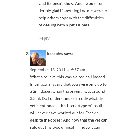
glad it doesn’t show. And I would be
doubly glad if anything I wrote were to
help others cope with the difficulties
of dealing with a pet’s illness.
Reply
kenzohw
says:
September 13, 2011 at 6:57 am
What a relieve, this was a close call indeed.
In particular scary that you were only up to
a 2ml doses, when the original was around
3,5ml. Do I understand correctly what the
vet mentioned – this brand/type of insulin
will never have worked out for Frankie,
despite the doses? And now that the vet can
rule out this type of insulin I hope it can