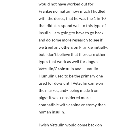
would not have worked out for
Frankie no matter how much I fiddled
with the doses, that he was the 1 in 10
that didn’t respond well to this type of
insulin. I am going to have to go back
and do some more research to see if
we tried any others on Frankie initially,
but I don’t believe that there are other
types that work as well for dogs as
Vetsulin/Caninsulin and Humulin.
Humulin used to be the primary one
used for dogs until Vetsulin came on
the market, and– being made from
pigs– it was considered more
compatible with canine anatomy than
human insulin.
I wish Vetsulin would come back on