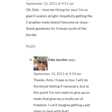
September 13, 2011 at 9:51 am
Oh, Edie – how terrifying for you! I’m so
glad Frankie’s alright. Hopefully getting the
Canadian meds doesn’t become an issue –
thank goodness for friends north of the
border.
Reply
Edie Jarolim
says:
September 13, 2011 at 9:54 am
Thanks, Amy. I hope so too. I will do
the blood testing if necessary, but at
this point I’m not ready to give up on
meds that give me a modicum of
freedom. I can’t imagine getting a pet
sitter to deal with that!