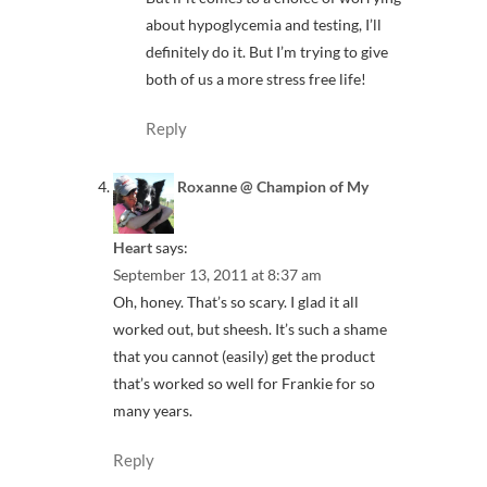
about hypoglycemia and testing, I’ll
definitely do it. But I’m trying to give
both of us a more stress free life!
Reply
Roxanne @ Champion of My
Heart
says:
September 13, 2011 at 8:37 am
Oh, honey. That’s so scary. I glad it all
worked out, but sheesh. It’s such a shame
that you cannot (easily) get the product
that’s worked so well for Frankie for so
many years.
Reply