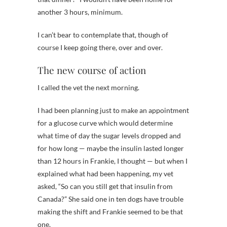
another 3 hours, minimum.
I can’t bear to contemplate that, though of
course I keep going there, over and over.
The new course of action
I called the vet the next morning.
I had been planning just to make an appointment
for a glucose curve which would determine
what time of day the sugar levels dropped and
for how long — maybe the insulin lasted longer
than 12 hours in Frankie, I thought — but when I
explained what had been happening, my vet
asked, “So can you still get that insulin from
Canada?” She said one in ten dogs have trouble
making the shift and Frankie seemed to be that
one.