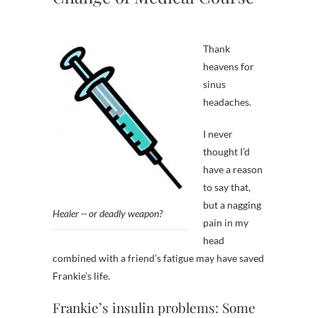
Thank
heavens for
sinus
headaches.
I never
thought I’d
have a reason
to say that,
but a nagging
Healer -- or deadly weapon?
pain in my
head
combined with a friend’s fatigue may have saved
Frankie’s life.
Frankie’s insulin problems: Some