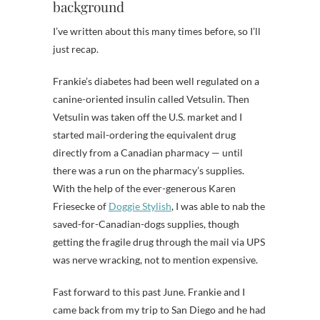
background
I’ve written about this many times before, so I’ll
just recap.
Frankie’s diabetes had been well regulated on a
canine-oriented insulin called Vetsulin. Then
Vetsulin was taken off the U.S. market and I
started mail-ordering the equivalent drug
directly from a Canadian pharmacy — until
there was a run on the pharmacy’s supplies.
With the help of the ever-generous Karen
Friesecke of
Doggie Stylish
, I was able to nab the
saved-for-Canadian-dogs supplies, though
getting the fragile drug through the mail via UPS
was nerve wracking, not to mention expensive.
Fast forward to this past June. Frankie and I
came back from my trip to San Diego and he had