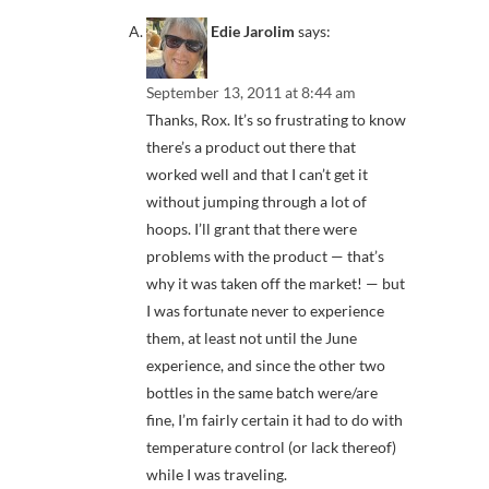
Edie Jarolim
says:
September 13, 2011 at 8:44 am
Thanks, Rox. It’s so frustrating to know
there’s a product out there that
worked well and that I can’t get it
without jumping through a lot of
hoops. I’ll grant that there were
problems with the product — that’s
why it was taken off the market! — but
I was fortunate never to experience
them, at least not until the June
experience, and since the other two
bottles in the same batch were/are
fine, I’m fairly certain it had to do with
temperature control (or lack thereof)
while I was traveling.