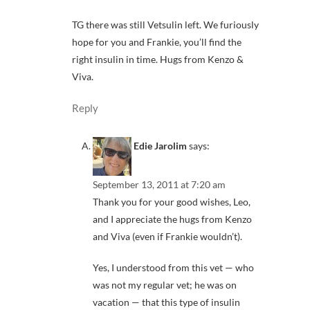
TG there was still Vetsulin left. We furiously
hope for you and Frankie, you’ll find the
right insulin in time. Hugs from Kenzo &
Viva.
Reply
Edie Jarolim
says:
September 13, 2011 at 7:20 am
Thank you for your good wishes, Leo,
and I appreciate the hugs from Kenzo
and Viva (even if Frankie wouldn’t).
Yes, I understood from this vet — who
was not my regular vet; he was on
vacation — that this type of insulin