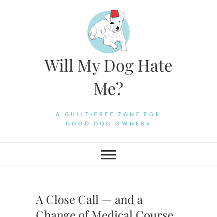
Skip
to
content
Will My Dog Hate
Me?
A GUILT-FREE ZONE FOR
GOOD DOG OWNERS
A Close Call — and a
Change of Medical Course