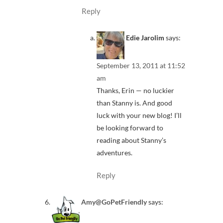
Reply
Edie Jarolim
says:
September 13, 2011 at 11:52
am
Thanks, Erin — no luckier
than Stanny is. And good
luck with your new blog! I’ll
be looking forward to
reading about Stanny’s
adventures.
Reply
Amy@GoPetFriendly
says: