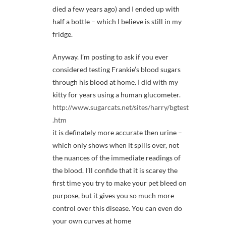
died a few years ago) and I ended up with
half a bottle – which I believe is still in my
fridge.
Anyway. I’m posting to ask if you ever
considered testing Frankie’s blood sugars
through his blood at home. I did with my
kitty for years using a human glucometer.
http://www.sugarcats.net/sites/harry/bgtest
.htm
it is definately more accurate then urine –
which only shows when it spills over, not
the nuances of the immediate readings of
the blood. I’ll confide that it is scarey the
first time you try to make your pet bleed on
purpose, but it gives you so much more
control over this disease. You can even do
your own curves at home