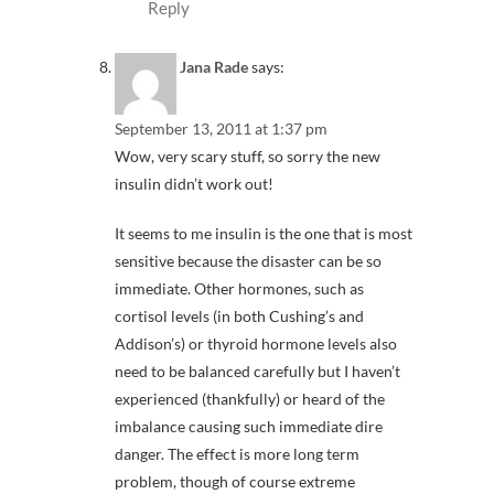
Reply
Jana Rade
says:
September 13, 2011 at 1:37 pm
Wow, very scary stuff, so sorry the new
insulin didn’t work out!
It seems to me insulin is the one that is most
sensitive because the disaster can be so
immediate. Other hormones, such as
cortisol levels (in both Cushing’s and
Addison’s) or thyroid hormone levels also
need to be balanced carefully but I haven’t
experienced (thankfully) or heard of the
imbalance causing such immediate dire
danger. The effect is more long term
problem, though of course extreme