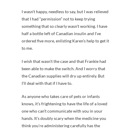
I wasn’t happy, needless to say, but I was relieved
that I had “permission” not to keep trying
something that so clearly wasn’t working. I have
half a bottle left of Canadian insulin and I’ve
ordered five more, enlisting Karen’s help to get it
to me.
I wish that wasn’t the case and that Frankie had
been able to make the switch. And I worry that
the Canadian supplies will dry up entirely. But
I’ll deal with that if I have to.
As anyone who takes care of pets or infants
knows, it’s frightening to have the life of a loved
one who can’t communicate with you in your
hands. It’s doubly scary when the medicine you
think you’re administering carefully has the