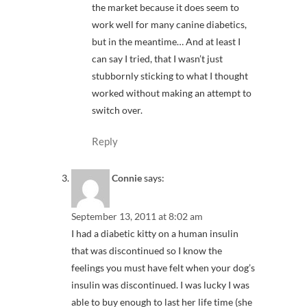
the market because it does seem to
work well for many canine diabetics,
but in the meantime… And at least I
can say I tried, that I wasn’t just
stubbornly sticking to what I thought
worked without making an attempt to
switch over.
Reply
Connie
says:
September 13, 2011 at 8:02 am
I had a diabetic kitty on a human insulin
that was discontinued so I know the
feelings you must have felt when your dog’s
insulin was discontinued. I was lucky I was
able to buy enough to last her life time (she