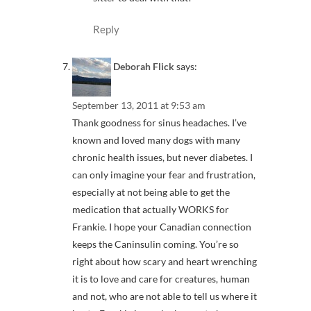
Reply
Deborah Flick
says:
September 13, 2011 at 9:53 am
Thank goodness for sinus headaches. I’ve
known and loved many dogs with many
chronic health issues, but never diabetes. I
can only imagine your fear and frustration,
especially at not being able to get the
medication that actually WORKS for
Frankie. I hope your Canadian connection
keeps the Caninsulin coming. You’re so
right about how scary and heart wrenching
it is to love and care for creatures, human
and not, who are not able to tell us where it