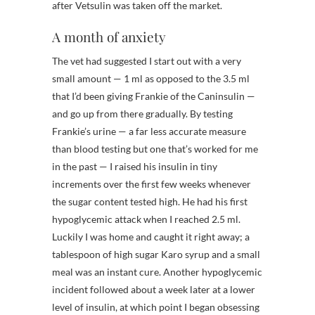
after Vetsulin was taken off the market.
A month of anxiety
The vet had suggested I start out with a very
small amount — 1 ml as opposed to the 3.5 ml
that I’d been giving Frankie of the Caninsulin —
and go up from there gradually. By testing
Frankie’s urine — a far less accurate measure
than blood testing but one that’s worked for me
in the past — I raised his insulin in tiny
increments over the first few weeks whenever
the sugar content tested high. He had his first
hypoglycemic attack when I reached 2.5 ml.
Luckily I was home and caught it right away; a
tablespoon of high sugar Karo syrup and a small
meal was an instant cure. Another hypoglycemic
incident followed about a week later at a lower
level of insulin, at which point I began obsessing