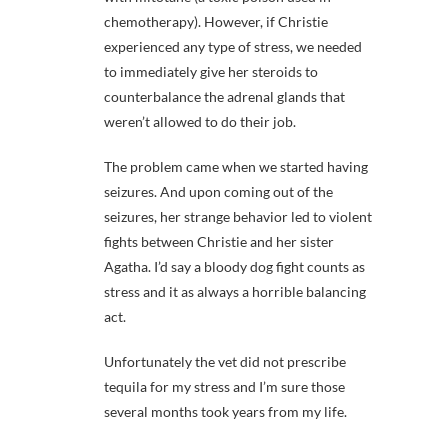
chemotherapy). However, if Christie
experienced any type of stress, we needed
to immediately give her steroids to
counterbalance the adrenal glands that
weren’t allowed to do their job.
The problem came when we started having
seizures. And upon coming out of the
seizures, her strange behavior led to violent
fights between Christie and her sister
Agatha. I’d say a bloody dog fight counts as
stress and it as always a horrible balancing
act.
Unfortunately the vet did not prescribe
tequila for my stress and I’m sure those
several months took years from my life.