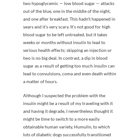
two hypoglycemic — low blood sugar — attacks
out of the blue, one in the middle of the night,
and one after breakfast. This hadn’t happened in
years and it’s very scary. It’s not good for high
blood sugar to be left untreated, but it takes
weeks or months without insulin to lead to
serious health effects; skipping an injection or
two is no big deal. In contrast, a dip in blood
sugar as a result of getting too much insulin can
lead to convulsions, coma and even death within
a matter of hours.
Although I suspected the problem with the
insulin might be a result of my traveling with it
and having it degrade, I nevertheless thought it
might be time to switch to a more easily
obtainable human variety, Humulin, to which
lots of diabetic dogs successfully transitioned