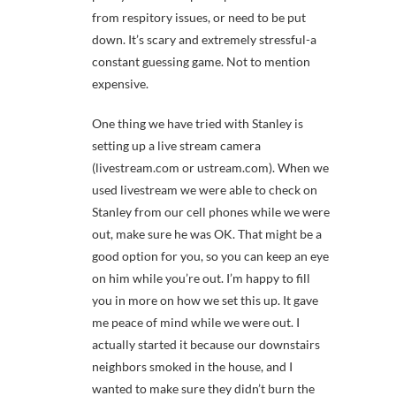
from respitory issues, or need to be put
down. It’s scary and extremely stressful-a
constant guessing game. Not to mention
expensive.
One thing we have tried with Stanley is
setting up a live stream camera
(livestream.com or ustream.com). When we
used livestream we were able to check on
Stanley from our cell phones while we were
out, make sure he was OK. That might be a
good option for you, so you can keep an eye
on him while you’re out. I’m happy to fill
you in more on how we set this up. It gave
me peace of mind while we were out. I
actually started it because our downstairs
neighbors smoked in the house, and I
wanted to make sure they didn’t burn the