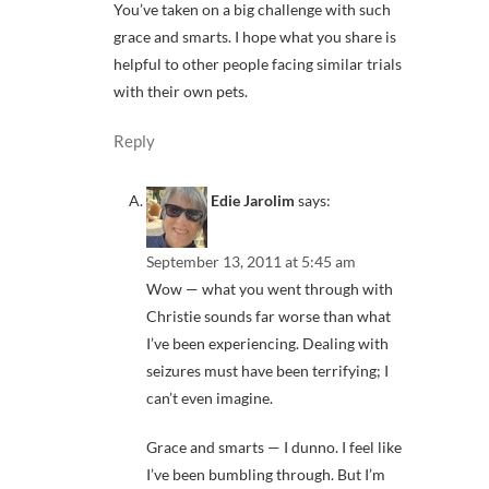
You’ve taken on a big challenge with such
grace and smarts. I hope what you share is
helpful to other people facing similar trials
with their own pets.
Reply
Edie Jarolim
says:
September 13, 2011 at 5:45 am
Wow — what you went through with
Christie sounds far worse than what
I’ve been experiencing. Dealing with
seizures must have been terrifying; I
can’t even imagine.
Grace and smarts — I dunno. I feel like
I’ve been bumbling through. But I’m