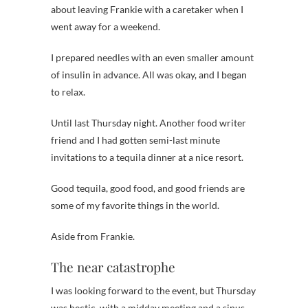
about leaving Frankie with a caretaker when I
went away for a weekend.
I prepared needles with an even smaller amount
of insulin in advance. All was okay, and I began
to relax.
Until last Thursday night. Another food writer
friend and I had gotten semi-last minute
invitations to a tequila dinner at a nice resort.
Good tequila, good food, and good friends are
some of my favorite things in the world.
Aside from Frankie.
The near catastrophe
I was looking forward to the event, but Thursday
was hectic, with a midday meeting and a sinus