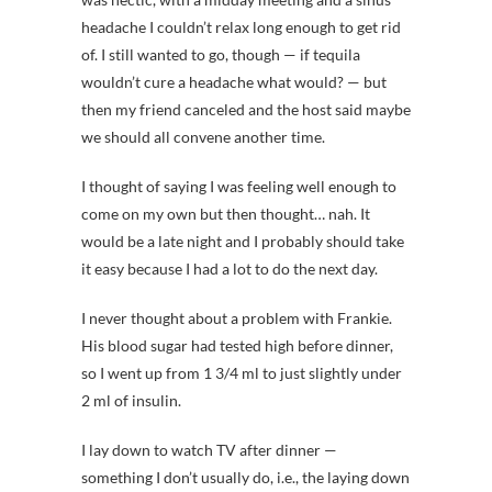
headache I couldn’t relax long enough to get rid
of. I still wanted to go, though — if tequila
wouldn’t cure a headache what would? — but
then my friend canceled and the host said maybe
we should all convene another time.
I thought of saying I was feeling well enough to
come on my own but then thought… nah. It
would be a late night and I probably should take
it easy because I had a lot to do the next day.
I never thought about a problem with Frankie.
His blood sugar had tested high before dinner,
so I went up from 1 3/4 ml to just slightly under
2 ml of insulin.
I lay down to watch TV after dinner —
something I don’t usually do, i.e., the laying down