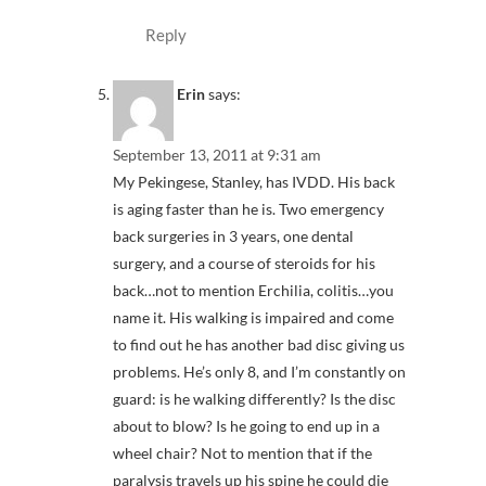
Reply
Erin
says:
September 13, 2011 at 9:31 am
My Pekingese, Stanley, has IVDD. His back
is aging faster than he is. Two emergency
back surgeries in 3 years, one dental
surgery, and a course of steroids for his
back…not to mention Erchilia, colitis…you
name it. His walking is impaired and come
to find out he has another bad disc giving us
problems. He’s only 8, and I’m constantly on
guard: is he walking differently? Is the disc
about to blow? Is he going to end up in a
wheel chair? Not to mention that if the
paralysis travels up his spine he could die