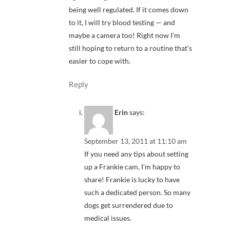
being well regulated. If it comes down
to it, I will try blood testing — and
maybe a camera too! Right now I’m
still hoping to return to a routine that’s
easier to cope with.
Reply
Erin
says:
September 13, 2011 at 11:10 am
If you need any tips about setting
up a Frankie cam, I’m happy to
share! Frankie is lucky to have
such a dedicated person. So many
dogs get surrendered due to
medical issues.