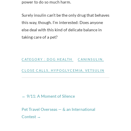
power to do so much harm.
Surely insulin can’t be the only drug that behaves
this way, though. I’m interested: Does anyone
else deal with this kind of delicate balance in
taking care of a pet?
CATEGORY :
DOG HEALTH
CANINSULIN
,
CLOSE CALLS
,
HYPOGLYCEMIA
,
VETSULIN
←
9/11: A Moment of Silence
Pet Travel Overseas — & an International
Contest
→