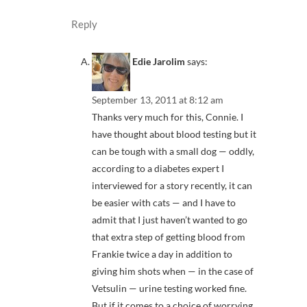
Reply
Edie Jarolim
says:
September 13, 2011 at 8:12 am
Thanks very much for this, Connie. I
have thought about blood testing but it
can be tough with a small dog — oddly,
according to a diabetes expert I
interviewed for a story recently, it can
be easier with cats — and I have to
admit that I just haven’t wanted to go
that extra step of getting blood from
Frankie twice a day in addition to
giving him shots when — in the case of
Vetsulin — urine testing worked fine.
But if it comes to a choice of worrying