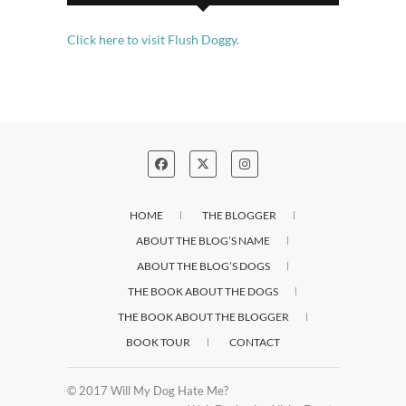
Click here to visit Flush Doggy.
HOME
THE BLOGGER
ABOUT THE BLOG’S NAME
ABOUT THE BLOG’S DOGS
THE BOOK ABOUT THE DOGS
THE BOOK ABOUT THE BLOGGER
BOOK TOUR
CONTACT