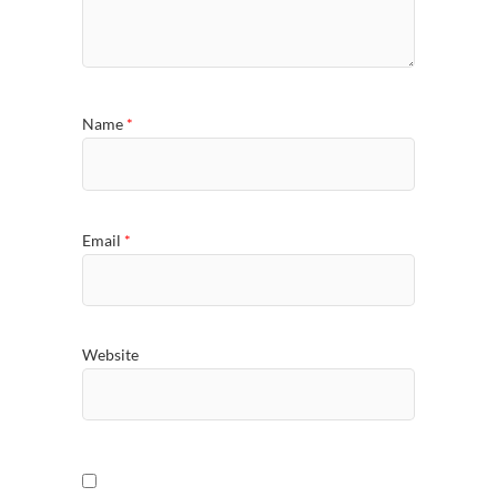
Name
*
Email
*
Website