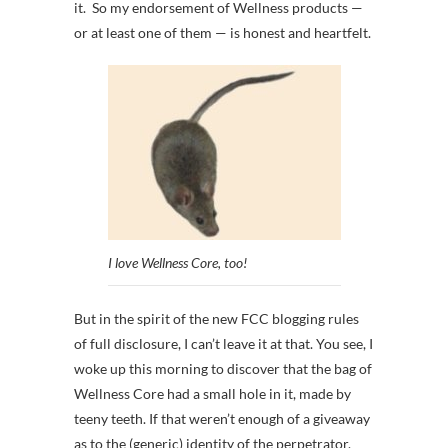
it. So my endorsement of Wellness products —
or at least one of them — is honest and heartfelt.
I love Wellness Core, too!
But in the spirit of the new FCC blogging rules
of full disclosure, I can’t leave it at that. You see, I
woke up this morning to discover that the bag of
Wellness Core had a small hole in it, made by
teeny teeth. If that weren’t enough of a giveaway
as to the (generic) identity of the perpetrator,