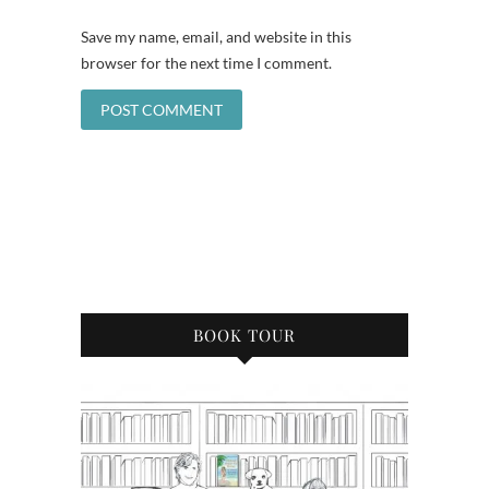
Save my name, email, and website in this
browser for the next time I comment.
BOOK TOUR