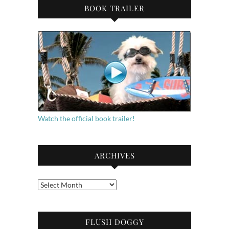
BOOK TRAILER
Watch the official book trailer!
ARCHIVES
Archives
FLUSH DOGGY