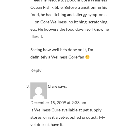
Ocean Fish kibble. Before transitioning his
food, he had itching and allergy symptoms
— on Core Wellness, no itching, scratching,
etc. He hoovers the food down so I know he
likes it.
Seeing how well he’s done on it, I’m
definitely a Wellness Core fan
Reply
Clare
says:
December 15, 2009 at 9:33 pm
Is Wellness Cure available at pet supply
stores, or is it a vet-supplied product? My
vet doesn’t have it.