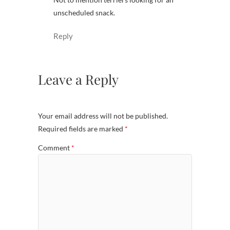
unscheduled snack.
Reply
Leave a Reply
Your email address will not be published.
Required fields are marked
*
Comment
*