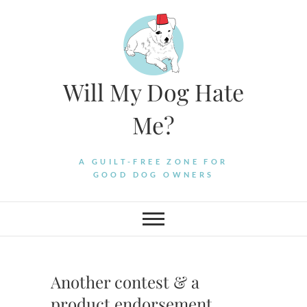
Skip
to
content
Will My Dog Hate
Me?
A GUILT-FREE ZONE FOR
GOOD DOG OWNERS
Another contest & a
product endorsement