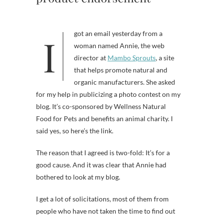
I got an email yesterday from a
woman named Annie, the web
director at
Mambo Sprouts
, a site
that helps promote natural and
organic manufacturers. She asked
for my help in publicizing a photo contest on my
blog. It’s co-sponsored by Wellness Natural
Food for Pets and benefits an animal charity. I
said yes, so here’s the link.
The reason that I agreed is two-fold: It’s for a
good cause. And it was clear that Annie had
bothered to look at my blog.
I get a lot of solicitations, most of them from
people who have not taken the time to find out