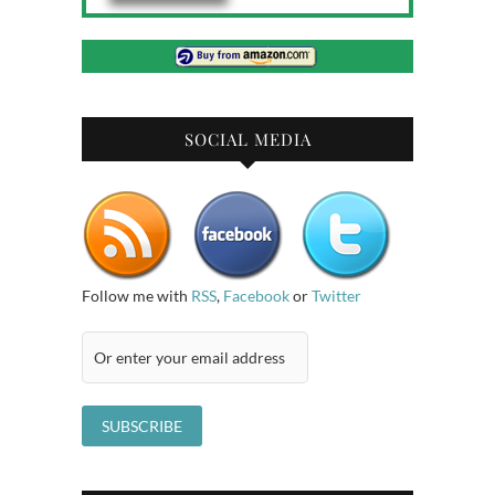
SOCIAL MEDIA
Follow me with
RSS
,
Facebook
or
Twitter