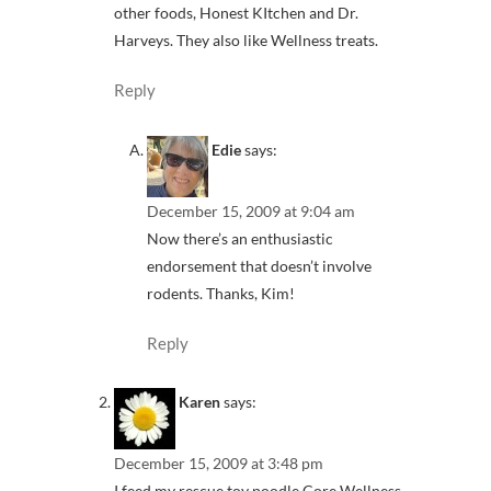
other foods, Honest KItchen and Dr.
Harveys. They also like Wellness treats.
Reply
Edie
says:
December 15, 2009 at 9:04 am
Now there’s an enthusiastic
endorsement that doesn’t involve
rodents. Thanks, Kim!
Reply
Karen
says:
December 15, 2009 at 3:48 pm
I feed my rescue toy poodle Core Wellness