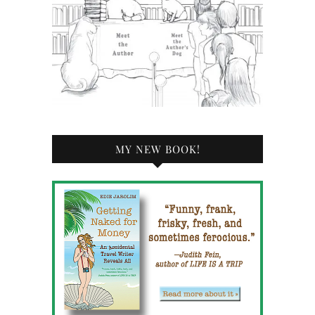
MY NEW BOOK!