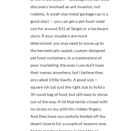
discovery involved an ant invasion, not
rodents. A small-size metal garbage can is a
good start — you can get a pet-food-sized
one for around $15 at Target or a hardware
store. If your invaders are more
determined, you may need to move up to
the hermetically sealed, custom-designed
pet food containers. In a masterpiece of
poor marketing, the ones I use don’t have
their names anywhere, but I believe they
are called Vittle Vaults. A good size —
square-ish tub just the right size to hold a
35-ound bag of food, but still easy to shove
out of the way. A lid that twists closed with
no stress on my arthritis-ridden fingers.
And they have successfully fended off the
desert insects for a couple of seasons now.
Not to mention terriers looking for an