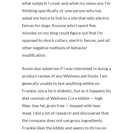
what subjects I cover and what my views are. I’m
thinking specifically of one person who has
asked me twice to link to a site that sells electric
fences for dogs. Anyone who’s spent five
minutes on my blog could figure out that I’m
opposed to shock collars, electric fences, and all
other negative methods of behavior
modification.
Annie also asked me if I was interested in doing a
product review of any Wellness pet foods. I am
generally unable to test anything edible on
Frankie, since he is diabetic, but as it happens his
diet consists of Wellness Core kibble — high
fiber, low fat, grain free — topped with lean
meat. I did a lot of research and discovered that
the company does not use gross ingredients.
Frankie likes the kibble and seems to thrive on