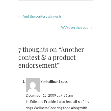
←
And the contest winner is…
We’re on the road
→
7 thoughts on “Another
contest & a product
endorsement”
kimhalligan1
says:
December 15, 2009 at 7:36 am
Hi Edie and Frankie. I also feed all 6 of my
dogs Wellness Core dog food along with