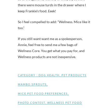
there were mouse turds in the drawer where I
keep Frankie’s food. Eeek!
So I feel compelled to add: “Wellness. Mice like it
too.”
If you still want want me as a spokesperson,
Annie, feel free to send me a few bags of
Wellness Core. You get what you pay for, and
Wellness products are not inexpensive.
CATEGORY :
DOG HEALTH
,
PET PRODUCTS
MAMBO SPROUTS
,
MICE PET FOOD PREFERENCES
,
PHOTO CONTEST
,
WELLNESS PET FOOD