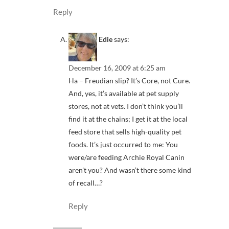
Reply
Edie
says:
December 16, 2009 at 6:25 am
Ha – Freudian slip? It’s Core, not Cure.
And, yes, it’s available at pet supply
stores, not at vets. I don’t think you’ll
find it at the chains; I get it at the local
feed store that sells high-quality pet
foods. It’s just occurred to me: You
were/are feeding Archie Royal Canin
aren’t you? And wasn’t there some kind
of recall…?
Reply