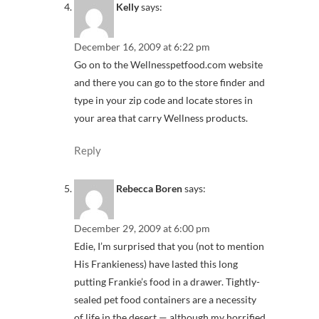
Kelly
says:
December 16, 2009 at 6:22 pm
Go on to the Wellnesspetfood.com website
and there you can go to the store finder and
type in your zip code and locate stores in
your area that carry Wellness products.
Reply
Rebecca Boren
says:
December 29, 2009 at 6:00 pm
Edie, I’m surprised that you (not to mention
His Frankieness) have lasted this long
putting Frankie’s food in a drawer. Tightly-
sealed pet food containers are a necessity
of life in the desert — although my horrified