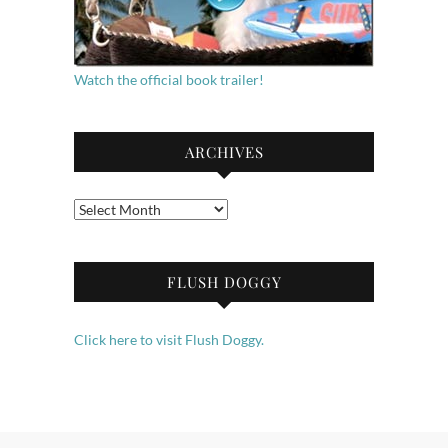
Watch the official book trailer!
ARCHIVES
Archives
FLUSH DOGGY
Click here to visit Flush Doggy.