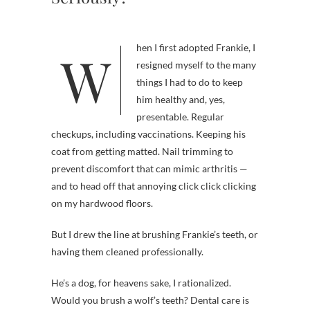
When I first adopted Frankie, I
resigned myself to the many
things I had to do to keep
him healthy and, yes,
presentable. Regular
checkups, including vaccinations. Keeping his
coat from getting matted. Nail trimming to
prevent discomfort that can mimic arthritis —
and to head off that annoying click click clicking
on my hardwood floors.
But I drew the line at brushing Frankie’s teeth, or
having them cleaned professionally.
He’s a dog, for heavens sake, I rationalized.
Would you brush a wolf’s teeth? Dental care is