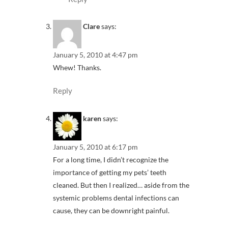
Clare
says:
January 5, 2010 at 4:47 pm
Whew! Thanks.
Reply
karen
says:
January 5, 2010 at 6:17 pm
For a long time, I didn’t recognize the
importance of getting my pets’ teeth
cleaned. But then I realized… aside from the
systemic problems dental infections can
cause, they can be downright painful.