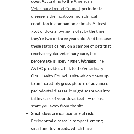
dogs.
According to the
American
Veterinary Dental Council,
periodontal
disease is the most common clinical
condition in companion animals. At least
75% of dogs show signs of it by the time
they’re two or three years old. And because
these statistics rely on a sample of pets that
receive regular veterinary care, the
percentage is likely higher.
Warning:
The
AVDC provides a link to the Veterinary
Oral Health Council’s site which opens up
to an incredibly gross picture of advanced
periodontal disease. It might scare you into
taking care of your dog’s teeth — or just
scare you away from the site.
Small dogs are particularly at risk
.
Periodontal disease is rampant among
small and toy breeds, which have