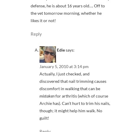
defense, he is about 16 years old…. Off to
the vet tomorrow morning, whether he
likes it or not!
Reply
Edie
says:
January 5, 2010 at 3:14 pm
Actually, I just checked, and
discovered that nail trimming causes
discomfort in walking that can be
mistaken
for arthritis (which of course
Archie has). Can’t hurt to trim his nails,
though; it might help him walk. No
guilt!
Reply