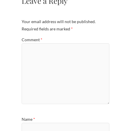
Leave a Reply
Your email address will not be published.
Required fields are marked
*
Comment
*
Name
*