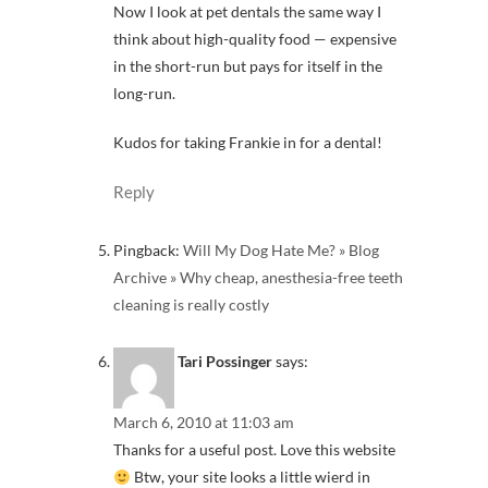
Now I look at pet dentals the same way I
think about high-quality food — expensive
in the short-run but pays for itself in the
long-run.
Kudos for taking Frankie in for a dental!
Reply
Pingback:
Will My Dog Hate Me? » Blog
Archive » Why cheap, anesthesia-free teeth
cleaning is really costly
Tari Possinger
says:
March 6, 2010 at 11:03 am
Thanks for a useful post. Love this website
Btw, your site looks a little wierd in