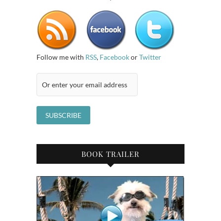
Follow me with
RSS
,
Facebook
or
Twitter
BOOK TRAILER