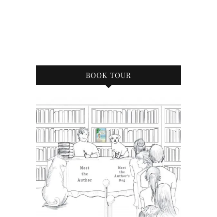
BOOK TOUR