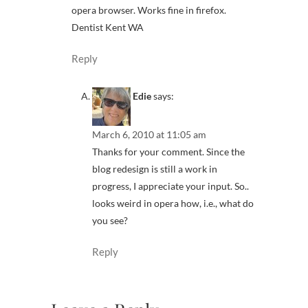
opera browser. Works fine in firefox.
Dentist Kent WA
Reply
Edie
says:
March 6, 2010 at 11:05 am
Thanks for your comment. Since the
blog redesign is still a work in
progress, I appreciate your input. So..
looks weird in opera how, i.e., what do
you see?
Reply