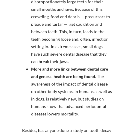
disproportionately large teeth for their
small mouths and jaws. Because of this
crowding, food and debris — precursors to
plaque and tartar — get caught on and
between teeth. This, in turn, leads to the
teeth becoming loose and, often, infection
setting in. In extreme cases, small dogs
have such severe dental disease that they
can break their jaws.
More and more links between dental care
and general health are being found.
The
awareness of the impact of dental disease
on other body systems, in humans as well as
in dogs, is relatively new, but studies on
humans show that advanced periodontal
diseases lowers mortality.
Besides, has anyone done a study on tooth decay