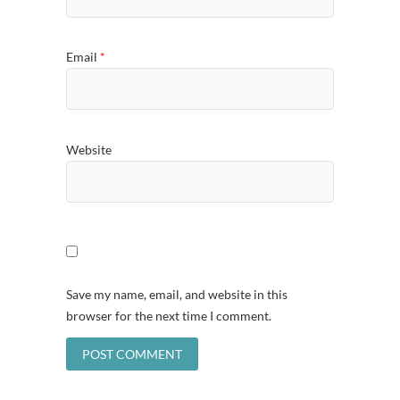
Email
*
Website
Save my name, email, and website in this
browser for the next time I comment.