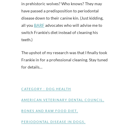
in prehistoric wolves? Who knows? They may
have passed a predisposition to periodontal
disease down to their canine kin. (Just kidding,
all you
BARF
advocates who will advise me to
switch Frankie’s diet instead of cleaning his
teeth.)
The upshot of my research was that I finally took
Frankie in for a professional cleaning. Stay tuned
for details…
CATEGORY :
DOG HEALTH
AMERICAN VETERINARY DENTAL COUNCIL
,
BONES AND RAW FOOD DIET
,
PERIODONTAL DISEASE IN DOGS
,