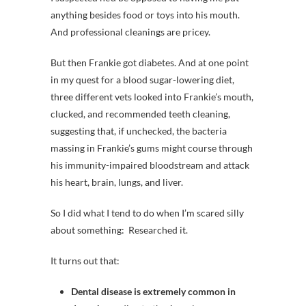
anything besides food or toys into his mouth.
And professional cleanings are pricey.
But then Frankie got diabetes. And at one point
in my quest for a blood sugar-lowering diet,
three different vets looked into Frankie’s mouth,
clucked, and recommended teeth cleaning,
suggesting that, if unchecked, the bacteria
massing in Frankie’s gums might course through
his immunity-impaired bloodstream and attack
his heart, brain, lungs, and liver.
So I did what I tend to do when I’m scared silly
about something: Researched it.
It turns out that:
Dental disease is extremely common in