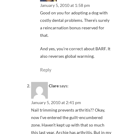
January 5, 2010 at 1:58 pm
Good on you for adopting a dog with
costly dental problems. There’s surely
a reincarnation bonus reserved for
that.
And yes, you’re correct about BARF. It
also reverses global warming.
Reply
Clare
says:
January 5, 2010 at 2:41 pm
Nail trimming prevents arthritis?? Okay,
now I’ve entered the guilt-encumbered
zone. Haven’t kept up with that so much
this last year. Archie has arthritis. But in my