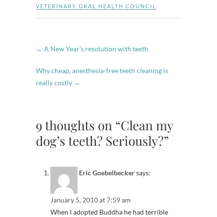
VETERINARY ORAL HEALTH COUNCIL
←
A New Year’s resolution with teeth
Why cheap, anesthesia-free teeth cleaning is
really costly
→
9 thoughts on “Clean my
dog’s teeth? Seriously?”
Eric Goebelbecker
says:
January 5, 2010 at 7:59 am
When I adopted Buddha he had terrible