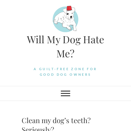
Skip
to
content
Will My Dog Hate
Me?
A GUILT-FREE ZONE FOR
GOOD DOG OWNERS
Clean my dog’s teeth?
Seriously?