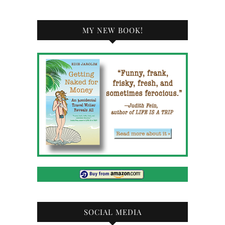
MY NEW BOOK!
SOCIAL MEDIA