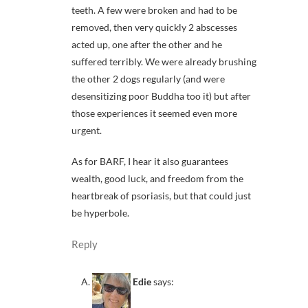
teeth. A few were broken and had to be
removed, then very quickly 2 abscesses
acted up, one after the other and he
suffered terribly. We were already brushing
the other 2 dogs regularly (and were
desensitizing poor Buddha too it) but after
those experiences it seemed even more
urgent.
As for BARF, I hear it also guarantees
wealth, good luck, and freedom from the
heartbreak of psoriasis, but that could just
be hyperbole.
Reply
Edie
says: