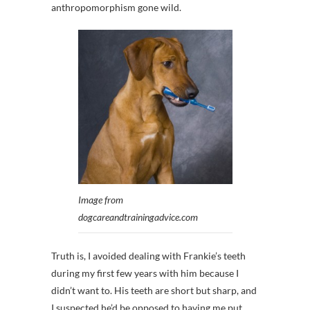
anthropomorphism gone wild.
Image from
dogcareandtrainingadvice.com
Truth is, I avoided dealing with Frankie’s teeth
during my first few years with him because I
didn’t want to. His teeth are short but sharp, and
I suspected he’d be opposed to having me put