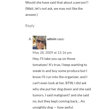
Would she have said that about a person?!
(Wait, let’s not ask, we may not like the
answer.)
Reply
admin
says:
May 28, 2009 at 12:16 pm
Hey, I’ll take you up on those
tomatoes! It’s true, I keep wanting to
sneak in and buy some produce but I
know I’ll run into the organizer, and I
can’t even look at her. BTW, I did ask
why she put her dog down and she said
tumors. I said malignant? and she said
no, but they kept coming back… An
unsightly dog — how awful.