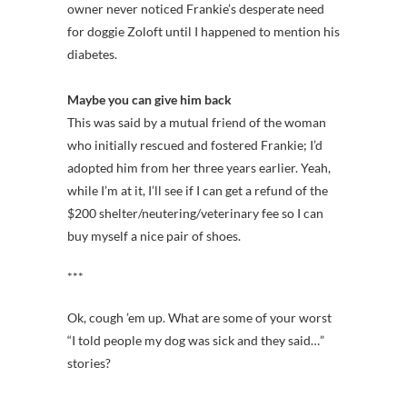
owner never noticed Frankie’s desperate need
for doggie Zoloft until I happened to mention his
diabetes.
Maybe you can give him back
This was said by a mutual friend of the woman
who initially rescued and fostered Frankie; I’d
adopted him from her three years earlier. Yeah,
while I’m at it, I’ll see if I can get a refund of the
$200 shelter/neutering/veterinary fee so I can
buy myself a nice pair of shoes.
***
Ok, cough ’em up. What are some of your worst
“I told people my dog was sick and they said…”
stories?