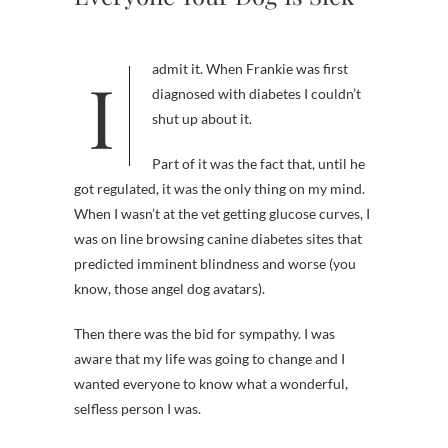
I admit it. When Frankie was first
diagnosed with diabetes I couldn’t
shut up about it.
Part of it was the fact that, until he
got regulated, it was the only thing on my mind.
When I wasn’t at the vet getting glucose curves, I
was on line browsing canine diabetes sites that
predicted imminent blindness and worse (you
know, those angel dog avatars).
Then there was the bid for sympathy. I was
aware that my life was going to change and I
wanted everyone to know what a wonderful,
selfless person I was.