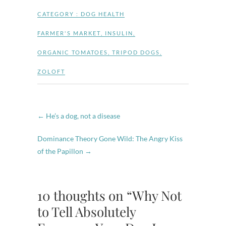
CATEGORY :
DOG HEALTH
FARMER'S MARKET
,
INSULIN
,
ORGANIC TOMATOES
,
TRIPOD DOGS
,
ZOLOFT
←
He’s a dog, not a disease
Dominance Theory Gone Wild: The Angry Kiss
of the Papillon
→
10 thoughts on “Why Not
to Tell Absolutely