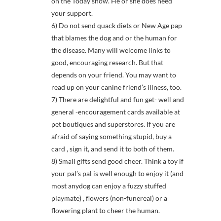
on the Today show. He or she does need
your support.
6) Do not send quack diets or New Age pap
that blames the dog and or the human for
the disease. Many will welcome links to
good, encouraging research. But that
depends on your friend. You may want to
read up on your canine friend’s illness, too.
7) There are delightful and fun get- well and
general -encouragement cards available at
pet boutiques and superstores. If you are
afraid of saying something stupid, buy a
card , sign it, and send it to both of them.
8) Small gifts send good cheer. Think a toy if
your pal’s pal is well enough to enjoy it (and
most anydog can enjoy a fuzzy stuffed
playmate) , flowers (non-funereal) or a
flowering plant to cheer the human.