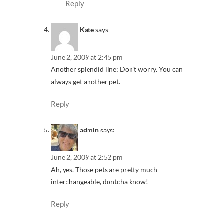
Reply
Kate
says:
June 2, 2009 at 2:45 pm
Another splendid line; Don’t worry. You can
always get another pet.
Reply
admin
says:
June 2, 2009 at 2:52 pm
Ah, yes. Those pets are pretty much
interchangeable, dontcha know!
Reply