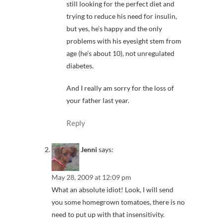
still looking for the perfect diet and
trying to reduce his need for insulin,
but yes, he’s happy and the only
problems with his eyesight stem from
age (he’s about 10), not unregulated
diabetes.
And I really am sorry for the loss of
your father last year.
Reply
Jenni
says:
May 28, 2009 at 12:09 pm
What an absolute idiot! Look, I will send
you some homegrown tomatoes, there is no
need to put up with that insensitivity.