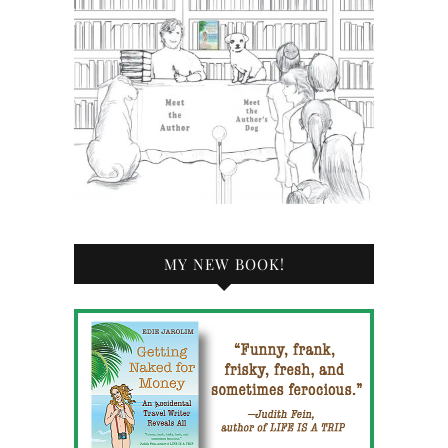
MY NEW BOOK!