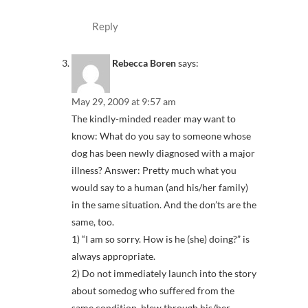
Reply
Rebecca Boren
says:
May 29, 2009 at 9:57 am
The kindly-minded reader may want to
know: What do you say to someone whose
dog has been newly diagnosed with a major
illness? Answer: Pretty much what you
would say to a human (and his/her family)
in the same situation. And the don’ts are the
same, too.
1) “I am so sorry. How is he (she) doing?” is
always appropriate.
2) Do not immediately launch into the story
about somedog who suffered from the
same condition, blew through his/her