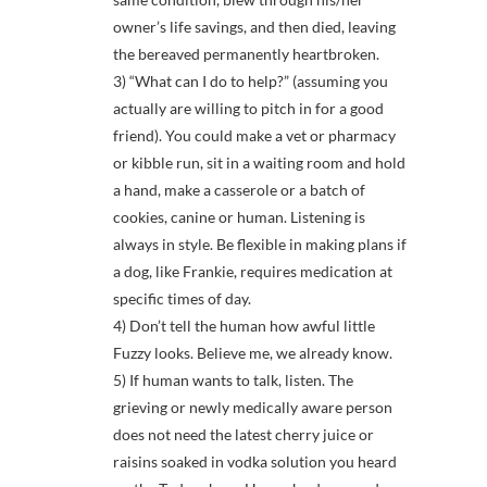
owner’s life savings, and then died, leaving
the bereaved permanently heartbroken.
3) “What can I do to help?” (assuming you
actually are willing to pitch in for a good
friend). You could make a vet or pharmacy
or kibble run, sit in a waiting room and hold
a hand, make a casserole or a batch of
cookies, canine or human. Listening is
always in style. Be flexible in making plans if
a dog, like Frankie, requires medication at
specific times of day.
4) Don’t tell the human how awful little
Fuzzy looks. Believe me, we already know.
5) If human wants to talk, listen. The
grieving or newly medically aware person
does not need the latest cherry juice or
raisins soaked in vodka solution you heard