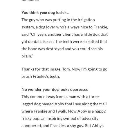
You think
your
dog is sick..
.
The guy who was putting in the irrigation
system, a dog lover who’s always nice to Frankie,
said “Oh yeah, another client has a little dog that
got dental disease. The teeth were so rotted that
the bone was destroyed and you could see his
brain.”
Thanks for that image, Tom. Now I’m going to go
brush Frankie’s teeth.
No wonder your dog looks depressed
This comment was from a man with a three-
legged dog named Abby that I see along the trail
where Frankie and I walk. Now Abby is a happy,
frisky pup, an inspiring symbol of adversity
conquered, and Frankie’s a shy guy. But Abby’s