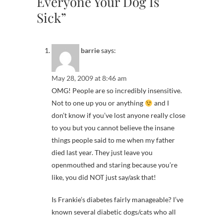
Everyone Your Dog Is
Sick”
barrie
says:
May 28, 2009 at 8:46 am
OMG! People are so incredibly insensitive.
Not to one up you or anything
and I
don’t know if you’ve lost anyone really close
to you but you cannot believe the insane
things people said to me when my father
died last year. They just leave you
openmouthed and staring because you’re
like, you did NOT just say/ask that!
Is Frankie’s diabetes fairly manageable? I’ve
known several diabetic dogs/cats who all