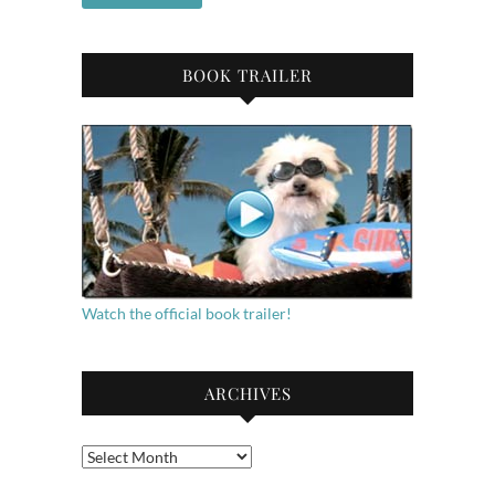
BOOK TRAILER
Watch the official book trailer!
ARCHIVES
Archives