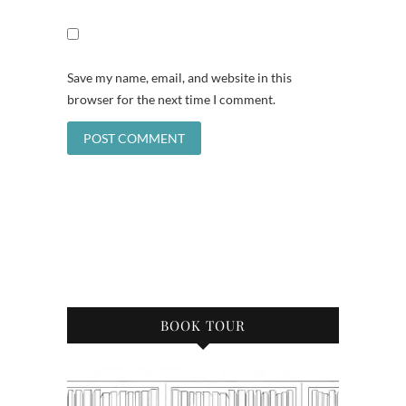
Save my name, email, and website in this
browser for the next time I comment.
BOOK TOUR