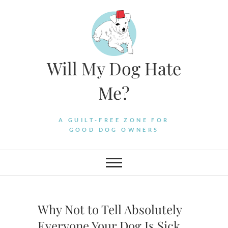
Skip
to
content
Will My Dog Hate
Me?
A GUILT-FREE ZONE FOR
GOOD DOG OWNERS
Why Not to Tell Absolutely
Everyone Your Dog Is Sick