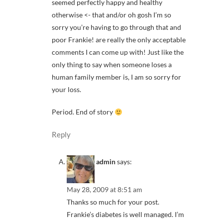
seemed perfectly happy and healthy
otherwise <- that and/or oh gosh I’m so
sorry you’re having to go through that and
poor Frankie! are really the only acceptable
comments I can come up with! Just like the
only thing to say when someone loses a
human family member is, I am so sorry for
your loss.
Period. End of story
Reply
admin
says:
May 28, 2009 at 8:51 am
Thanks so much for your post.
Frankie’s diabetes is well managed. I’m