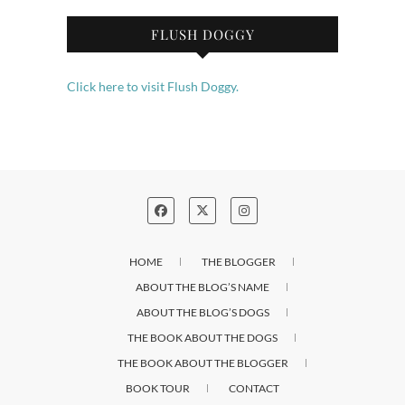
FLUSH DOGGY
Click here to visit Flush Doggy.
HOME
THE BLOGGER
ABOUT THE BLOG’S NAME
ABOUT THE BLOG’S DOGS
THE BOOK ABOUT THE DOGS
THE BOOK ABOUT THE BLOGGER
BOOK TOUR
CONTACT