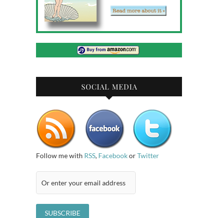
SOCIAL MEDIA
Follow me with
RSS
,
Facebook
or
Twitter