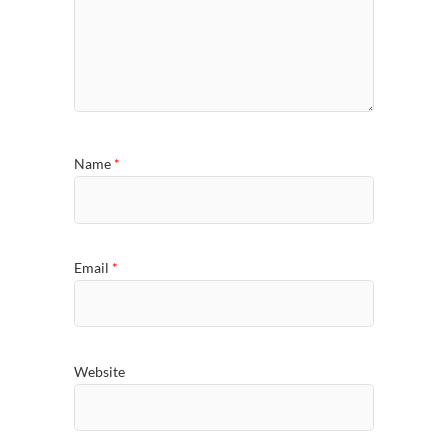
Name
*
Email
*
Website