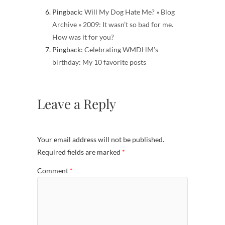
Pingback:
Will My Dog Hate Me? » Blog
Archive » 2009: It wasn’t so bad for me.
How was it for you?
Pingback:
Celebrating WMDHM’s
birthday: My 10 favorite posts
Leave a Reply
Your email address will not be published.
Required fields are marked
*
Comment
*