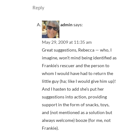
Reply
admin
says:
May 29, 2009 at 11:35 am
Great suggestions, Rebecca — who, I
imagine, won’t mind being identified as
Frankie’s rescuer and the person to
whom I would have had to return the
little guy (ha; like I would give him up)!
And I hasten to add she’s put her
suggestions into action, providing
support in the form of snacks, toys,
and (not mentioned as a solution but
always welcome) booze (for me, not
Frankie).