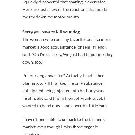
I quickly discovered that sharing is overrated.
Here are just a few of the reactions that made
me rev down my motor mouth.
Sorry you have to kill your dog
The woman who runs my favorite local farmer’s
market, a good acquaintance (or semi-friend),
said, “Oh I’m so sorry, We just had to put our dog
down, too.”
Put our dog down,
too
? Actually, I hadn’t been
planning to kill Frankie. The only substance I
anticipated being injected into his body was
insulin. She said this in front of Frankie, yet. I
wanted to bend down and cover his little ears.
I haven’t been able to go back to the farmer’s
market, even though I miss those organic
tomatoes.