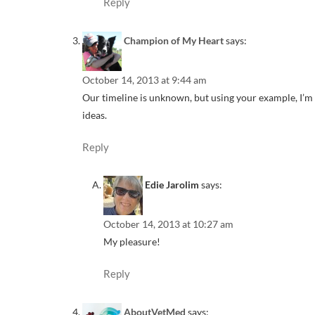
Reply
Champion of My Heart
says:
October 14, 2013 at 9:44 am
Our timeline is unknown, but using your example, I’m d
ideas.
Reply
Edie Jarolim
says:
October 14, 2013 at 10:27 am
My pleasure!
Reply
AboutVetMed
says: