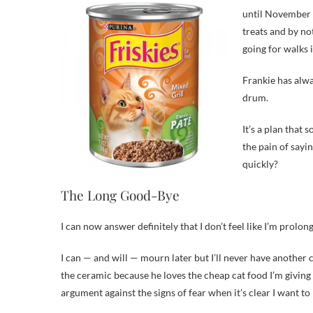
until November 1
treats and by no
going for walks 
Frankie has alw
drum.
It’s a plan that
the pain of sayi
quickly?
The Long Good-Bye
I can now answer definitely that I don’t feel like I’m prolong
I can — and will — mourn later but I’ll never have another c
the ceramic because he loves the cheap cat food I’m giving
argument against the signs of fear when it’s clear I want to 