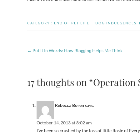
CATEGORY :
END OF PET LIFE
DOG INDULGENCES
,
←
Put It In Words: How Blogging Helps Me Think
17 thoughts on “Operation 
Rebecca Boren
says:
October 14, 2013 at 8:02 am
I’ve been so crushed by the loss of little Rosie of Everyt