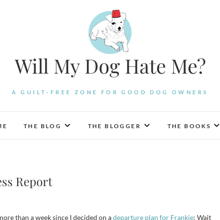
Will My Dog Hate Me?
A GUILT-FREE ZONE FOR GOOD DOG OWNERS
ME
THE BLOG
THE BLOGGER
THE BOOKS
ess Report
e more than a week since I decided on a
departure plan for Frankie
: Wait