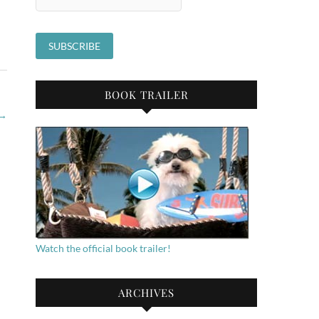
BOOK TRAILER
→
Watch the official book trailer!
ARCHIVES