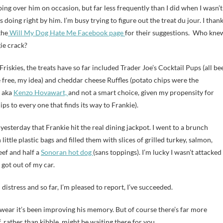
bing over him on occasion, but far less frequently than I did when I wasn’t
 doing right by him. I’m busy trying to figure out the treat du jour. I than
the
Will My Dog Hate Me Facebook page
for their suggestions. Who kne
ie crack?
 Friskies, the treats have so far included Trader Joe’s Cocktail Pups (all bee
te free, my idea) and cheddar cheese Ruffles (potato chips were the
, aka
Kenzo Hovawart,
and not a smart choice, given my propensity for
ips to every one that finds its way to Frankie).
l yesterday that Frankie hit the real dining jackpot. I went to a brunch
little plastic bags and filled them with slices of grilled turkey, salmon,
eef and half a
Sonoran hot dog
(sans toppings). I’m lucky I wasn’t attacked
got out of my car.
distress and so far, I’m pleased to report, I’ve succeeded.
d swear it’s been improving his memory. But of course there’s far more
f, rather than kibble, might be waiting there for you.