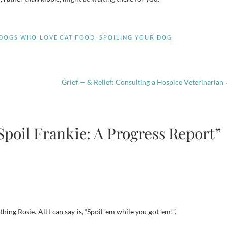
DOGS WHO LOVE CAT FOOD
,
SPOILING YOUR DOG
Grief — & Relief: Consulting a Hospice Veterinarian
Spoil Frankie: A Progress Report”
hing Rosie. All I can say is, “Spoil ’em while you got ’em!”.