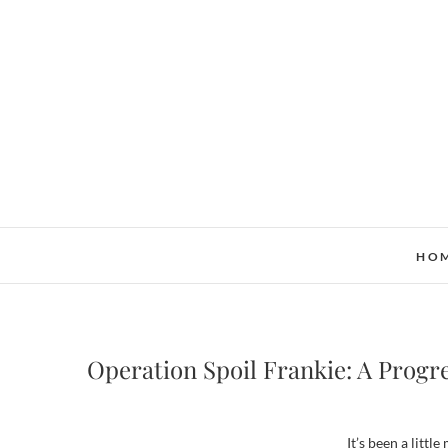
Skip
to
content
HO
Operation Spoil Frankie: A Progr
It’s been a littl