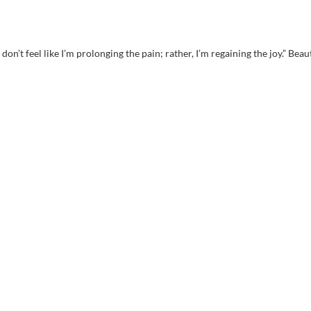
 don’t feel like I’m prolonging the pain; rather, I’m regaining the joy.” Beau