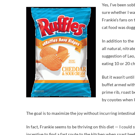
Yes, I’ve been sob
sure whether I was
Frankie’s fans on 
cat food was dogg
In addition to the
all natural, nitra
suggestion of Leo
eating 10 or 20 ch
But it wasn’t unti
buffet armed with 
prime rib, roast b
by coyotes when I 
The goal is to maximize the joy without incurring intestinal 
In fact, Frankie seems to be thriving on this diet — I coul
incentive to find a fast route to the kitchen when roast bee