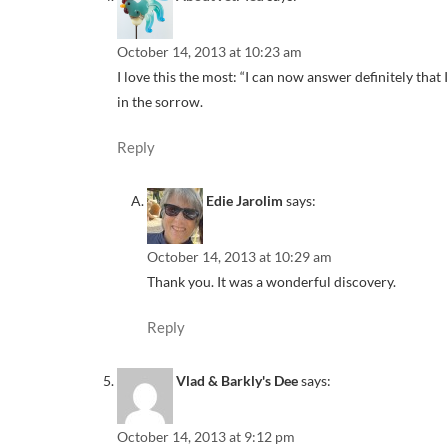
October 14, 2013 at 10:23 am
I love this the most: “I can now answer definitely that I
in the sorrow.
Reply
Edie Jarolim
says:
October 14, 2013 at 10:29 am
Thank you. It was a wonderful discovery.
Reply
Vlad & Barkly's Dee
says:
October 14, 2013 at 9:12 pm