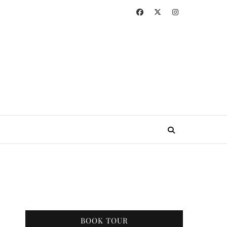
BOOK TOUR