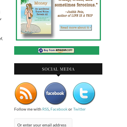
k
w
f,
SOCIAL MEDIA
Follow me with
RSS
,
Facebook
or
Twitter