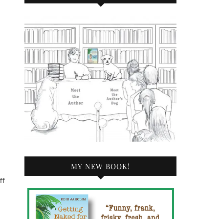
d
MY NEW BOOK!
ff