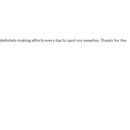
efinitely making efforts every day to spoil my sweeties. Thanks for the