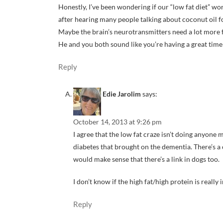
Honestly, I’ve been wondering if our “low fat diet” wo
after hearing many people talking about coconut oil 
Maybe the brain’s neurotransmitters need a lot more fat
He and you both sound like you’re having a great time
Reply
Edie Jarolim
says:
October 14, 2013 at 9:26 pm
I agree that the low fat craze isn’t doing anyone m
diabetes that brought on the dementia. There’s a
would make sense that there’s a link in dogs too.
I don’t know if the high fat/high protein is reall
Reply