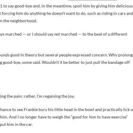
 to say good-bye and, in the meantime, spoil him by giving him delicious
t forcing him do anything he doesn’t want to do, such as riding in cars an
in the neighborhood.
ays marched — or I should say
not
marched — to the beat of a different
 sounds good in theory but several people expressed concern. Why prolong
ng good-bye, some said. Wouldn’t it be better to just pull the bandage off
ing the pain; rather, I’m regaining the joy.
hance to see Frankie bury his little head in the bowl and practically lick o
 him. And I no longer have to weigh the “good for him to have exercise”
put him in the car.