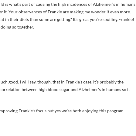
rld is what’s part of causing the high incidences of Alzheimer’s in humans
for it. Your observances of Frankie are making me wonder it even more.
 in their diets than some are getting? It’s great you’re spoiling Frankie!
 doing so together.
uch good. I will say, though, that in Frankie’s case, it’s probably the
 correlation between high blood sugar and Alzheimer’s in humans so it
y improving Frankie’s focus but yes we’re both enjoying this program.