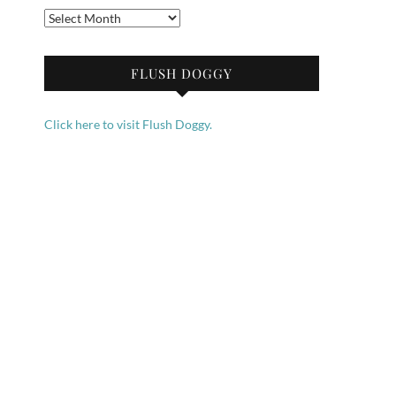
Archives
FLUSH DOGGY
Click here to visit Flush Doggy.