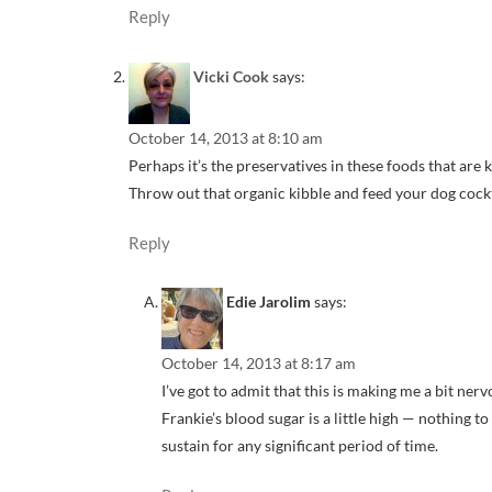
Reply
Vicki Cook
says:
October 14, 2013 at 8:10 am
Perhaps it’s the preservatives in these foods that ar
Throw out that organic kibble and feed your dog cock
Reply
Edie Jarolim
says:
October 14, 2013 at 8:17 am
I’ve got to admit that this is making me a bit ner
Frankie’s blood sugar is a little high — nothing t
sustain for any significant period of time.