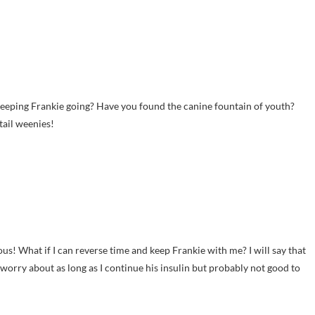
e keeping Frankie going? Have you found the canine fountain of youth?
tail weenies!
vous! What if I can reverse time and keep Frankie with me? I will say that
o worry about as long as I continue his insulin but probably not good to