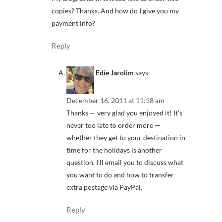
copies? Thanks. And how do I give you my
payment info?
Reply
Edie Jarolim
says:
December 16, 2011 at 11:18 am
Thanks — very glad you enjoyed it! It’s
never too late to order more —
whether they get to your destination in
time for the holidays is another
question. I’ll email you to discuss what
you want to do and how to transfer
extra postage via PayPal.
Reply