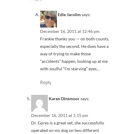
Edie Jarolim
says:
December 16, 2011 at 12:46 pm
Frankie thanks you — on both counts,
especially the second. He does have a
way of trying to make those
“accidents” happen, looking up at me
with soulful “I’m starving” eyes…
Reply
Karen Dinsmoor
says:
December 16, 2011 at 1:15 pm
Dr. Gores is a great vet, she successfully
operated on my dog on two different