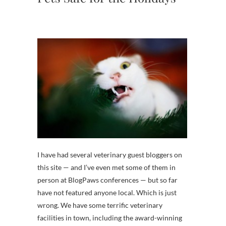
I have had several veterinary guest bloggers on
this site — and I’ve even met some of them in
person at BlogPaws conferences — but so far
have not featured anyone local. Which is just
wrong. We have some terrific veterinary
facilities in town, including the award-winning