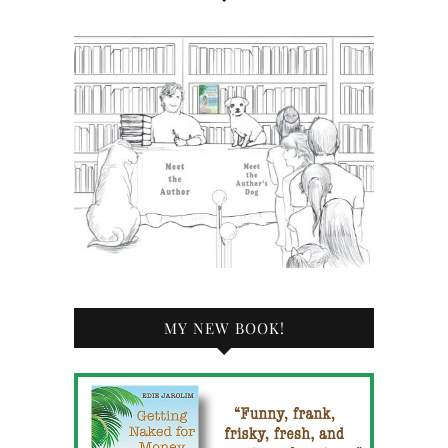
MY NEW BOOK!