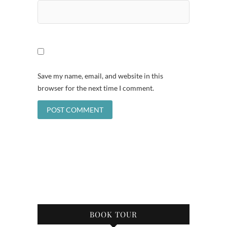
Save my name, email, and website in this
browser for the next time I comment.
BOOK TOUR