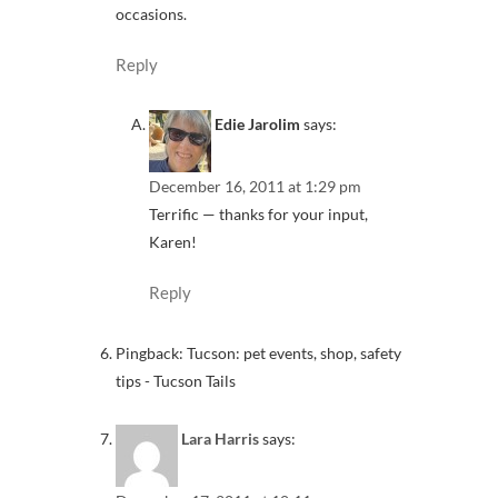
occasions.
Reply
Edie Jarolim
says:
December 16, 2011 at 1:29 pm
Terrific — thanks for your input,
Karen!
Reply
Pingback: Tucson: pet events, shop, safety
tips - Tucson Tails
Lara Harris
says: