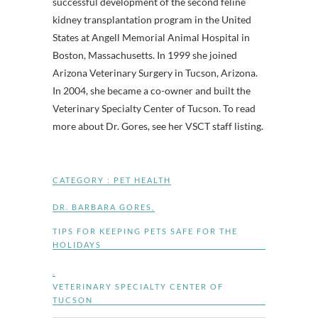
successful development of the second feline
kidney transplantation program in the United
States at Angell Memorial Animal Hospital in
Boston, Massachusetts. In 1999 she joined
Arizona Veterinary Surgery in Tucson, Arizona.
In 2004, she became a co-owner and built the
Veterinary Specialty Center of Tucson. To read
more about Dr. Gores, see her VSCT staff listing.
CATEGORY :
PET HEALTH
DR. BARBARA GORES
,
TIPS FOR KEEPING PETS SAFE FOR THE
HOLIDAYS
,
VETERINARY SPECIALTY CENTER OF
TUCSON