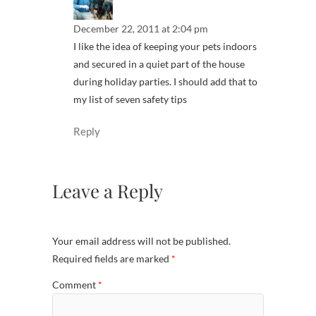
December 22, 2011 at 2:04 pm
I like the idea of keeping your pets indoors
and secured in a quiet part of the house
during holiday parties. I should add that to
my list of seven safety tips
Reply
Leave a Reply
Your email address will not be published.
Required fields are marked
*
Comment
*