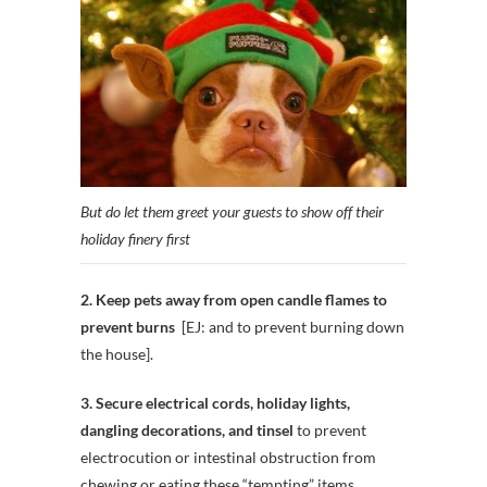
But do let them greet your guests to show off their
holiday finery first
2. Keep pets away from open candle flames to
prevent burns
[EJ: and to prevent burning down
the house].
3. Secure electrical cords, holiday lights,
dangling decorations, and tinsel
to prevent
electrocution or intestinal obstruction from
chewing or eating these “tempting” items.