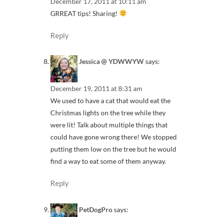
December 17, 2011 at 10:11 am
GRREAT tips! Sharing!
Reply
Jessica @ YDWWYW
says:
December 19, 2011 at 8:31 am
We used to have a cat that would eat the
Christmas lights on the tree while they
were lit! Talk about multiple things that
could have gone wrong there! We stopped
putting them low on the tree but he would
find a way to eat some of them anyway.
Reply
PetDogPro
says: