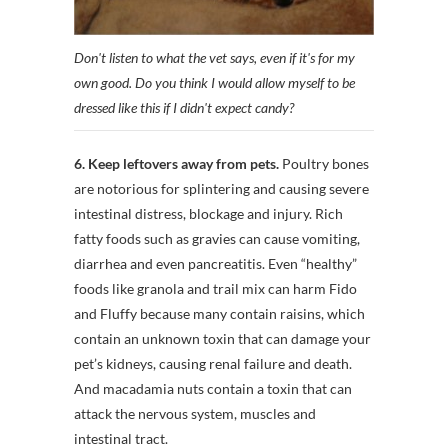
Don't listen to what the vet says, even if it's for my
own good. Do you think I would allow myself to be
dressed like this if I didn't expect candy?
6. Keep leftovers away from pets.
Poultry bones
are notorious for splintering and causing severe
intestinal distress, blockage and injury. Rich
fatty foods such as gravies can cause vomiting,
diarrhea and even pancreatitis. Even “healthy”
foods like granola and trail mix can harm Fido
and Fluffy because many contain raisins, which
contain an unknown toxin that can damage your
pet’s kidneys, causing renal failure and death.
And macadamia nuts contain a toxin that can
attack the nervous system, muscles and
intestinal tract.