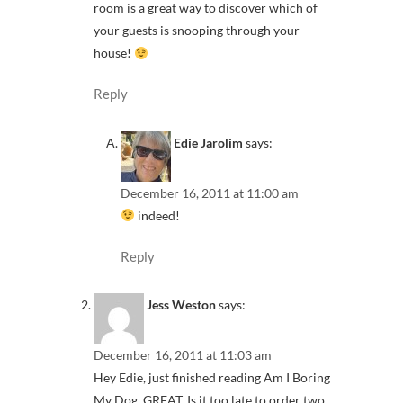
room is a great way to discover which of
your guests is snooping through your
house!
Reply
Edie Jarolim
says:
December 16, 2011 at 11:00 am
indeed!
Reply
Jess Weston
says:
December 16, 2011 at 11:03 am
Hey Edie, just finished reading Am I Boring
My Dog. GREAT. Is it too late to order two