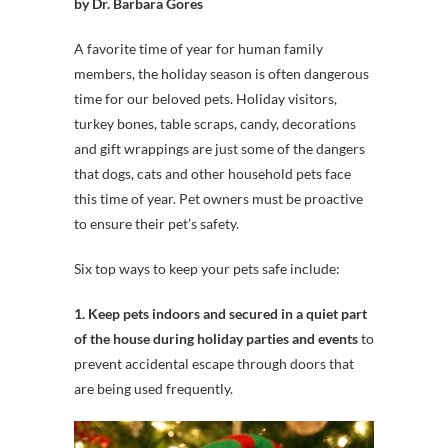
by Dr. Barbara Gores
A favorite time of year for human family
members, the holiday season is often dangerous
time for our beloved pets. Holiday visitors,
turkey bones, table scraps, candy, decorations
and gift wrappings are just some of the dangers
that dogs, cats and other household pets face
this time of year. Pet owners must be proactive
to ensure their pet’s safety.
Six top ways to keep your pets safe include:
1. Keep pets indoors and secured in a quiet part
of the house during holiday parties and events
to
prevent accidental escape through doors that
are being used frequently.