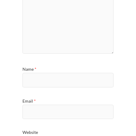
Name
*
Email
*
Website