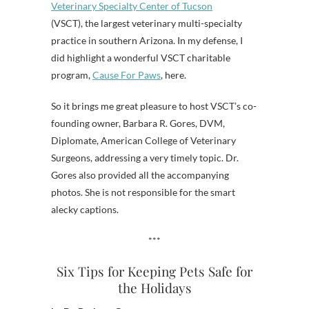
Veterinary Specialty Center of Tucson
(VSCT), the largest veterinary multi-specialty
practice in southern Arizona. In my defense, I
did highlight a wonderful VSCT charitable
program,
Cause For Paws
, here.
So it brings me great pleasure to host VSCT’s co-
founding owner, Barbara R. Gores, DVM,
Diplomate, American College of Veterinary
Surgeons, addressing a very timely topic. Dr.
Gores also provided all the accompanying
photos. She is not responsible for the smart
alecky captions.
***
Six Tips for Keeping Pets Safe for
the Holidays