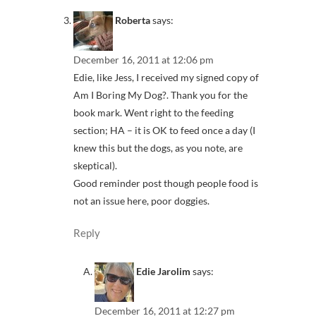
Roberta
says:
December 16, 2011 at 12:06 pm
Edie, like Jess, I received my signed copy of
Am I Boring My Dog?. Thank you for the
book mark. Went right to the feeding
section; HA – it is OK to feed once a day (I
knew this but the dogs, as you note, are
skeptical).
Good reminder post though people food is
not an issue here, poor doggies.
Reply
Edie Jarolim
says:
December 16, 2011 at 12:27 pm