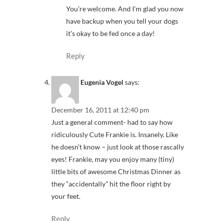
You’re welcome. And I’m glad you now
have backup when you tell your dogs
it’s okay to be fed once a day!
Reply
Eugenia Vogel
says:
December 16, 2011 at 12:40 pm
Just a general comment- had to say how
ridiculously Cute Frankie is. Insanely. Like
he doesn’t know – just look at those rascally
eyes! Frankie, may you enjoy many (tiny)
little bits of awesome Christmas Dinner as
they “accidentally” hit the floor right by
your feet.
Reply