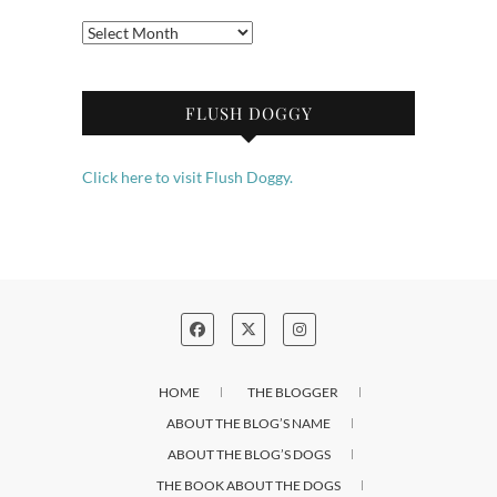
Archives
FLUSH DOGGY
Click here to visit Flush Doggy.
HOME
THE BLOGGER
ABOUT THE BLOG’S NAME
ABOUT THE BLOG’S DOGS
THE BOOK ABOUT THE DOGS