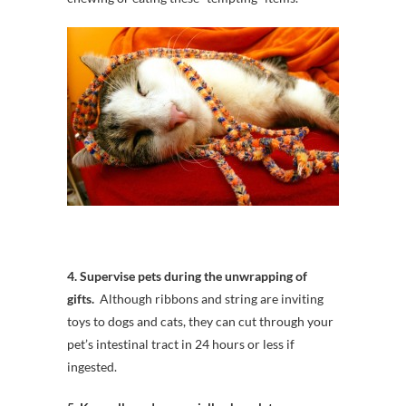
4. Supervise pets during the unwrapping of
gifts.
Although ribbons and string are inviting
toys to dogs and cats, they can cut through your
pet’s intestinal tract in 24 hours or less if
ingested.