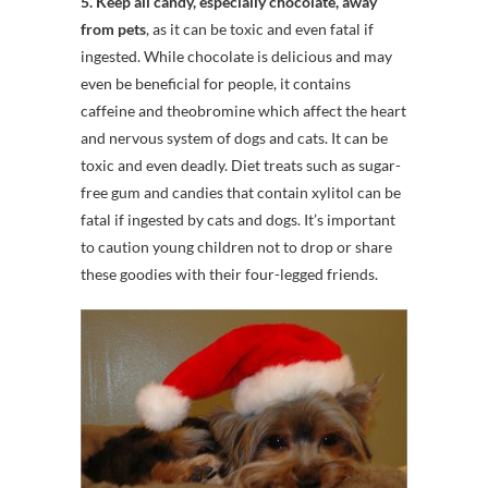
5. Keep all candy, especially chocolate, away
from pets
, as it can be toxic and even fatal if
ingested. While chocolate is delicious and may
even be beneficial for people, it contains
caffeine and theobromine which affect the heart
and nervous system of dogs and cats. It can be
toxic and even deadly. Diet treats such as sugar-
free gum and candies that contain xylitol can be
fatal if ingested by cats and dogs. It’s important
to caution young children not to drop or share
these goodies with their four-legged friends.