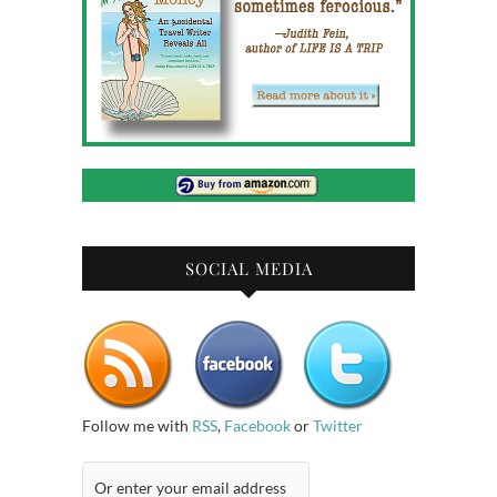
SOCIAL MEDIA
Follow me with
RSS
,
Facebook
or
Twitter