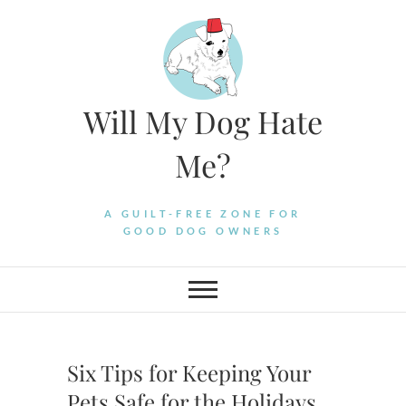
Skip
to
content
Will My Dog Hate
Me?
A GUILT-FREE ZONE FOR
GOOD DOG OWNERS
Six Tips for Keeping Your
Pets Safe for the Holidays