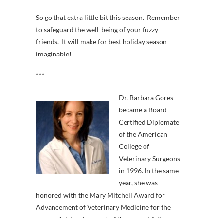
So go that extra little bit this season. Remember
to safeguard the well-being of your fuzzy
friends. It will make for best holiday season
imaginable!
***
Dr. Barbara Gores
became a Board
Certified Diplomate
of the American
College of
Veterinary Surgeons
in 1996. In the same
year, she was
honored with the Mary Mitchell Award for
Advancement of Veterinary Medicine for the