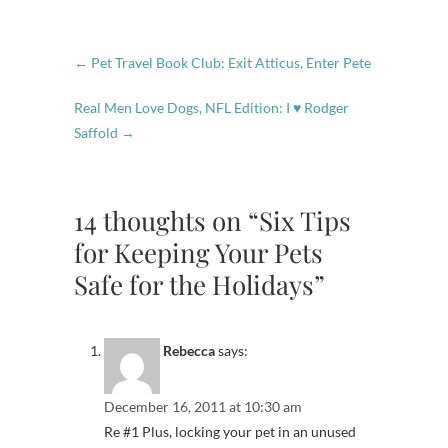
←
Pet Travel Book Club: Exit Atticus, Enter Pete
Real Men Love Dogs, NFL Edition: I ♥ Rodger
Saffold
→
14 thoughts on “Six Tips
for Keeping Your Pets
Safe for the Holidays”
Rebecca
says:
December 16, 2011 at 10:30 am
Re #1 Plus, locking your pet in an unused