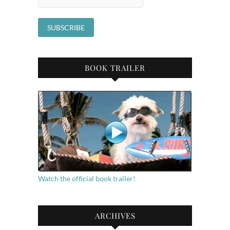
BOOK TRAILER
Watch the official book trailer!
ARCHIVES