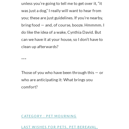
unless you’re going to tell me to get over it, “it
was just a dog,” I really will want to hear from
you; these are just guidelines. If you’re nearby,
bring food — and, of course, booze. Hmmmm. I
do like the idea of a wake, Cynthia David. But
can we have it at your house, so I don’t have to
clean up afterwards?
***
Those of you who have been through this — or
who are anticipating it: What brings you
comfort?
CATEGORY :
PET MOURNING
LAST WISHES FOR PETS
,
PET BEREAVAL
,