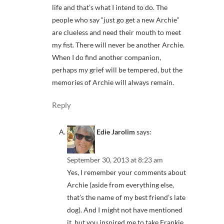
life and that’s what I intend to do. The
people who say “just go get a new Archie”
are clueless and need their mouth to meet
my fist. There will never be another Archie.
When I do find another companion,
perhaps my grief will be tempered, but the
memories of Archie will always remain.
Reply
Edie Jarolim
says:
September 30, 2013 at 8:23 am
Yes, I remember your comments about
Archie (aside from everything else,
that’s the name of my best friend’s late
dog). And I might not have mentioned
it, but you inspired me to take Frankie