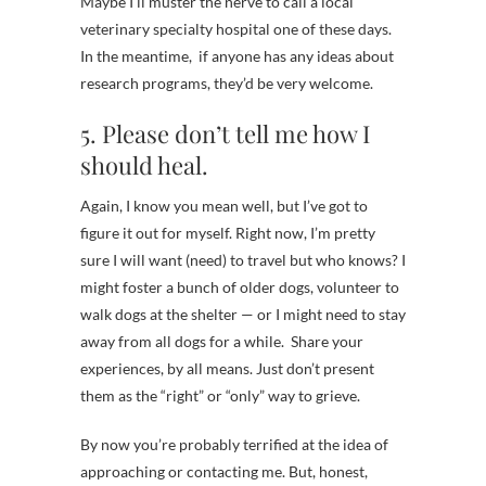
Maybe I’ll muster the nerve to call a local
veterinary specialty hospital one of these days.
In the meantime, if anyone has any ideas about
research programs, they’d be very welcome.
5. Please don’t tell me how I
should heal.
Again, I know you mean well, but I’ve got to
figure it out for myself. Right now, I’m pretty
sure I will want (need) to travel but who knows? I
might foster a bunch of older dogs, volunteer to
walk dogs at the shelter — or I might need to stay
away from all dogs for a while. Share your
experiences, by all means. Just don’t present
them as the “right” or “only” way to grieve.
By now you’re probably terrified at the idea of
approaching or contacting me. But, honest,