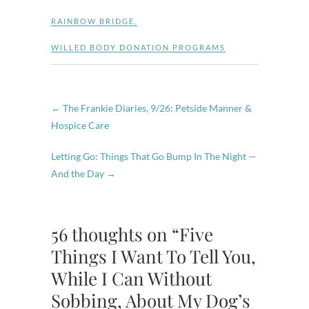
RAINBOW BRIDGE
,
WILLED BODY DONATION PROGRAMS
←
The Frankie Diaries, 9/26: Petside Manner &
Hospice Care
Letting Go: Things That Go Bump In The Night —
And the Day
→
56 thoughts on “Five
Things I Want To Tell You,
While I Can Without
Sobbing, About My Dog’s