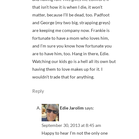
that isn’t how it is when I die, it won’t
matter, because I’ll be dead, too. Padfoot
and George (my two big, strapping greys)
are keeping me company now. Frankie is
fortunate to have a mom who loves him,
and I’m sure you know how fortunate you
are to have him, too. Hang in there, Edie.
Watching our kids go is a hell all its own but
having them to love makes up for it. I
wouldn’t trade that for anything.
Reply
Edie Jarolim
says:
September 30, 2013 at 8:45 am
Happy to hear I’m not the only one