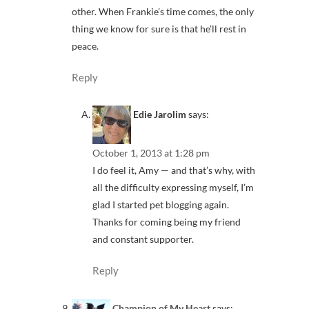
other. When Frankie’s time comes, the only
thing we know for sure is that he’ll rest in
peace.
Reply
Edie Jarolim
says:
October 1, 2013 at 1:28 pm
I do feel it, Amy — and that’s why, with
all the difficulty expressing myself, I’m
glad I started pet blogging again.
Thanks for coming being my friend
and constant supporter.
Reply
Champion of My Heart
says: