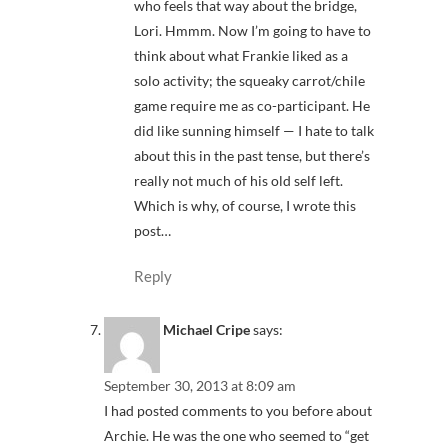
who feels that way about the bridge,
Lori. Hmmm. Now I’m going to have to
think about what Frankie liked as a
solo activity; the squeaky carrot/chile
game require me as co-participant. He
did like sunning himself — I hate to talk
about this in the past tense, but there’s
really not much of his old self left.
Which is why, of course, I wrote this
post…
Reply
Michael Cripe
says:
September 30, 2013 at 8:09 am
I had posted comments to you before about
Archie. He was the one who seemed to “get