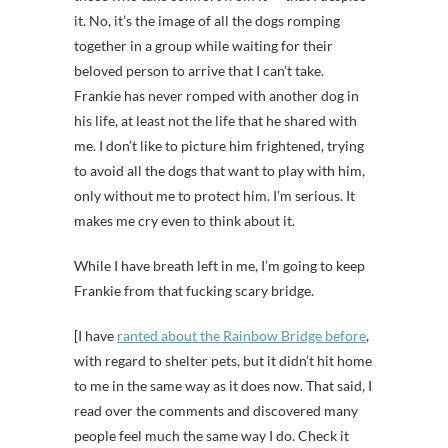
it. No, it’s the image of all the dogs romping
together in a group while waiting for their
beloved person to arrive that I can’t take.
Frankie has never romped with another dog in
his life, at least not the life that he shared with
me. I don’t like to picture him frightened, trying
to avoid all the dogs that want to play with him,
only without me to protect him. I’m serious. It
makes me cry even to think about it.
While I have breath left in me, I’m going to keep
Frankie from that fucking scary bridge.
[I have
ranted about the Rainbow Bridge before
,
with regard to shelter pets, but it didn’t hit home
to me in the same way as it does now. That said, I
read over the comments and discovered many
people feel much the same way I do. Check it