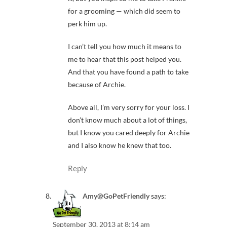
for a grooming — which did seem to
perk him up.
I can’t tell you how much it means to
me to hear that this post helped you.
And that you have found a path to take
because of Archie.
Above all, I’m very sorry for your loss. I
don’t know much about a lot of things,
but I know you cared deeply for Archie
and I also know he knew that too.
Reply
Amy@GoPetFriendly
says:
September 30, 2013 at 8:14 am