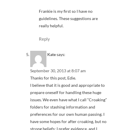
Frankie is my first so I have no
guidelines. These suggestions are
really helpful.
Reply
Kate
says:
September 30, 2013 at 8:07 am
Thanks for this post, Edie.
I believe that it is good and appropriate to
prepare oneself for handling these huge
issues. We even have what I call “Croaking”
folders for stashing information and
preferences for our own human passing. I
have some hopes for after croaking, but no
strong beliefs; I prefer evidence, and I