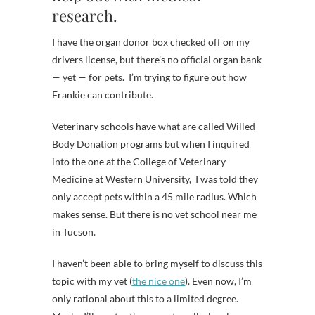
research.
I have the organ donor box checked off on my
drivers license, but there’s no official organ bank
— yet — for pets. I’m trying to figure out how
Frankie can contribute.
Veterinary schools have what are called Willed
Body Donation programs but when I inquired
into the one at the College of Veterinary
Medicine at Western University, I was told they
only accept pets within a 45 mile radius. Which
makes sense. But there is no vet school near me
in Tucson.
I haven’t been able to bring myself to discuss this
topic with my vet (
the nice one
). Even now, I’m
only rational about this to a limited degree.