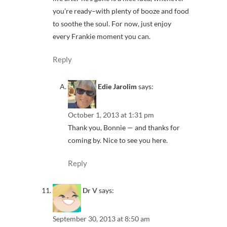
you’re ready–with plenty of booze and food
to soothe the soul. For now, just enjoy
every Frankie moment you can.
Reply
Edie Jarolim
says:
October 1, 2013 at 1:31 pm
Thank you, Bonnie — and thanks for
coming by. Nice to see you here.
Reply
Dr V
says:
September 30, 2013 at 8:50 am