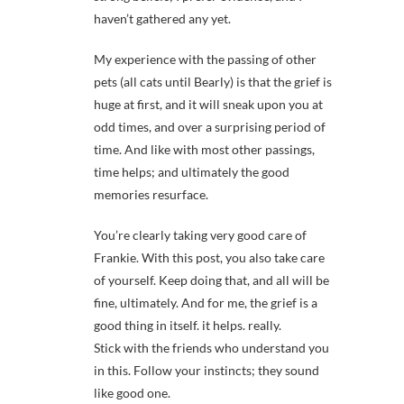
haven’t gathered any yet.
My experience with the passing of other
pets (all cats until Bearly) is that the grief is
huge at first, and it will sneak upon you at
odd times, and over a surprising period of
time. And like with most other passings,
time helps; and ultimately the good
memories resurface.
You’re clearly taking very good care of
Frankie. With this post, you also take care
of yourself. Keep doing that, and all will be
fine, ultimately. And for me, the grief is a
good thing in itself. it helps. really.
Stick with the friends who understand you
in this. Follow your instincts; they sound
like good one.