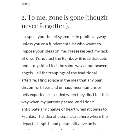
out.]
2. To me, gone is gone (though
never forgotten).
I respect your belief system — in public anyway,
unless you’re a fundamentalist who wants to
impose your ideas on me. Please respect my lack
of one. It’s not just the Rainbow Bridge that gets
under my skin; I feel the same way about heaven,
angels… all the trappings of the traditional
afterlife. I find solace in the idea that any pain,
discomfort, fear and unhappiness humans or
pets experience is ended when they die. I felt this
way when my parents passed, and I don’t
anticipate any change of heart when it comes to
Frankie. The idea of a separate sphere where the
departed’s spirit and personality live on is