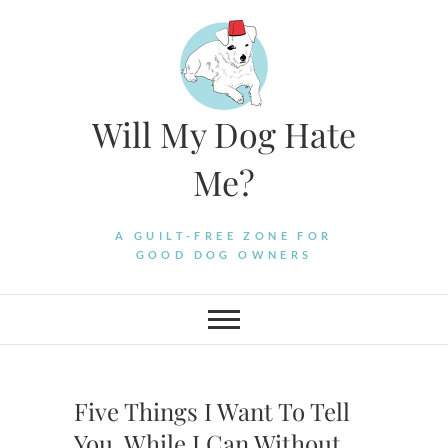
Skip
to
content
Will My Dog Hate
Me?
A GUILT-FREE ZONE FOR
GOOD DOG OWNERS
Five Things I Want To Tell
You, While I Can Without