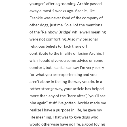
younger” after a grooming. Archie passed
away almost 4 weeks ago. Archie, like
Frankie was never fond of the company of
other dogs, just me. So all of the mentions
of the “Rainbow Bridge” while well meaning
were not comforting. Also my personal
religious beliefs (or lack there of)
contribute to the finality of losing Archie. I
wish I could give you some advice or some
comfort, but I can’t. I can say I’m very sorry
for what you are experiencing and you
aren’t alone in feeling the way you do. In a
rather strange way, your article has helped
more than any of the “here after”, “you’ll see
him again” stuff I’ve gotten. Archie made me
realize I have a purpose in life, he gave my
life meaning. That was to give dogs who
would otherwise have no life, a good loving