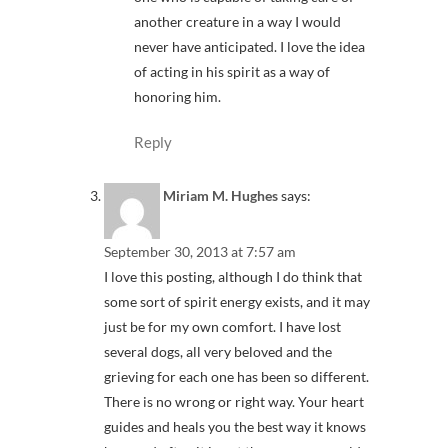
another creature in a way I would
never have anticipated. I love the idea
of acting in his spirit as a way of
honoring him.
Reply
Miriam M. Hughes
says:
September 30, 2013 at 7:57 am
I love this posting, although I do think that
some sort of spirit energy exists, and it may
just be for my own comfort. I have lost
several dogs, all very beloved and the
grieving for each one has been so different.
There is no wrong or right way. Your heart
guides and heals you the best way it knows