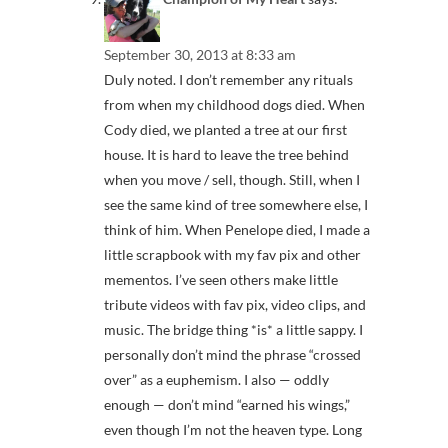
September 30, 2013 at 8:33 am
Duly noted. I don’t remember any rituals
from when my childhood dogs died. When
Cody died, we planted a tree at our first
house. It is hard to leave the tree behind
when you move / sell, though. Still, when I
see the same kind of tree somewhere else, I
think of him. When Penelope died, I made a
little scrapbook with my fav pix and other
mementos. I’ve seen others make little
tribute videos with fav pix, video clips, and
music. The bridge thing *is* a little sappy. I
personally don’t mind the phrase “crossed
over” as a euphemism. I also — oddly
enough — don’t mind “earned his wings,”
even though I’m not the heaven type. Long