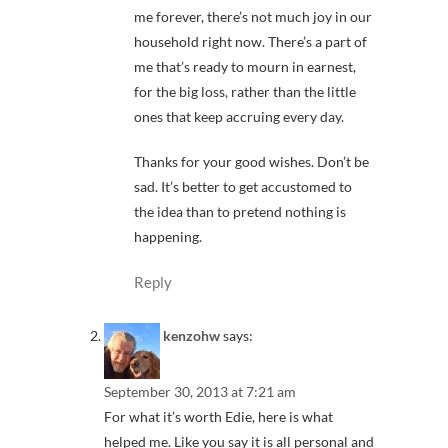
me forever, there’s not much joy in our
household right now. There’s a part of
me that’s ready to mourn in earnest,
for the big loss, rather than the little
ones that keep accruing every day.
Thanks for your good wishes. Don’t be
sad. It’s better to get accustomed to
the idea than to pretend nothing is
happening.
Reply
kenzohw
says:
September 30, 2013 at 7:21 am
For what it’s worth Edie, here is what
helped me. Like you say it is all personal and