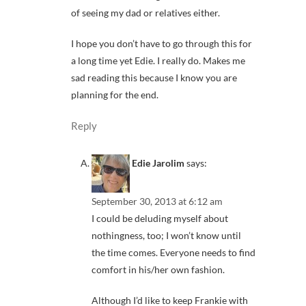
of seeing my dad or relatives either.
I hope you don’t have to go through this for
a long time yet Edie. I really do. Makes me
sad reading this because I know you are
planning for the end.
Reply
Edie Jarolim
says:
September 30, 2013 at 6:12 am
I could be deluding myself about
nothingness, too; I won’t know until
the time comes. Everyone needs to find
comfort in his/her own fashion.
Although I’d like to keep Frankie with