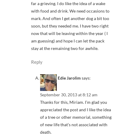
far a grieving. I do like the idea of a wake
with food and drink. We need occasions to
mark. And often I get another dog a bit too
soon, but they needed me. I have two right
now that will be leaving within the year ( I
am guessing) and hope I can let the pack
stay at the remaining two for awhile.
Reply
Edie Jarolim
says:
September 30, 2013 at 8:12 am
Thanks for this, Miriam. I’m glad you
appreciated the post and I like the idea
of a tree or other memorial, something
of new life that’s not associated with
death.