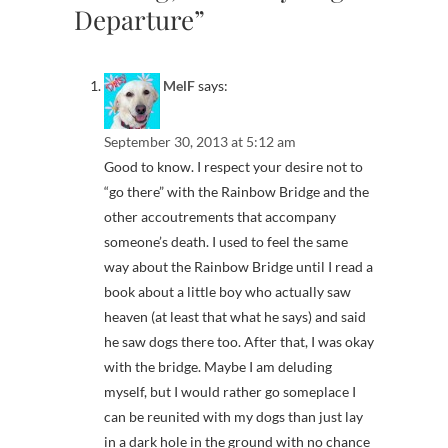
Departure”
MelF
says:
September 30, 2013 at 5:12 am
Good to know. I respect your desire not to
“go there” with the Rainbow Bridge and the
other accoutrements that accompany
someone’s death. I used to feel the same
way about the Rainbow Bridge until I read a
book about a little boy who actually saw
heaven (at least that what he says) and said
he saw dogs there too. After that, I was okay
with the bridge. Maybe I am deluding
myself, but I would rather go someplace I
can be reunited with my dogs than just lay
in a dark hole in the ground with no chance