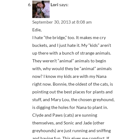
Lori
says:
September 30, 2013 at 8:08 am
Edie,
I hate “the bridge,” too. It makes me cry
buckets, and I just hate it. My “kids” aren’t
up there with a bunch of strange animals.
They weren’t “animal” animals to begin
with, why would they be “animal” animals
now? I know my kids are with my Nana
right now. Bonnie, the oldest of the cats, is
pointing out the best places for plants and
stuff, and Mary Lou, the chosen greyhound,
is digging the holes for Nana to plant in.
Clyde and Paws (cats) are sunning
themselves, and Sonic and Jade (other
greyhounds) are just running and sniffing
and having fun. This gives me comfort. If