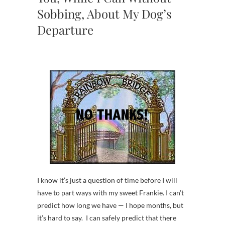
Sobbing, About My Dog’s
Departure
I know it’s just a question of time before I will
have to part ways with my sweet Frankie. I can’t
predict how long we have — I hope months, but
it’s hard to say. I can safely predict that there