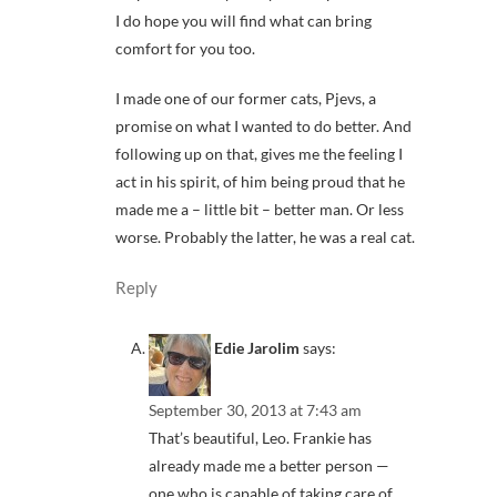
I do hope you will find what can bring
comfort for you too.
I made one of our former cats, Pjevs, a
promise on what I wanted to do better. And
following up on that, gives me the feeling I
act in his spirit, of him being proud that he
made me a – little bit – better man. Or less
worse. Probably the latter, he was a real cat.
Reply
Edie Jarolim
says:
September 30, 2013 at 7:43 am
That’s beautiful, Leo. Frankie has
already made me a better person —
one who is capable of taking care of