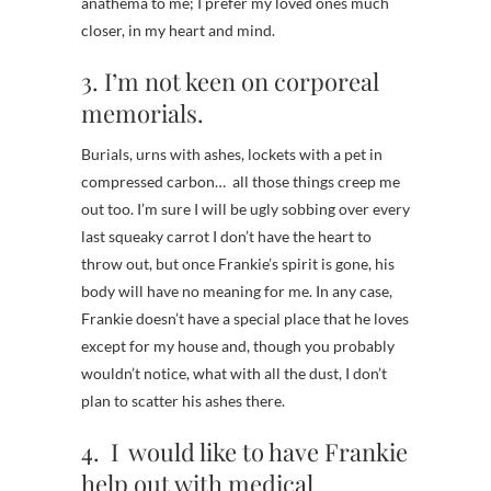
anathema to me; I prefer my loved ones much
closer, in my heart and mind.
3. I’m not keen on corporeal
memorials.
Burials, urns with ashes, lockets with a pet in
compressed carbon… all those things creep me
out too. I’m sure I will be ugly sobbing over every
last squeaky carrot I don’t have the heart to
throw out, but once Frankie’s spirit is gone, his
body will have no meaning for me. In any case,
Frankie doesn’t have a special place that he loves
except for my house and, though you probably
wouldn’t notice, what with all the dust, I don’t
plan to scatter his ashes there.
4. I would like to have Frankie
help out with medical