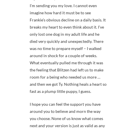
I’m sending you my love. I cannot even
imagine how hard it must be to see
Frankie’s obvious decline on a daily basis. It
breaks my heart to even think about it. I’ve
only lost one dog in my adult life and he
died very quickly and unexpectedly. There
was no time to prepare myself – I walked
around in shock for a couple of weeks.
What eventually pulled me through it was
the feeling that Blitzen had left us to make
room for a being who needed us more …
and then we got Ty. Nothing heals a heart so
fast as a plump little puppy, I guess.
I hope you can feel the support you have
around you to believe and morn the way
you choose. None of us know what comes
next and your version is just as valid as any