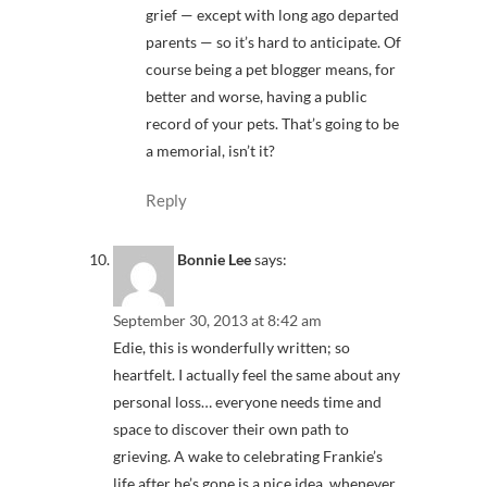
grief — except with long ago departed
parents — so it’s hard to anticipate. Of
course being a pet blogger means, for
better and worse, having a public
record of your pets. That’s going to be
a memorial, isn’t it?
Reply
Bonnie Lee
says:
September 30, 2013 at 8:42 am
Edie, this is wonderfully written; so
heartfelt. I actually feel the same about any
personal loss… everyone needs time and
space to discover their own path to
grieving. A wake to celebrating Frankie’s
life after he’s gone is a nice idea, whenever