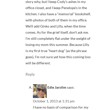
story why, but I keep Cody’s ashes in my
office closet, and I keep Penelope’s in the
kitchen. I also have a “memorial” bookshelf,
with photos of both of them in my office.
We’ll add Ginko and Lilly, when the time
comes. As for the grief itself, don’t ask me.
I’m still completely flat under the weight of
losing my mom this summer. Because Lilly
is my first true “heart dog” (as the phrase
goes), I’m not sure yet how this coming loss
will be different.
Reply
Edie Jarolim
says:
October 1, 2013 at 1:31 pm
I have no basis of comparison for my