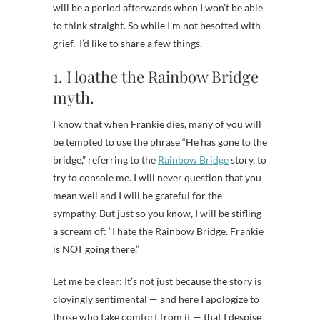
will be a period afterwards when I won’t be able
to think straight. So while I’m not besotted with
grief, I’d like to share a few things.
1. I loathe the Rainbow Bridge
myth.
I know that when Frankie dies, many of you will
be tempted to use the phrase “He has gone to the
bridge,” referring to the
Rainbow Bridge
story, to
try to console me. I will never question that you
mean well and I will be grateful for the
sympathy. But just so you know, I will be stifling
a scream of: “I hate the Rainbow Bridge. Frankie
is NOT going there.”
Let me be clear: It’s not just because the story is
cloyingly sentimental — and here I apologize to
those who take comfort from it — that I despise