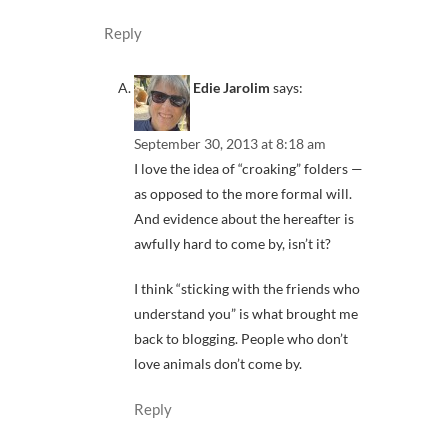
Reply
Edie Jarolim
says:
September 30, 2013 at 8:18 am
I love the idea of “croaking” folders —
as opposed to the more formal will.
And evidence about the hereafter is
awfully hard to come by, isn’t it?
I think “sticking with the friends who
understand you” is what brought me
back to blogging. People who don’t
love animals don’t come by.
Reply