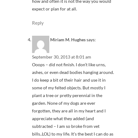
how and often it is not the way you would
expect or plan for at all.
Reply
Miriam M. Hughes
says:
September 30, 2013 at 8:01 am
Ooops – did not finish. I don’t like urns,
ashes, or even dead bodies hanging around.
I do keep a bit of their hair and use it in
some of my felted objects. But mostly I
plant a tree or pretty perennial in the
garden. None of my dogs are ever
forgotten, they are all in my heart and I
appreciate what they added (and
subtracted – I am so broke from vet
bills..LOL) to my life. It’s the best I can do as