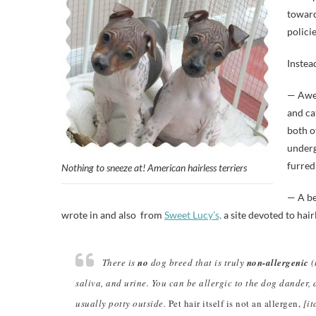
toward
polici
Instea
— Awe 
and ca
both o
underg
furred 
Nothing to sneeze at! American hairless terriers
— A be
wrote in and also from
Sweet Lucy’s,
a site devoted to hair
There is
no
dog breed that is truly
non-allergenic
(
saliva, and urine. You can be allergic to the dog dander, 
usually potty outside.
Pet hair itself is not an allergen,
[it