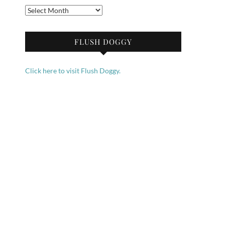
Archives
FLUSH DOGGY
Click here to visit Flush Doggy.