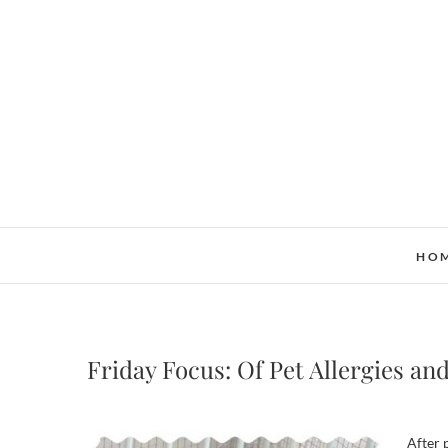
Skip
to
content
HO
Friday Focus: Of Pet Allergies an
After 