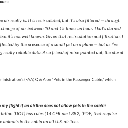
mment:
air really is. It is recirculated, but it’s also filtered — through
exchange of air between 10 and 15 times an hour. That’s darned
 it’s not well known. Given that recirculation and filtration, I
affected by the presence of a small pet on a plane — but as I’ve
g really reliable data. As a friend of mine pointed out, the plural
ministration’s (FAA) Q & A on “Pets in the Passenger Cabin,” which
n my flight if an airline does not allow pets in the cabin?
tation (DOT) has rules (14 CFR part 382) (PDF) that require
e animals in the cabin on all U.S. airlines.