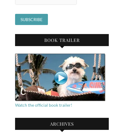
BOOK TRAILER
Watch the official book trailer!
ARCHIVES