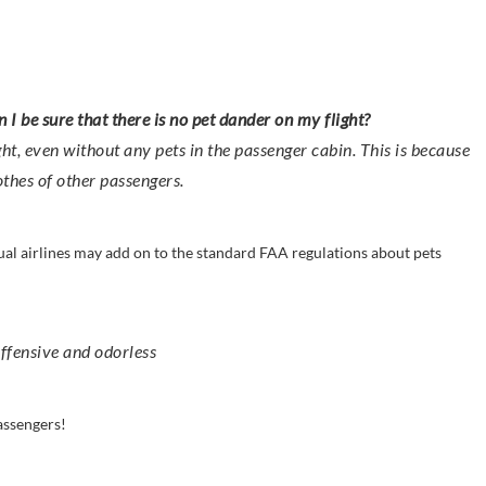
n I be sure that there is no pet dander on my flight?
ight, even without any pets in the passenger cabin. This is because
othes of other passengers.
idual airlines may add on to the standard FAA regulations about pets
offensive and odorless
assengers!