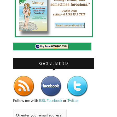
SOCIAL MEDIA
Follow me with
RSS
,
Facebook
or
Twitter