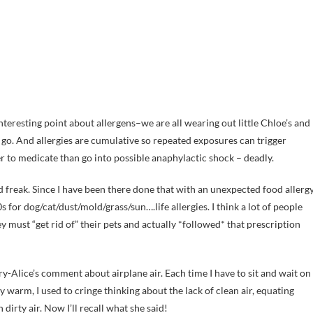
 interesting point about allergens–we are all wearing out little Chloe’s and
go. And allergies are cumulative so repeated exposures can trigger
r to medicate than go into possible anaphylactic shock – deadly.
 freak. Since I have been there done that with an unexpected food allergy
s for dog/cat/dust/mold/grass/sun….life allergies. I think a lot of people
 must “get rid of” their pets and actually *followed* that prescription
y-Alice’s comment about airplane air. Each time I have to sit and wait on
 warm, I used to cringe thinking about the lack of clean air, equating
 dirty air. Now I’ll recall what she said!