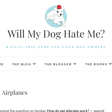
Will My Dog Hate Me?
A GUILT-FREE ZONE FOR GOOD DOG OWNERS
ME
THE BLOG
THE BLOGGER
THE BOOKS
d Airplanes
posing the question on Sunday,
How do pet allergies work? —
geared