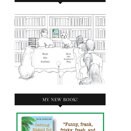
MY NEW BOOK!