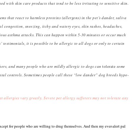
sed with skin care products that tend to be less irritating to sensitive skin.
ms that react to harmless proteins (allergens) in the pet’s dander, saliva
l congestion, sneezing, itchy and watery eyes, skin rashes, headaches,
rious asthma attacks. This can happen within 5-30 minutes or occur much
 testimonials, it is possible to be allergic to all dogs or only to certain
ers, and many people who are mildly allergic to dogs can
tolerate
some
tal controls. Sometimes people call these “low dander” dog breeds hypo-
t allergies vary greatly. Severe pet allergy sufferers may not tolerate any
, except for people who are willing to drug themselves. And then my ever-alert pal