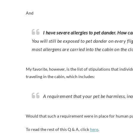
And
I have severe allergies to pet dander. How ca
You will still be exposed to pet dander on every fl
most allergens are carried into the cabin on the cl
My favorite, however, is the list of stipulations that indiv
traveling in the cabin, which includes:
A requirement that your pet be harmless, in
Would that such a requirement were in place for human p
To read the rest of this Q & A, click
here
.