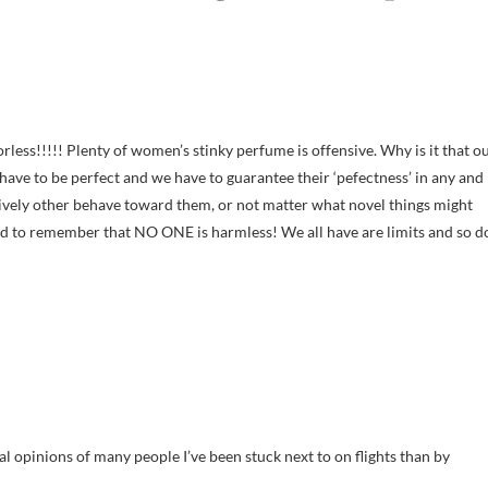
less!!!!! Plenty of women’s stinky perfume is offensive. Why is it that o
ave to be perfect and we have to guarantee their ‘pefectness’ in any and
tively other behave toward them, or not matter what novel things might
ed to remember that NO ONE is harmless! We all have are limits and so d
cal opinions of many people I’ve been stuck next to on flights than by