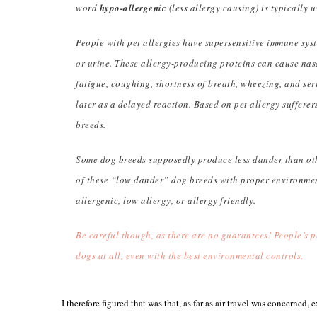
word
hypo-allergenic
(less allergy causing) is typically u
People with pet allergies have supersensitive immune syste
or urine. These allergy-producing proteins can cause nasa
fatigue, coughing, shortness of breath, wheezing, and se
later as a delayed reaction. Based on pet allergy sufferers’
breeds.
Some dog breeds supposedly produce less dander than oth
of these “low dander” dog breeds with proper environmen
allergenic, low allergy, or allergy friendly.
Be careful though, as there are no guarantees! People’s pe
dogs at all, even with the best environmental controls.
I therefore figured that was that, as far as air travel was concerned