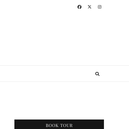
BOOK TOUR