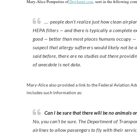
Mary-Alice Pomputius of
DogJaunt.com,
sent in the following co
… people don’t realize just how clean airplane 
HEPA filters — and there is typically a complete 
good — better than most places humans occupy — but
suspect that allergy sufferers would likely not be 
said before, there are no studies out there providin
of anecdote is not data.
Mary-Alice also provided a link to the Federal Aviation Ad
includes such information as:
Can I be sure that there will be no animals o
No, you can’t be sure. The Department of Transpor
airlines to allow passengers to fly with their servic