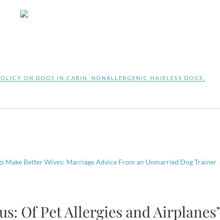
POLICY ON DOGS IN CABIN
,
NONALLERGENIC HAIRLESS DOGS
,
 Make Better Wives: Marriage Advice From an Unmarried Dog Trainer
s: Of Pet Allergies and Airplanes