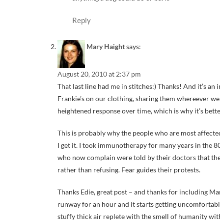
Reply
Mary Haight
says:
August 20, 2010 at 2:37 pm
That last line had me in stitches:) Thanks! And it’s an
Frankie’s on our clothing, sharing them whereever we 
heightened response over time, which is why it’s bette
This is probably why the people who are most affected
I get it. I took immunotherapy for many years in the 80
who now complain were told by their doctors that they
rather than refusing. Fear guides their protests.
Thanks Edie, great post – and thanks for including Mar
runway for an hour and it starts getting uncomfortably
stuffy thick air replete with the smell of humanity with