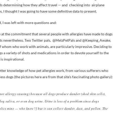
s determining how they affect travel — and checking into airplane
es, I thought I was going to have some definitive data to present.
d, I was left with more questions and:
at the commitment that several people with allergies have made to dogs
ts nevertheless. Two Twitter pals, @MelzPetPals and @Keeping_Awake,
f whom who work with animals, are particularly impressive. Deciding to
o a variety of shots and medications in order to devote yourself to the
is inspirational.
tter knowledge of how pet allergies work, from various sufferers who
less dogs (the pictures here are from that site’s fascinating photo gallery):
not allergy causing) because all dogs produce dander (shed skin cells),
dog saliva, or even dog urine. Urine is less of a problem since dogs
alics mine — who knew?] but it can collect dander, dust, and pollen. The