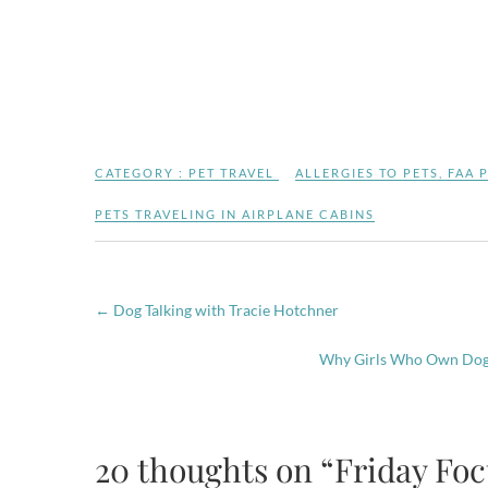
CATEGORY :
PET TRAVEL
ALLERGIES TO PETS
,
FAA 
PETS TRAVELING IN AIRPLANE CABINS
←
Dog Talking with Tracie Hotchner
Why Girls Who Own Dogs
20 thoughts on “Friday Focu