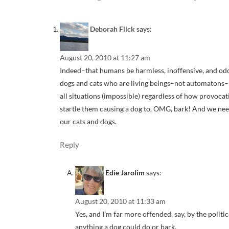
Deborah Flick
says:
August 20, 2010 at 11:27 am
Indeed–that humans be harmless, inoffensive, and odor
dogs and cats who are living beings–not automatons–h
all situations (impossible) regardless of how provoca
startle them causing a dog to, OMG, bark! And we ne
our cats and dogs.
Reply
Edie Jarolim
says:
August 20, 2010 at 11:33 am
Yes, and I’m far more offended, say, by the politi
anything a dog could do or bark.