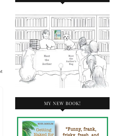
ot
MY NEW BOOK!