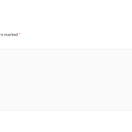
are marked
*