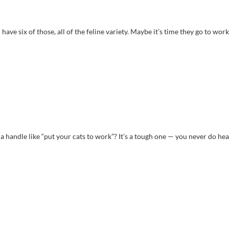
ave six of those, all of the feline variety. Maybe it’s time they go to work
 handle like “put your cats to work”? It’s a tough one — you never do hea