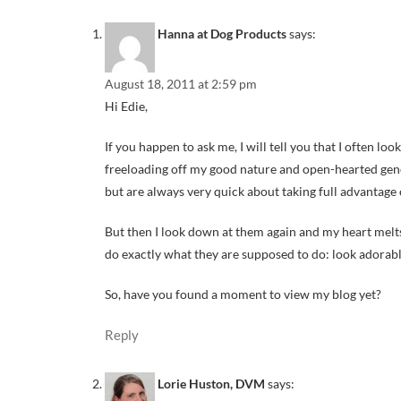
Hanna at Dog Products
says:
August 18, 2011 at 2:59 pm
Hi Edie,
If you happen to ask me, I will tell you that I often lo
freeloading off my good nature and open-hearted genero
but are always very quick about taking full advantage o
But then I look down at them again and my heart melts.
do exactly what they are supposed to do: look adorabl
So, have you found a moment to view my blog yet?
Reply
Lorie Huston, DVM
says: