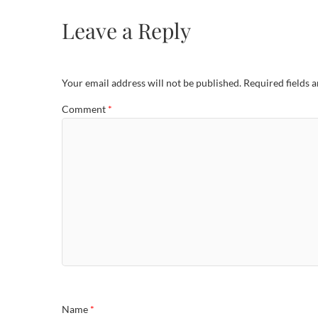
Leave a Reply
Your email address will not be published.
Required fields 
Comment
*
Name
*