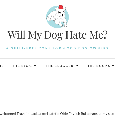
Will My Dog Hate Me?
A GUILT-FREE ZONE FOR GOOD DOG OWNERS
ME
THE BLOG
THE BLOGGER
THE BOOKS
 welcomed Travelin’ Jack, a peripatetic Olde English Bulldogge, to my site