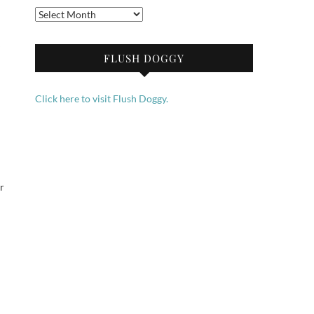
Archives
FLUSH DOGGY
Click here to visit Flush Doggy.
r