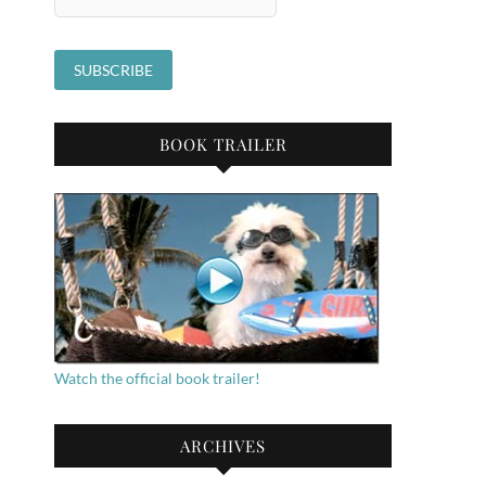
BOOK TRAILER
Watch the official book trailer!
ARCHIVES