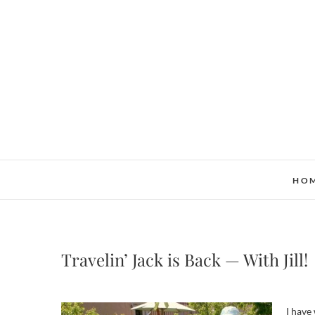
Skip
to
content
HO
Travelin’ Jack is Back — With Jill!
I have