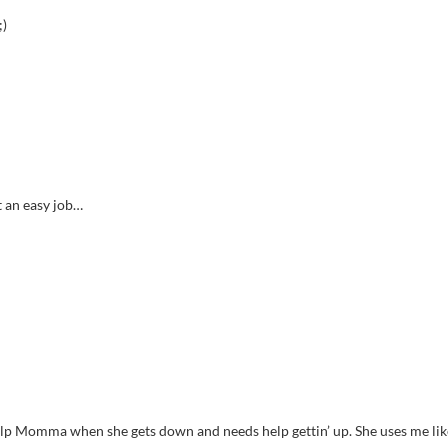
;)
t an easy job…
elp Momma when she gets down and needs help gettin’ up. She uses me lik