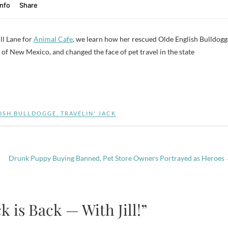
ll Lane for
Animal Cafe
, we learn how her rescued Olde English Bulldogg
of New Mexico, and changed the face of pet travel in the state
ISH BULLDOGGE
,
TRAVELIN' JACK
Drunk Puppy Buying Banned, Pet Store Owners Portrayed as Heroes
k is Back — With Jill!”