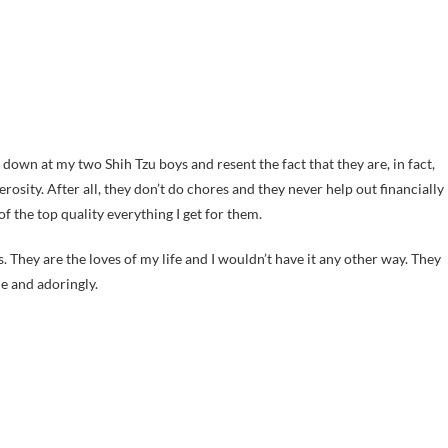
ok down at my two Shih Tzu boys and resent the fact that they are, in fact,
sity. After all, they don’t do chores and they never help out financially
f the top quality everything I get for them.
 They are the loves of my life and I wouldn’t have it any other way. They
e and adoringly.