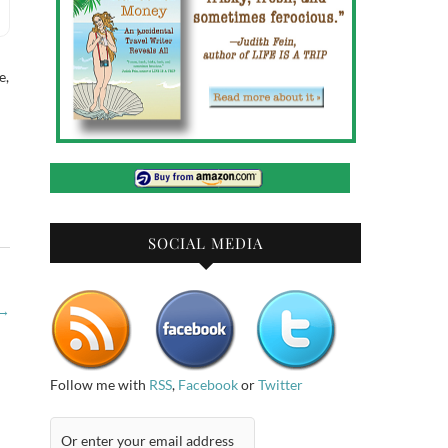
e,
SOCIAL MEDIA
→
Follow me with
RSS
,
Facebook
or
Twitter