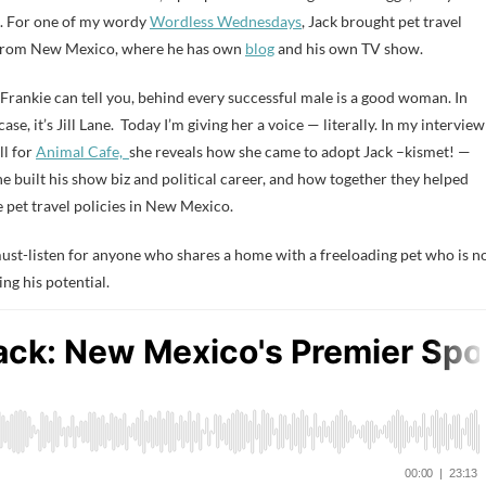
. For one of my wordy
Wordless Wednesdays
, Jack brought pet travel
from New Mexico, where he has own
blog
and his own TV show.
 Frankie can tell you, behind every successful male is a good woman. In
case, it’s Jill Lane. Today I’m giving her a voice — literally. In my interview
ll for
Animal Cafe,
she reveals how she came to adopt Jack –kismet! —
e built his show biz and political career, and how together they helped
 pet travel policies in New Mexico.
 must-listen for anyone who shares a home with a freeloading pet who is n
ing his potential.