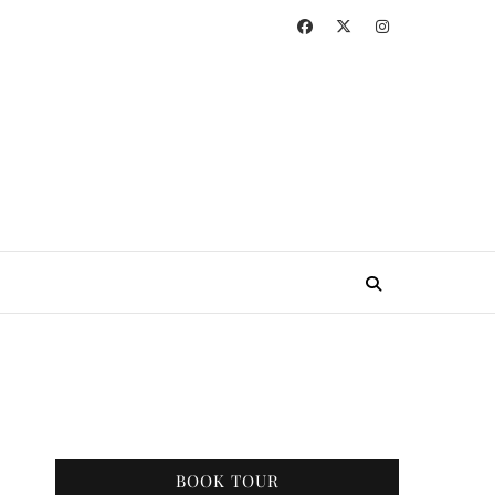
BOOK TOUR