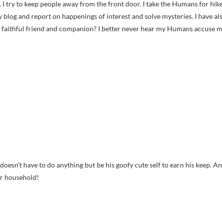
. I try to keep people away from the front door. I take the Humans for hik
y blog and report on happenings of interest and solve mysteries. I have al
 faithful friend and companion? I better never hear my Humans accuse 
doesn’t have to do anything but be his goofy cute self to earn his keep. A
ur household!