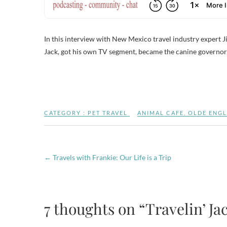
In this interview with New Mexico travel industry expert Ji
Jack, got his own TV segment, became the canine governor 
CATEGORY :
PET TRAVEL
ANIMAL CAFE
,
OLDE ENGL
←
Travels with Frankie: Our Life is a Trip
7 thoughts on “Travelin’ Jac