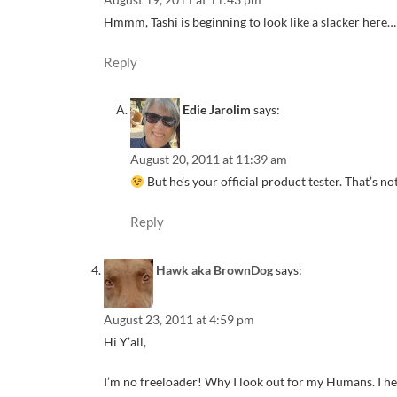
Hmmm, Tashi is beginning to look like a slacker here…
Reply
Edie Jarolim
says:
August 20, 2011 at 11:39 am
But he’s your official product tester. That’s no
Reply
Hawk aka BrownDog
says:
August 23, 2011 at 4:59 pm
Hi Y’all,
I’m no freeloader! Why I look out for my Humans. I h