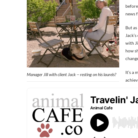
before
news 
But as
Jack’s 
with Ji
how sh
change
It’s a
Manager Jill with client Jack -- resting on his laurels?
achiev