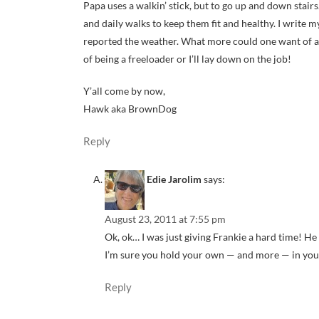
Papa uses a walkin’ stick, but to go up and down stairs
and daily walks to keep them fit and healthy. I write m
reported the weather. What more could one want of a
of being a freeloader or I’ll lay down on the job!
Y’all come by now,
Hawk aka BrownDog
Reply
Edie Jarolim
says:
August 23, 2011 at 7:55 pm
Ok, ok… I was just giving Frankie a hard time! He 
I’m sure you hold your own — and more — in yo
Reply