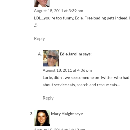
August 18, 2011 at 3:39 pm
LOL…you’re too funny, Edie. Freeloading pets indeed. I h
:))
Reply
Edie Jarolim
says:
August 18, 2011 at 4:06 pm
Lorie, didn’t we see someone on Twitter who had a
about service cats, search and rescue cats…
Reply
Mary Haight
says:
August 19, 2011 at 11:43 pm