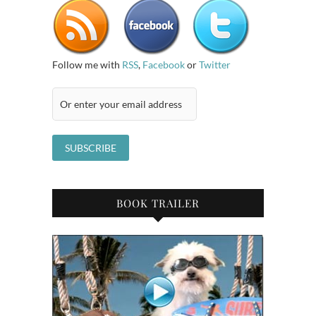
Follow me with
RSS
,
Facebook
or
Twitter
BOOK TRAILER