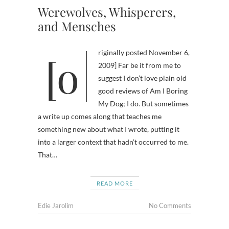
Werewolves, Whisperers,
and Mensches
[originally posted November 6,
2009] Far be it from me to
suggest I don’t love plain old
good reviews of Am I Boring
My Dog; I do. But sometimes
a write up comes along that teaches me
something new about what I wrote, putting it
into a larger context that hadn’t occurred to me.
That…
READ MORE
Edie Jarolim
No Comments