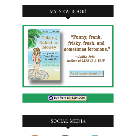
MY NEW BOOK!
SOCIAL MEDIA