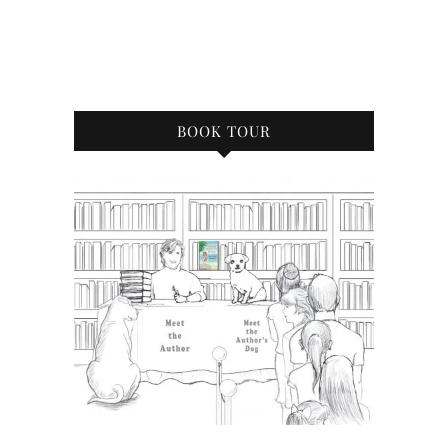
BOOK TOUR