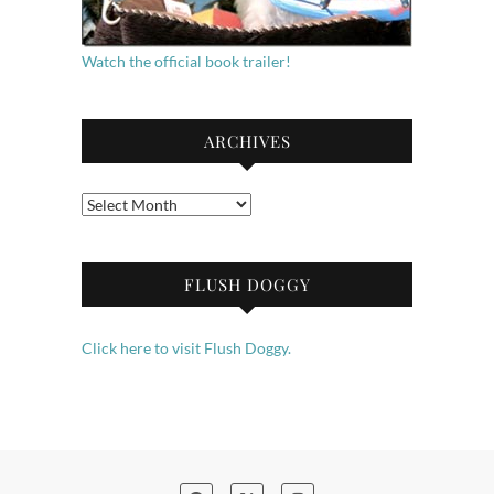
Watch the official book trailer!
ARCHIVES
Archives
FLUSH DOGGY
Click here to visit Flush Doggy.