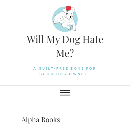
Skip
to
content
Will My Dog Hate
Me?
A GUILT-FREE ZONE FOR
GOOD DOG OWNERS
Alpha Books