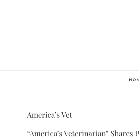
Skip
to
content
HO
America’s Vet
“America’s Veterinarian” Shares 