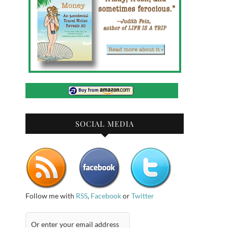
SOCIAL MEDIA
Follow me with
RSS
,
Facebook
or
Twitter