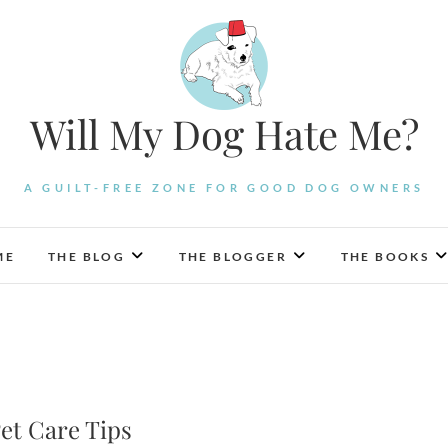
Will My Dog Hate Me?
A GUILT-FREE ZONE FOR GOOD DOG OWNERS
ME
THE BLOG
THE BLOGGER
THE BOOKS
Pet Care Tips