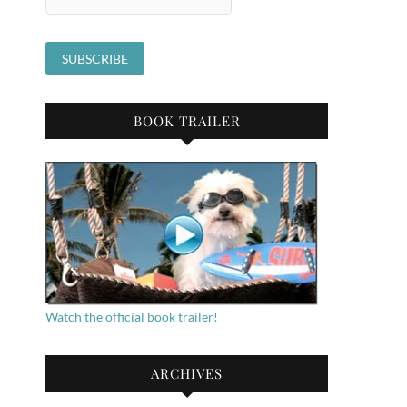
BOOK TRAILER
Watch the official book trailer!
ARCHIVES