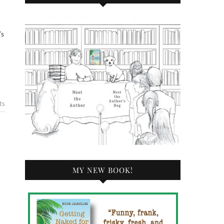
’s
ts
MY NEW BOOK!