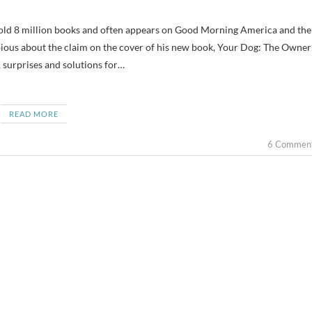
ious about the claim on the cover of his new book, Your Dog: The Owner
, surprises and solutions for…
READ MORE
6 Commen