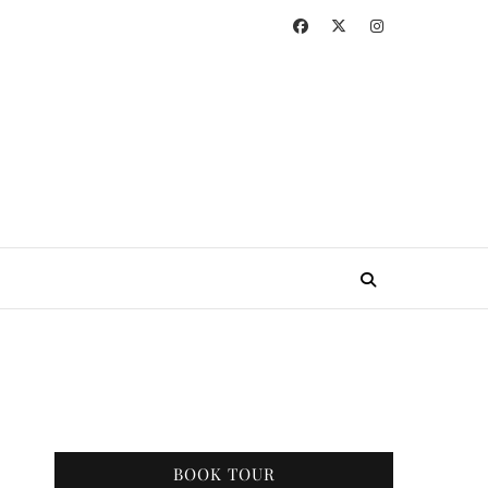
BOOK TOUR