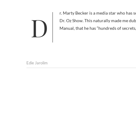
Dr. Marty Becker is a media star who has sold 8 million books and often appears on Good Morning America and the
Dr. Oz Show. This naturally made me dub
Manual, that he has “hundreds of secrets
Edie Jarolim