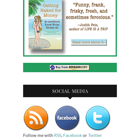
SOCIAL MEDIA
Follow me with
RSS
,
Facebook
or
Twitter