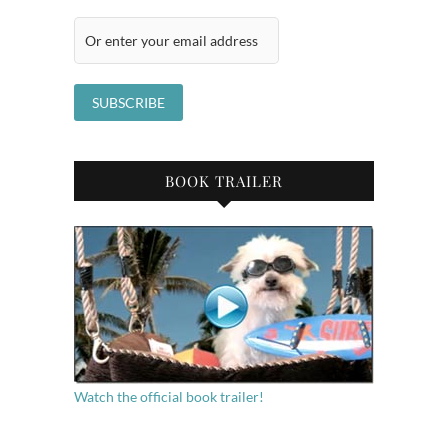
BOOK TRAILER
Watch the official book trailer!