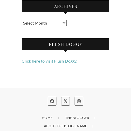
ARCHIVES
Archives
FLUSH DOGGY
Click here to visit Flush Doggy.
HOME
THE BLOGGER
ABOUT THE BLOG’S NAME