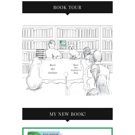
BOOK TOUR
MY NEW BOOK!