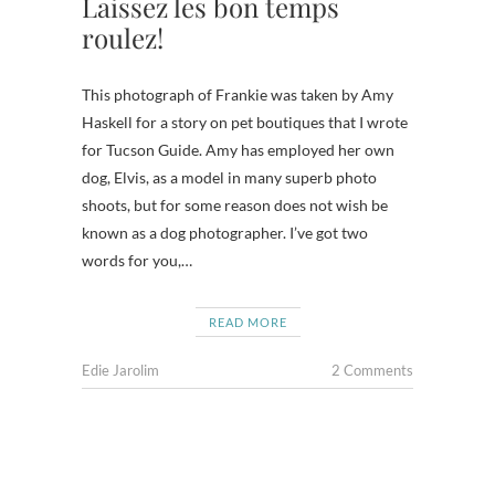
Laissez les bon temps
roulez!
This photograph of Frankie was taken by Amy
Haskell for a story on pet boutiques that I wrote
for Tucson Guide. Amy has employed her own
dog, Elvis, as a model in many superb photo
shoots, but for some reason does not wish be
known as a dog photographer. I’ve got two
words for you,…
READ MORE
Edie Jarolim
2 Comments