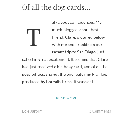
Of all the dog cards…
Talk about coincidences. My
much blogged-about best
friend, Clare, pictured below
with me and Frankie on our
recent trip to San Diego, just
called in great excitement. It seemed that Clare
had just received a birthday card, and of all the
possibilities, she got the one featuring Frankie,
produced by Borealis Press. It was sent…
READ MORE
Edie Jarolim
3 Comments