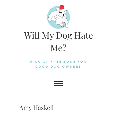
Skip
to
content
Will My Dog Hate
Me?
A GUILT-FREE ZONE FOR
GOOD DOG OWNERS
Amy Haskell