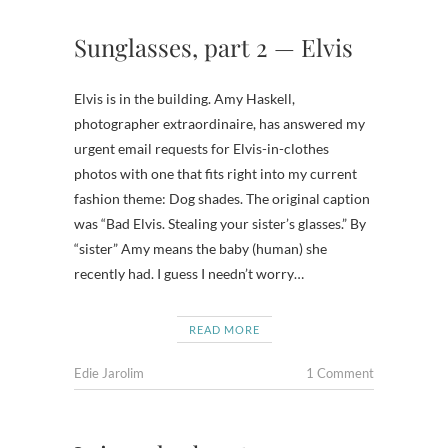
Sunglasses, part 2 — Elvis
Elvis is in the building. Amy Haskell,
photographer extraordinaire, has answered my
urgent email requests for Elvis-in-clothes
photos with one that fits right into my current
fashion theme: Dog shades. The original caption
was “Bad Elvis. Stealing your sister’s glasses.” By
“sister” Amy means the baby (human) she
recently had. I guess I needn’t worry…
READ MORE
Edie Jarolim
1 Comment