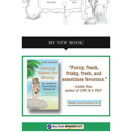
MY NEW BOOK!