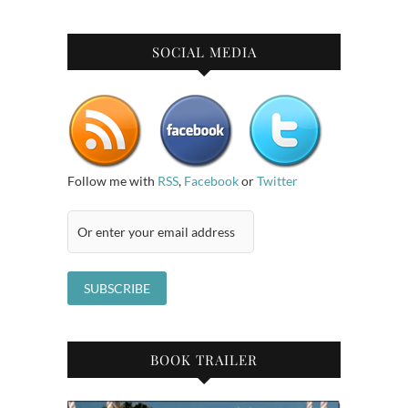
SOCIAL MEDIA
Follow me with
RSS
,
Facebook
or
Twitter
BOOK TRAILER