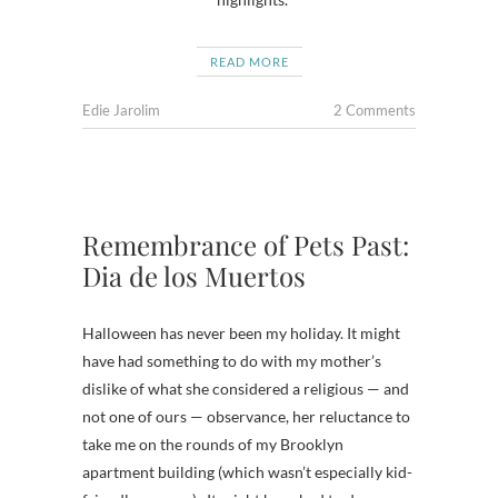
READ MORE
Edie Jarolim
2 Comments
Remembrance of Pets Past:
Dia de los Muertos
Halloween has never been my holiday. It might
have had something to do with my mother’s
dislike of what she considered a religious — and
not one of ours — observance, her reluctance to
take me on the rounds of my Brooklyn
apartment building (which wasn’t especially kid-