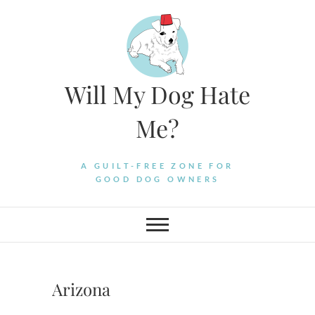
Skip
to
content
Will My Dog Hate
Me?
A GUILT-FREE ZONE FOR
GOOD DOG OWNERS
Arizona