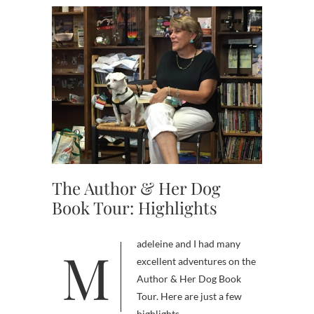
The Author & Her Dog
Book Tour: Highlights
Madeleine and I had many
excellent adventures on the
Author & Her Dog Book
Tour. Here are just a few
highlights.