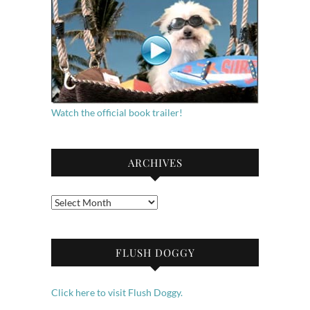
Watch the official book trailer!
ARCHIVES
Archives
FLUSH DOGGY
Click here to visit Flush Doggy.