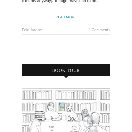
friendly anyway). It might have had to do…
READ MORE
Edie Jarolim
4 Comments
BOOK TOUR