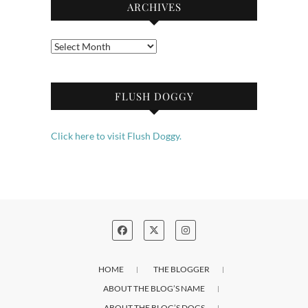
ARCHIVES
Archives
FLUSH DOGGY
Click here to visit Flush Doggy.
HOME
THE BLOGGER
ABOUT THE BLOG’S NAME
ABOUT THE BLOG’S DOGS