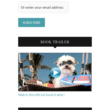
BOOK TRAILER
Watch the official book trailer!