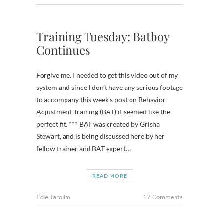
Training Tuesday: Batboy
Continues
Forgive me. I needed to get this video out of my
system and since I don’t have any serious footage
to accompany this week’s post on Behavior
Adjustment Training (BAT) it seemed like the
perfect fit. *** BAT was created by Grisha
Stewart, and is being discussed here by her
fellow trainer and BAT expert…
READ MORE
Edie Jarolim
17 Comments