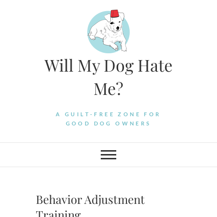
Skip
to
content
Will My Dog Hate
Me?
A GUILT-FREE ZONE FOR
GOOD DOG OWNERS
Behavior Adjustment
Training