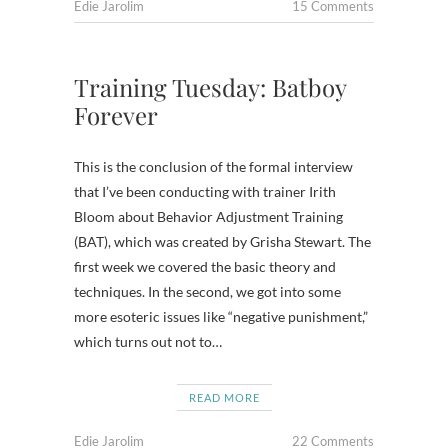
Edie Jarolim
15 Comments
Training Tuesday: Batboy
Forever
This is the conclusion of the formal interview
that I’ve been conducting with trainer Irith
Bloom about Behavior Adjustment Training
(BAT), which was created by Grisha Stewart. The
first week we covered the basic theory and
techniques. In the second, we got into some
more esoteric issues like “negative punishment,”
which turns out not to…
READ MORE
Edie Jarolim
22 Comments