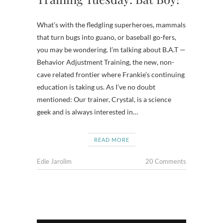
What’s with the fledgling superheroes, mammals
that turn bugs into guano, or baseball go-fers,
you may be wondering. I’m talking about B.A.T —
Behavior Adjustment Training, the new, non-
cave related frontier where Frankie’s continuing
education is taking us. As I’ve no doubt
mentioned: Our trainer, Crystal, is a science
geek and is always interested in…
READ MORE
Edie Jarolim
20 Comments