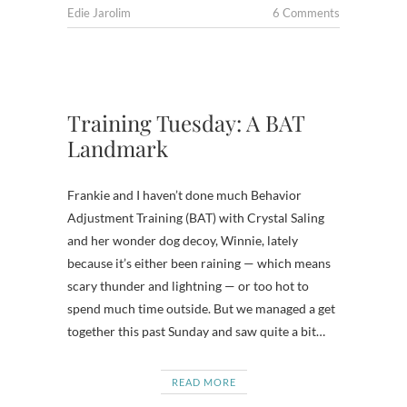
Edie Jarolim
6 Comments
Training Tuesday: A BAT
Landmark
Frankie and I haven’t done much Behavior
Adjustment Training (BAT) with Crystal Saling
and her wonder dog decoy, Winnie, lately
because it’s either been raining — which means
scary thunder and lightning — or too hot to
spend much time outside. But we managed a get
together this past Sunday and saw quite a bit…
READ MORE