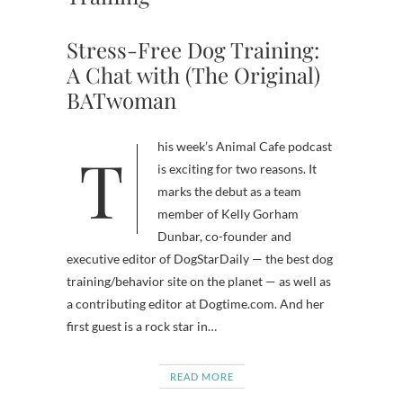
Stress-Free Dog Training:
A Chat with (The Original)
BATwoman
This week’s Animal Cafe podcast
is exciting for two reasons. It
marks the debut as a team
member of Kelly Gorham
Dunbar, co-founder and
executive editor of DogStarDaily — the best dog
training/behavior site on the planet — as well as
a contributing editor at Dogtime.com. And her
first guest is a rock star in…
READ MORE