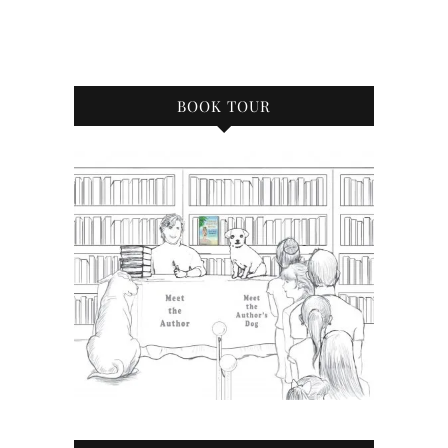
BOOK TOUR