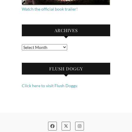
Watch the official book trailer!
ARCHIVES
Archives
FLUSH DOGGY
Click here to visit Flush Doggy.