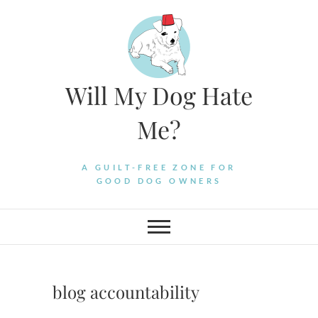
Skip
to
content
Will My Dog Hate
Me?
A GUILT-FREE ZONE FOR
GOOD DOG OWNERS
blog accountability