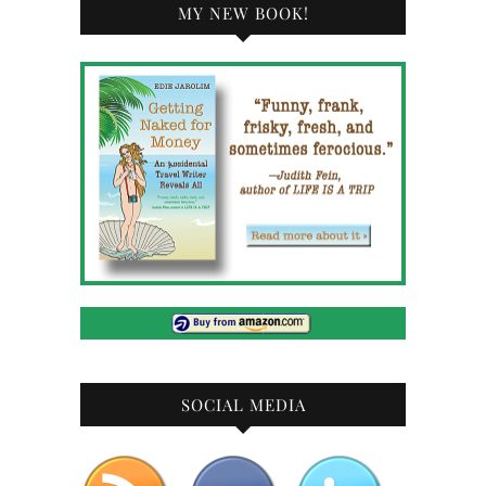
MY NEW BOOK!
SOCIAL MEDIA