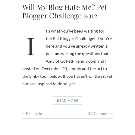
Will My Blog Hate Me? Pet
Blogger Challenge 2012
It’s what you’ve been waiting for —
the Pet Blogger Challenge! If you’re
here and you’ve already written a
post answering the questions that
Amy of GoPetFriendly.com and I
posted on December 20, simply add the url to
the Linky tool, below. If you haven’t written it yet
but are inspired to do so, get…
READ MORE
Edie Jarolim
49 Comments