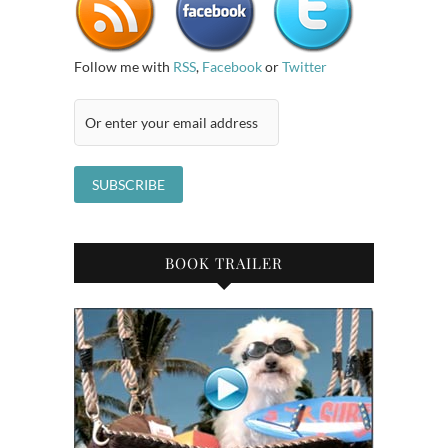
Follow me with
RSS
,
Facebook
or
Twitter
BOOK TRAILER