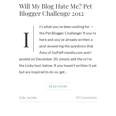
Will My Blog Hate Me? Pet
Blogger Challenge 2012
It’s what you’ve been waiting for —
the Pet Blogger Challenge! If you’re
here and you’ve already written a
post answering the questions that
Amy of GoPetFriendly.com and I
posted on December 20, simply add the url to
the Linky tool, below. If you haven’t written it yet
but are inspired to do so, get…
READ MORE
Edie Jarolim
49 Comments