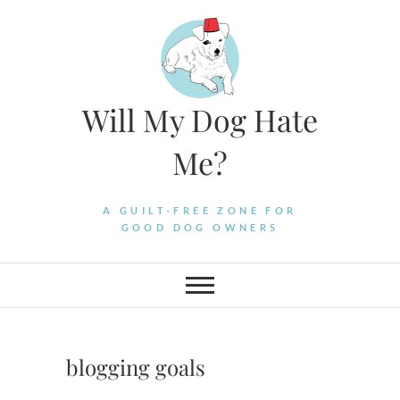
Skip
to
content
Will My Dog Hate
Me?
A GUILT-FREE ZONE FOR
GOOD DOG OWNERS
blogging goals