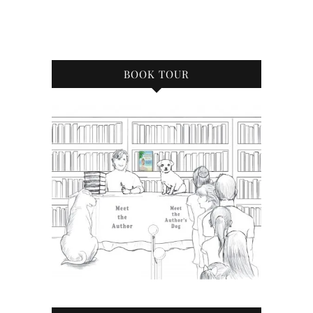
BOOK TOUR