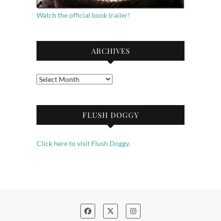
Watch the official book trailer!
ARCHIVES
Archives
FLUSH DOGGY
Click here to visit Flush Doggy.