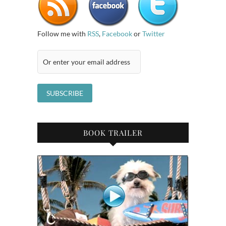
Follow me with
RSS
,
Facebook
or
Twitter
BOOK TRAILER