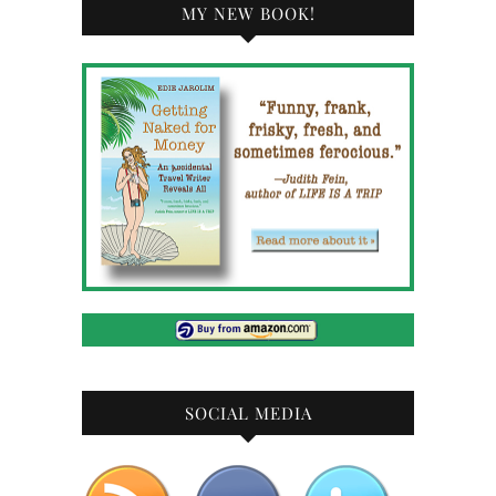
MY NEW BOOK!
SOCIAL MEDIA