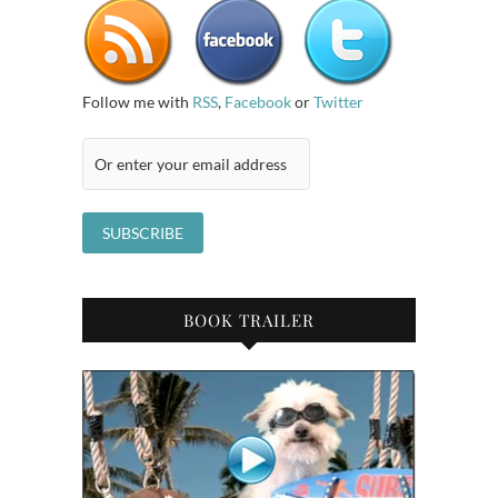
Follow me with
RSS
,
Facebook
or
Twitter
BOOK TRAILER