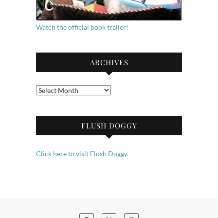
Watch the official book trailer!
ARCHIVES
Archives
FLUSH DOGGY
Click here to visit Flush Doggy.