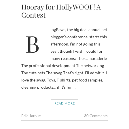
Hooray for HollyWOOF! A
Contest
BlogPaws, the big deal annual pet
blogger’s conference, starts this
afternoon. I’m not going this
year, though I wish I could for
many reasons: The camaraderie
The professional development The networking
The cute pets The swag That’s right. I’ll admit it. I
love the swag. Toys, T-shirts, pet food samples,
cleaning products… if it’s fun…
READ MORE
Edie Jarolim
30 Comments