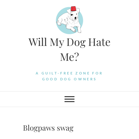
Skip
to
content
Will My Dog Hate
Me?
A GUILT-FREE ZONE FOR
GOOD DOG OWNERS
Blogpaws swag