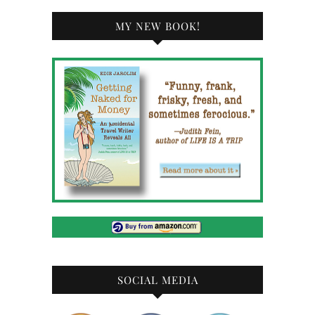
MY NEW BOOK!
SOCIAL MEDIA