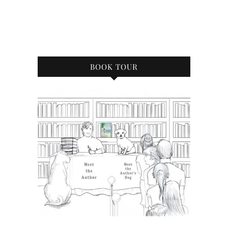
BOOK TOUR