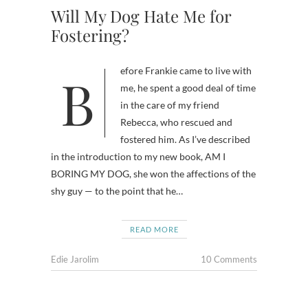
Will My Dog Hate Me for
Fostering?
Before Frankie came to live with
me, he spent a good deal of time
in the care of my friend
Rebecca, who rescued and
fostered him. As I’ve described
in the introduction to my new book, AM I
BORING MY DOG, she won the affections of the
shy guy — to the point that he…
READ MORE
Edie Jarolim
10 Comments