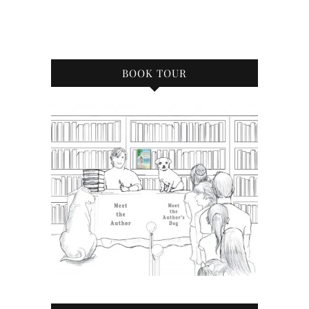
BOOK TOUR