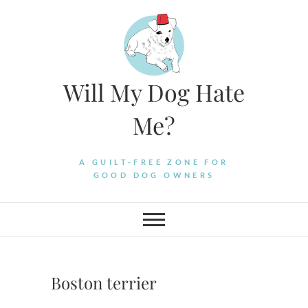
Skip
to
content
Will My Dog Hate
Me?
A GUILT-FREE ZONE FOR
GOOD DOG OWNERS
Boston terrier