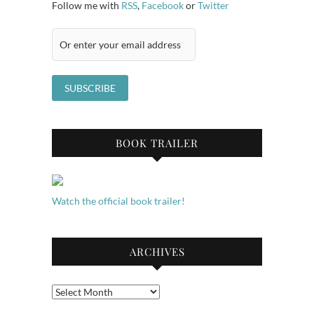
Follow me with
RSS
,
Facebook
or
Twitter
BOOK TRAILER
Watch the official book trailer!
ARCHIVES
Archives