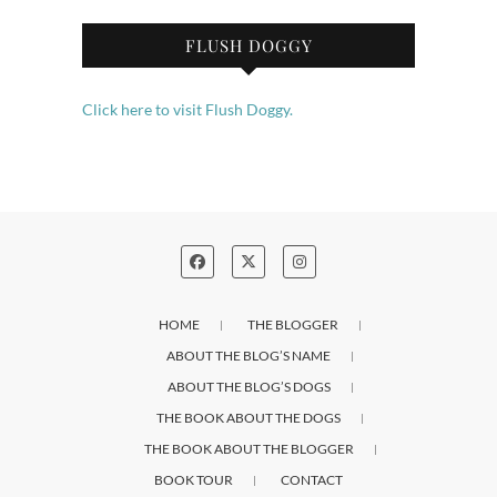
FLUSH DOGGY
Click here to visit Flush Doggy.
HOME
THE BLOGGER
ABOUT THE BLOG’S NAME
ABOUT THE BLOG’S DOGS
THE BOOK ABOUT THE DOGS
THE BOOK ABOUT THE BLOGGER
BOOK TOUR
CONTACT