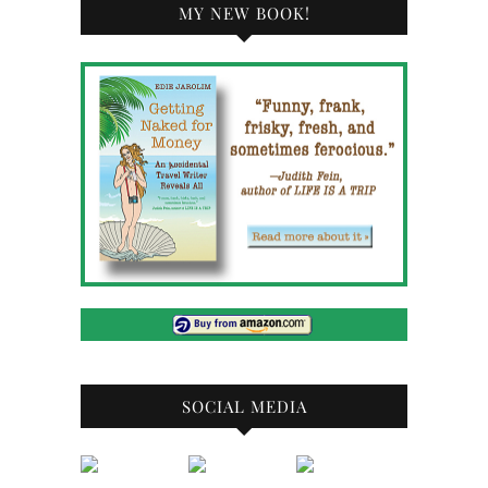
MY NEW BOOK!
SOCIAL MEDIA