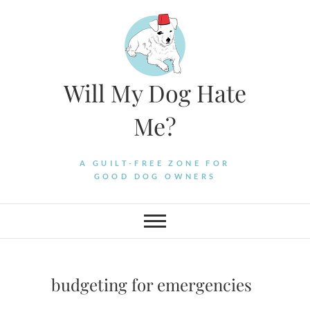
Skip
to
content
Will My Dog Hate
Me?
A GUILT-FREE ZONE FOR
GOOD DOG OWNERS
budgeting for emergencies