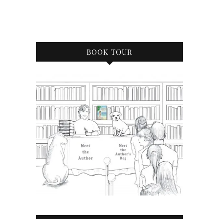
BOOK TOUR