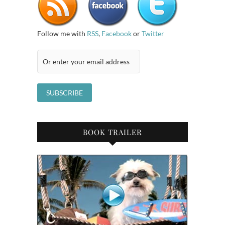
Follow me with
RSS
,
Facebook
or
Twitter
BOOK TRAILER