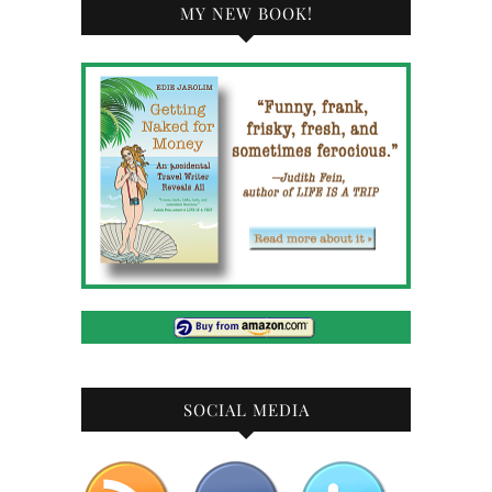
MY NEW BOOK!
SOCIAL MEDIA