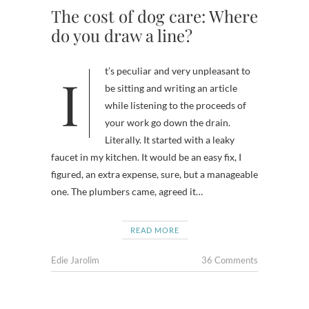
The cost of dog care: Where
do you draw a line?
It’s peculiar and very unpleasant to
be sitting and writing an article
while listening to the proceeds of
your work go down the drain.
Literally. It started with a leaky
faucet in my kitchen. It would be an easy fix, I
figured, an extra expense, sure, but a manageable
one. The plumbers came, agreed it…
READ MORE
Edie Jarolim
36 Comments