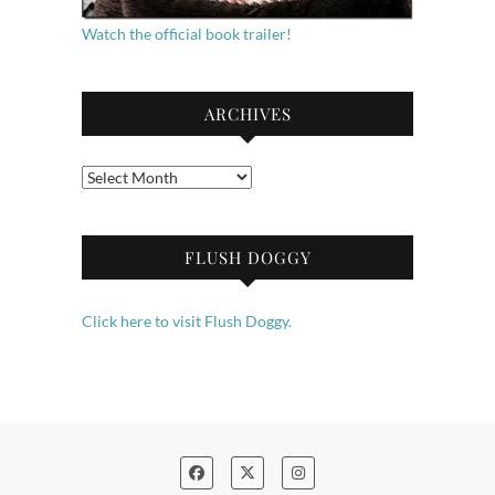
Watch the official book trailer!
ARCHIVES
Archives
FLUSH DOGGY
Click here to visit Flush Doggy.