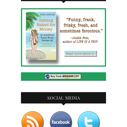
SOCIAL MEDIA