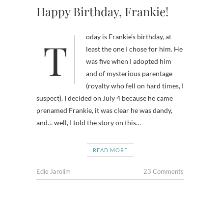
Happy Birthday, Frankie!
Today is Frankie’s birthday, at
least the one I chose for him. He
was five when I adopted him
and of mysterious parentage
(royalty who fell on hard times, I
suspect). I decided on July 4 because he came
prenamed Frankie, it was clear he was dandy,
and… well, I told the story on this…
READ MORE
Edie Jarolim
23 Comments