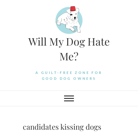
Skip
to
content
Will My Dog Hate
Me?
A GUILT-FREE ZONE FOR
GOOD DOG OWNERS
candidates kissing dogs