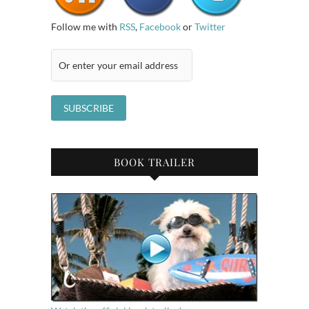
Follow me with
RSS
,
Facebook
or
Twitter
BOOK TRAILER