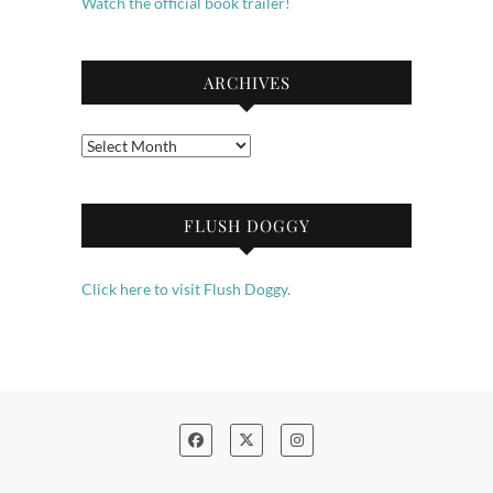
Watch the official book trailer!
ARCHIVES
Archives
FLUSH DOGGY
Click here to visit Flush Doggy.