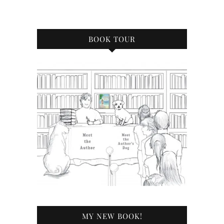
BOOK TOUR
MY NEW BOOK!