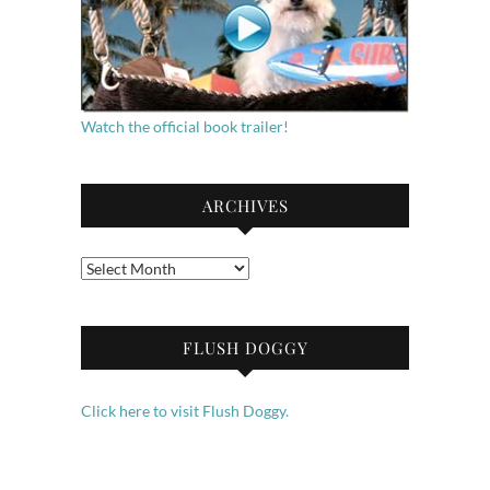
Watch the official book trailer!
ARCHIVES
Archives
FLUSH DOGGY
Click here to visit Flush Doggy.