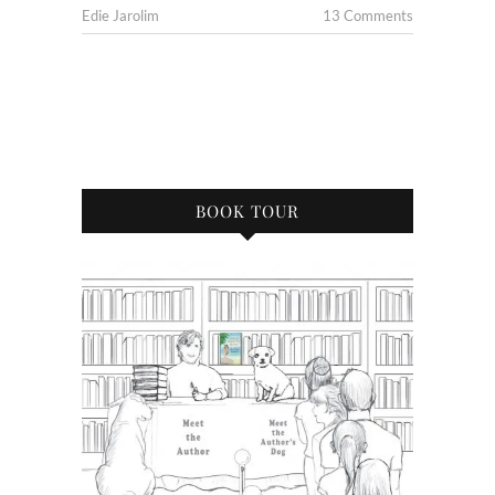
Edie Jarolim
13 Comments
BOOK TOUR