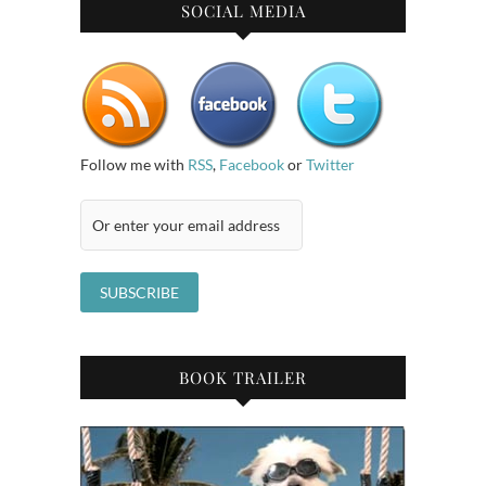
SOCIAL MEDIA
Follow me with
RSS
,
Facebook
or
Twitter
BOOK TRAILER