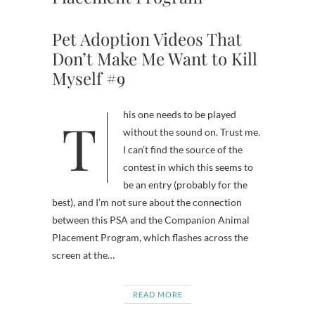
Pet Adoption Videos That
Don’t Make Me Want to Kill
Myself #9
This one needs to be played
without the sound on. Trust me.
I can’t find the source of the
contest in which this seems to
be an entry (probably for the
best), and I’m not sure about the connection
between this PSA and the Companion Animal
Placement Program, which flashes across the
screen at the…
READ MORE