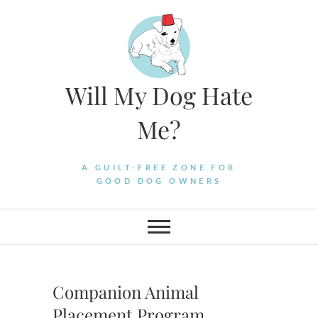
Skip
to
content
Will My Dog Hate
Me?
A GUILT-FREE ZONE FOR
GOOD DOG OWNERS
Companion Animal
Placement Program