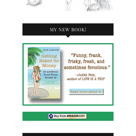
MY NEW BOOK!