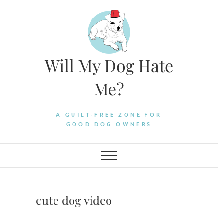
Skip
to
content
Will My Dog Hate
Me?
A GUILT-FREE ZONE FOR
GOOD DOG OWNERS
cute dog video