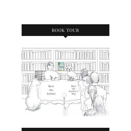
BOOK TOUR