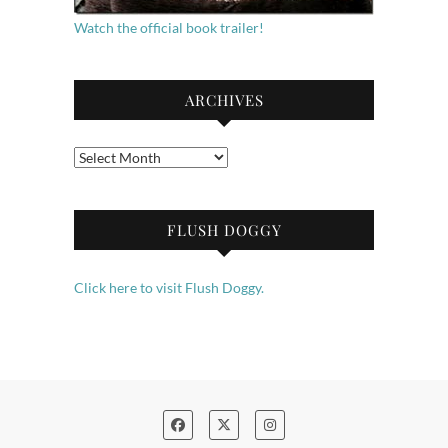
Watch the official book trailer!
ARCHIVES
Archives
FLUSH DOGGY
Click here to visit Flush Doggy.