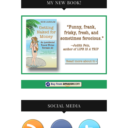
MY NEW BOOK!
SOCIAL MEDIA