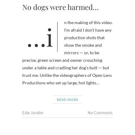
No dogs were harmed…
…in the making of this video.
I’m afraid I don’t have any
production shots that
show the smoke and
mirrors — or, to be
precise, green screen and owner crouching
under a table and cradling her dog’s butt — but
trust me. Unlike the videographers of Open Lens
Productions who set up large, hot lights…
READ MORE
Edie Jarolim
No Comments