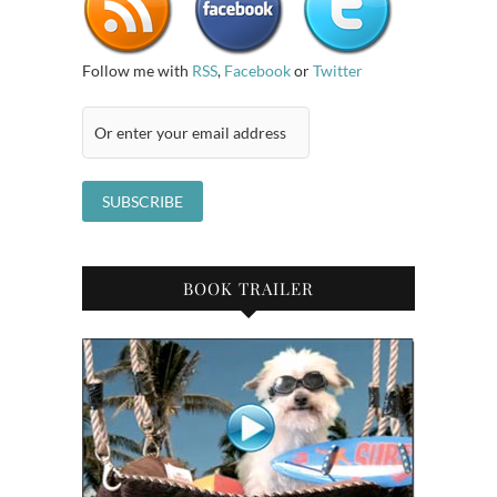
Follow me with
RSS
,
Facebook
or
Twitter
BOOK TRAILER