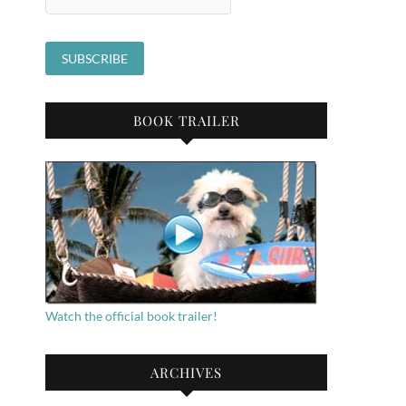
BOOK TRAILER
Watch the official book trailer!
ARCHIVES