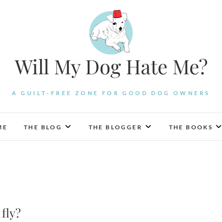
Will My Dog Hate Me?
A GUILT-FREE ZONE FOR GOOD DOG OWNERS
ME
THE BLOG
THE BLOGGER
THE BOOKS
 fly?