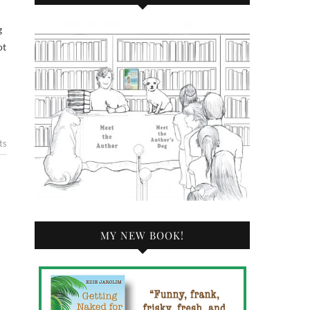
ot
ts
MY NEW BOOK!