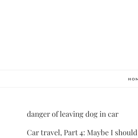
Skip
to
content
HO
danger of leaving dog in car
Car travel, Part 4: Maybe I should