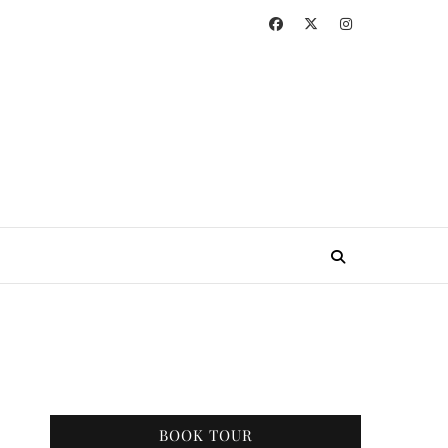
BOOK TOUR