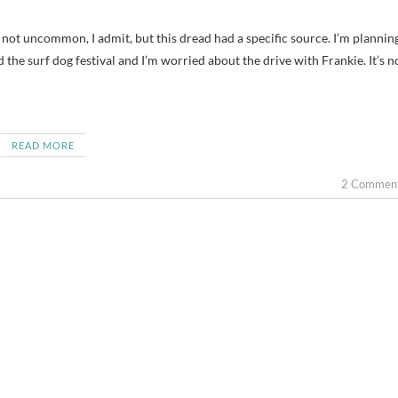
the surf dog festival and I’m worried about the drive with Frankie. It’s n
READ MORE
2 Commen