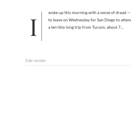
I woke up this morning with a sense of dread — not uncommon, I admit, but this dread had a specific source. I’m planning
to leave on Wednesday for San Diego to attend 
a terribly long trip from Tucson, about 7…
Edie Jarolim