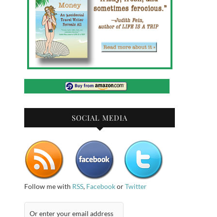
SOCIAL MEDIA
Follow me with
RSS
,
Facebook
or
Twitter