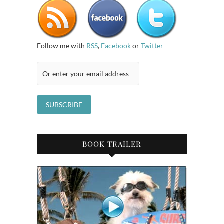
Follow me with
RSS
,
Facebook
or
Twitter
BOOK TRAILER