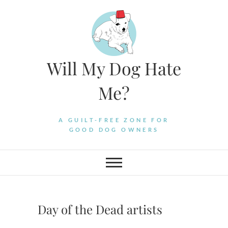
Skip
to
content
Will My Dog Hate
Me?
A GUILT-FREE ZONE FOR
GOOD DOG OWNERS
Day of the Dead artists