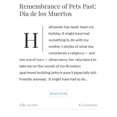
Remembrance of Pets Past:
Dia de los Muertos
Halloween has never been my
holiday. It might have had
something to do with my
mother’s dislike of what she
considered a religious — and
not one of ours — observance, her reluctance to
take me on the rounds of my Brooklyn
apartment building (which wasn’t especially kid-
friendly anyway). It might have had to do…
READ MORE
Edie Jarolim
4 Comments