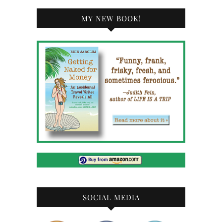
MY NEW BOOK!
SOCIAL MEDIA