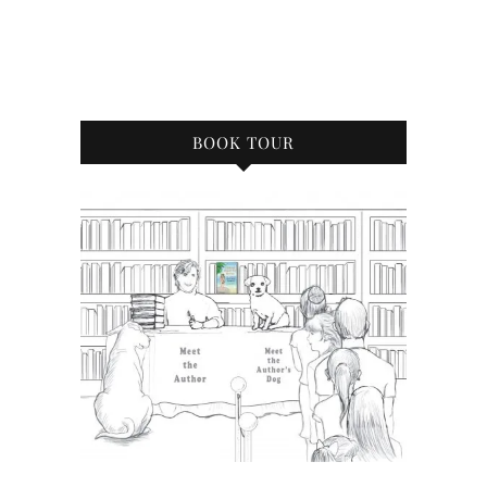
BOOK TOUR