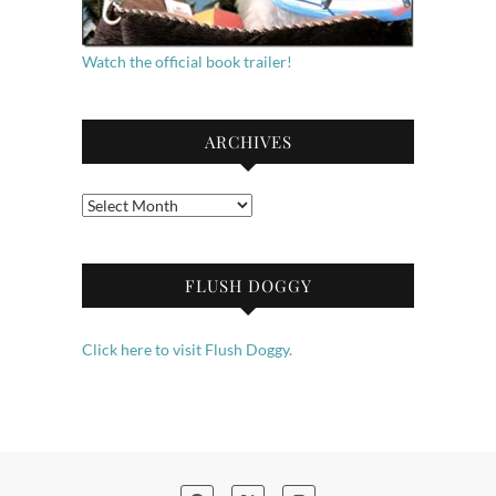
Watch the official book trailer!
ARCHIVES
Archives
FLUSH DOGGY
Click here to visit Flush Doggy.