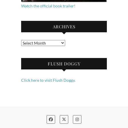
Watch the official book trailer!
ARCHIVES
Archives
FLUSH DOGGY
Click here to visit Flush Doggy.