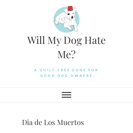
Skip
to
content
Will My Dog Hate
Me?
A GUILT-FREE ZONE FOR
GOOD DOG OWNERS
Dia de Los Muertos