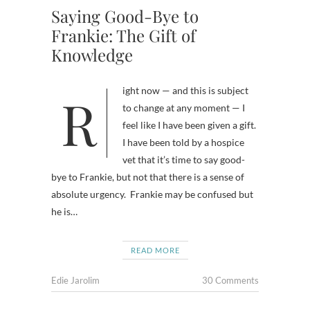
Saying Good-Bye to
Frankie: The Gift of
Knowledge
Right now — and this is subject
to change at any moment — I
feel like I have been given a gift.
I have been told by a hospice
vet that it’s time to say good-
bye to Frankie, but not that there is a sense of
absolute urgency. Frankie may be confused but
he is…
READ MORE
Edie Jarolim
30 Comments