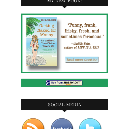
MY NEW BOOK!
SOCIAL MEDIA