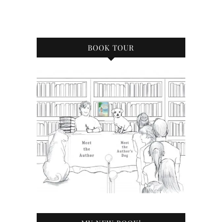
BOOK TOUR