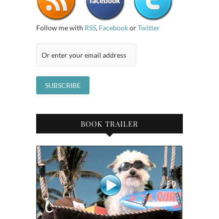
Follow me with
RSS
,
Facebook
or
Twitter
BOOK TRAILER