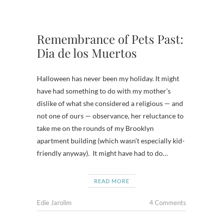
Remembrance of Pets Past:
Dia de los Muertos
Halloween has never been my holiday. It might
have had something to do with my mother’s
dislike of what she considered a religious — and
not one of ours — observance, her reluctance to
take me on the rounds of my Brooklyn
apartment building (which wasn’t especially kid-
friendly anyway). It might have had to do…
READ MORE
Edie Jarolim
4 Comments