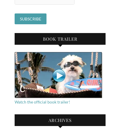
BOOK TRAILER
Watch the official book trailer!
ARCHIVES