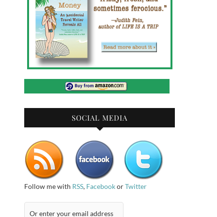
SOCIAL MEDIA
Follow me with
RSS
,
Facebook
or
Twitter