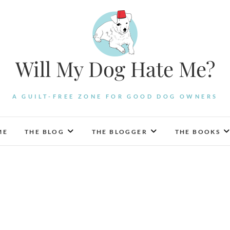
Will My Dog Hate Me?
A GUILT-FREE ZONE FOR GOOD DOG OWNERS
ME
THE BLOG
THE BLOGGER
THE BOOKS