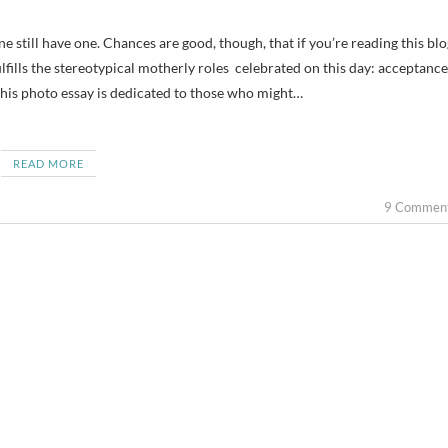
ulfills the stereotypical motherly roles celebrated on this day: acceptance
this photo essay is dedicated to those who might…
READ MORE
9 Commen