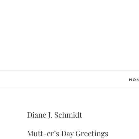
Skip
to
content
HO
Diane J. Schmidt
Mutt-er’s Day Greetings