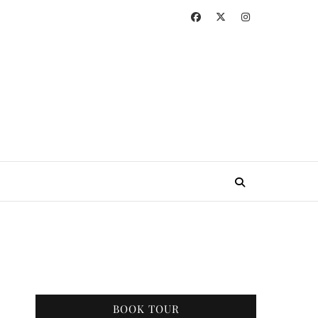
BOOK TOUR