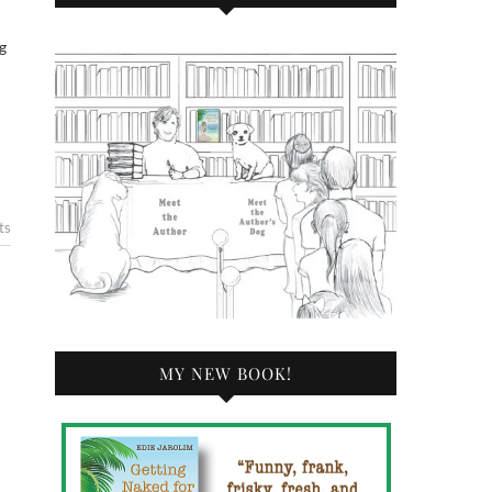
ts
MY NEW BOOK!