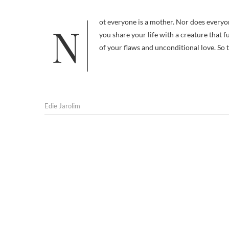
Not everyone is a mother. Nor does everyone still have one. Chances are good, though, that if you’re reading this blog
you share your life with a creature that f
of your flaws and unconditional love. So 
Edie Jarolim