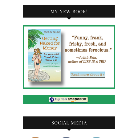
MY NEW BOOK!
SOCIAL MEDIA