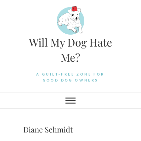
Skip
to
content
Will My Dog Hate
Me?
A GUILT-FREE ZONE FOR
GOOD DOG OWNERS
Diane Schmidt