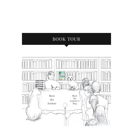
BOOK TOUR