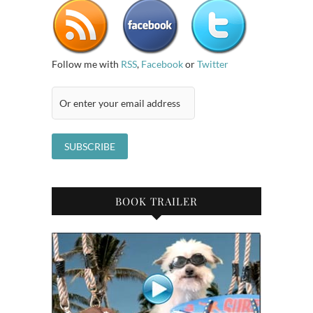
Follow me with
RSS
,
Facebook
or
Twitter
BOOK TRAILER