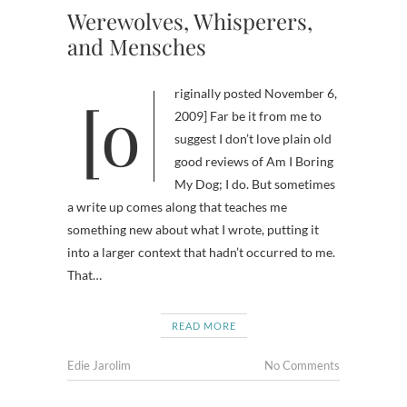
Werewolves, Whisperers,
and Mensches
[originally posted November 6,
2009] Far be it from me to
suggest I don’t love plain old
good reviews of Am I Boring
My Dog; I do. But sometimes
a write up comes along that teaches me
something new about what I wrote, putting it
into a larger context that hadn’t occurred to me.
That…
READ MORE
Edie Jarolim
No Comments