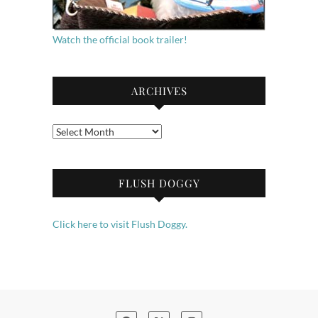
Watch the official book trailer!
ARCHIVES
Archives
FLUSH DOGGY
Click here to visit Flush Doggy.