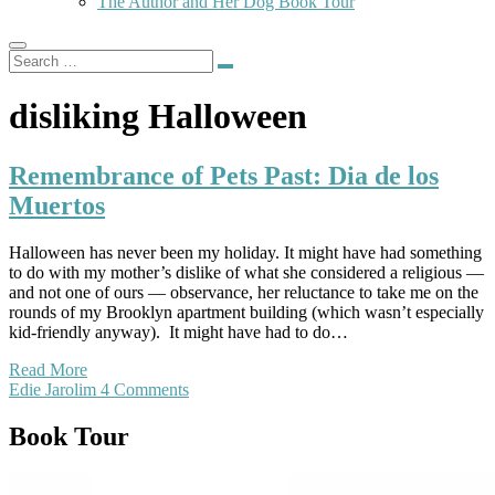
The Author and Her Dog Book Tour
disliking Halloween
Remembrance of Pets Past: Dia de los
Muertos
Halloween has never been my holiday. It might have had something
to do with my mother’s dislike of what she considered a religious —
and not one of ours — observance, her reluctance to take me on the
rounds of my Brooklyn apartment building (which wasn’t especially
kid-friendly anyway). It might have had to do…
Read More
Edie Jarolim
4 Comments
Book Tour