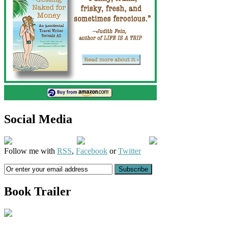
Social Media
Follow me with
RSS
,
Facebook
or
Twitter
Book Trailer