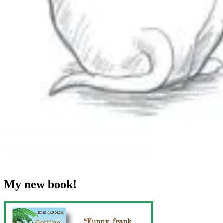
My new book!