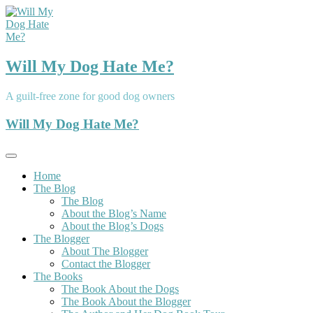
Skip
to
content
Will My Dog Hate Me?
A guilt-free zone for good dog owners
Will My Dog Hate Me?
Home
The Blog
The Blog
About the Blog’s Name
About the Blog’s Dogs
The Blogger
About The Blogger
Contact the Blogger
The Books
The Book About the Dogs
The Book About the Blogger