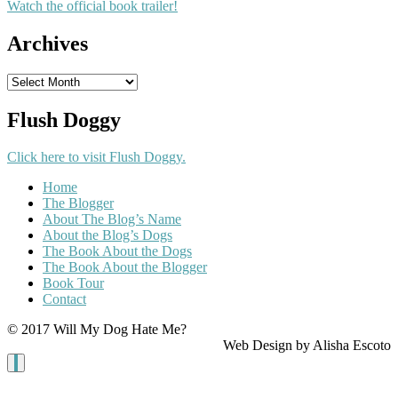
Watch the official book trailer!
Archives
Archives
Flush Doggy
Click here to visit Flush Doggy.
Home
The Blogger
About The Blog’s Name
About the Blog’s Dogs
The Book About the Dogs
The Book About the Blogger
Book Tour
Contact