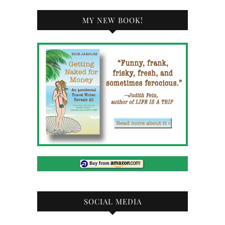
MY NEW BOOK!
SOCIAL MEDIA