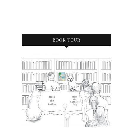
BOOK TOUR