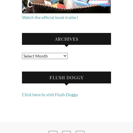
Watch the official book trailer!
ARCHIVES
Archives
FLUSH DOGGY
Click here to visit Flush Doggy.