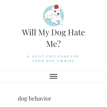
Skip
to
content
Will My Dog Hate
Me?
A GUILT-FREE ZONE FOR
GOOD DOG OWNERS
dog behavior