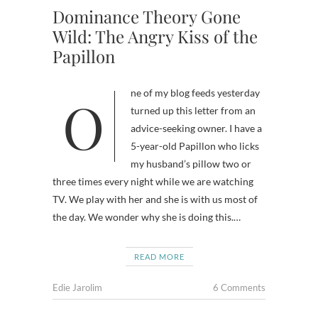
Dominance Theory Gone
Wild: The Angry Kiss of the
Papillon
One of my blog feeds yesterday
turned up this letter from an
advice-seeking owner. I have a
5-year-old Papillon who licks
my husband’s pillow two or
three times every night while we are watching
TV. We play with her and she is with us most of
the day. We wonder why she is doing this.…
READ MORE
Edie Jarolim
6 Comments