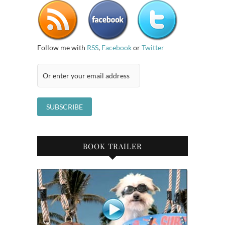
Follow me with
RSS
,
Facebook
or
Twitter
BOOK TRAILER