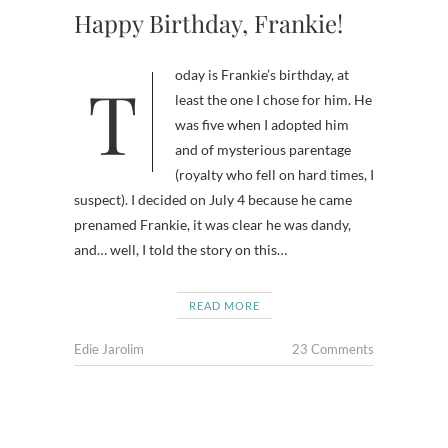
Happy Birthday, Frankie!
Today is Frankie’s birthday, at
least the one I chose for him. He
was five when I adopted him
and of mysterious parentage
(royalty who fell on hard times, I
suspect). I decided on July 4 because he came
prenamed Frankie, it was clear he was dandy,
and… well, I told the story on this…
READ MORE
Edie Jarolim
23 Comments