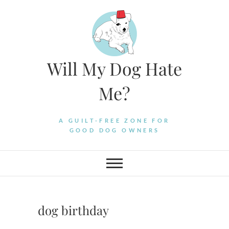
Skip
to
content
Will My Dog Hate
Me?
A GUILT-FREE ZONE FOR
GOOD DOG OWNERS
dog birthday