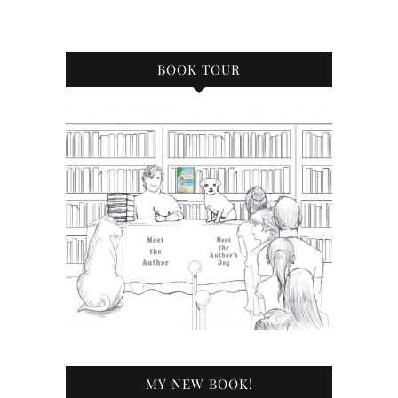
BOOK TOUR
MY NEW BOOK!