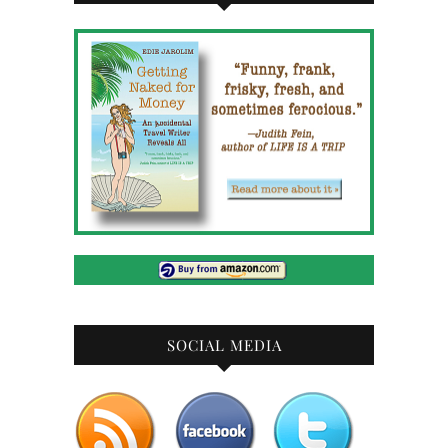
SOCIAL MEDIA