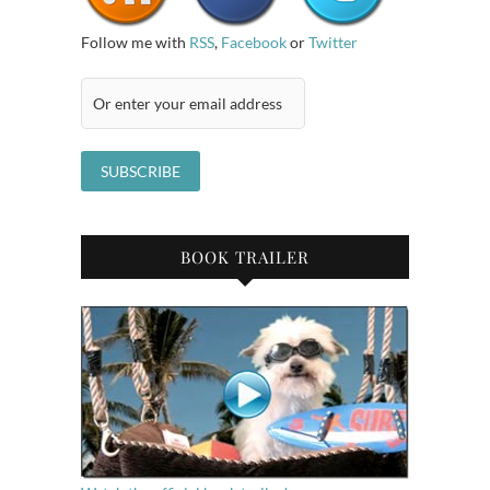
Follow me with
RSS
,
Facebook
or
Twitter
BOOK TRAILER