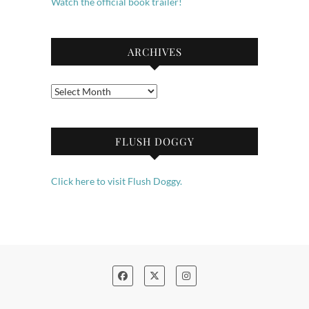
Watch the official book trailer!
ARCHIVES
Archives
FLUSH DOGGY
Click here to visit Flush Doggy.