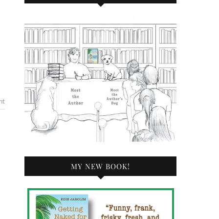
nt
MY NEW BOOK!