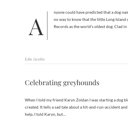
Anyone could have predicted that a dog named Chanel was destined to be a clothes horse…uh, hound. But there was
no way to know that the little Long Islan
Records as the world’s oldest dog. Clad in
Edie Jarolim
Celebrating greyhounds
When I told my friend Karyn Zoldan I was starting a dog bl
created. It tells a sad tale about a hit-and-run-accident and
help, I told Karyn, but…