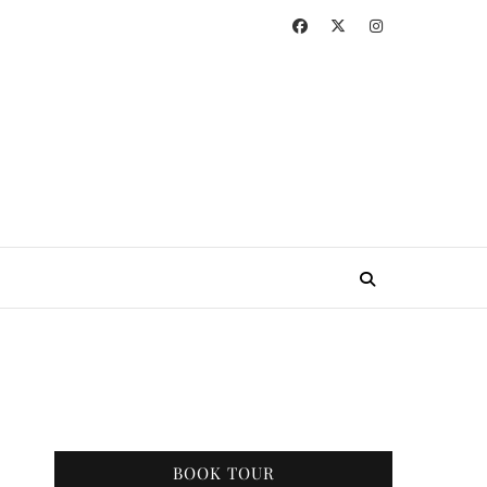
BOOK TOUR