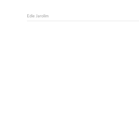
Edie Jarolim