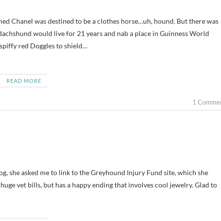
d dachshund would live for 21 years and nab a place in Guinness World
 spiffy red Doggles to shield…
READ MORE
1 Comme
og, she asked me to link to the Greyhound Injury Fund site, which she
 huge vet bills, but has a happy ending that involves cool jewelry. Glad to