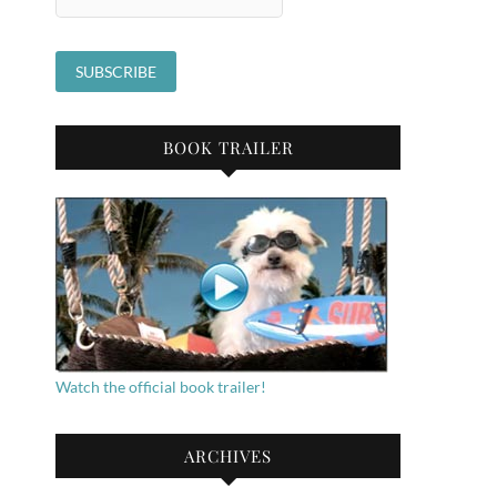
BOOK TRAILER
Watch the official book trailer!
ARCHIVES