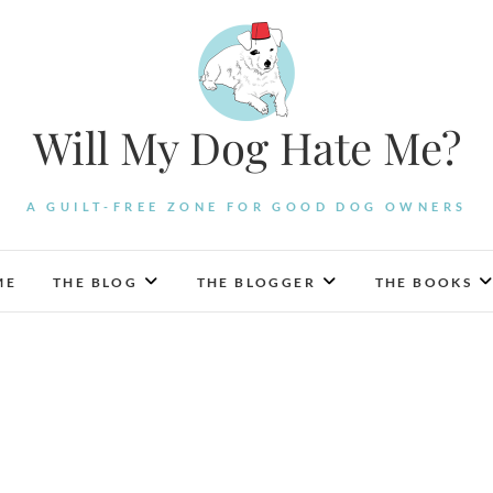
Will My Dog Hate Me?
A GUILT-FREE ZONE FOR GOOD DOG OWNERS
ME
THE BLOG
THE BLOGGER
THE BOOKS