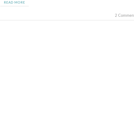
READ MORE
2 Commen