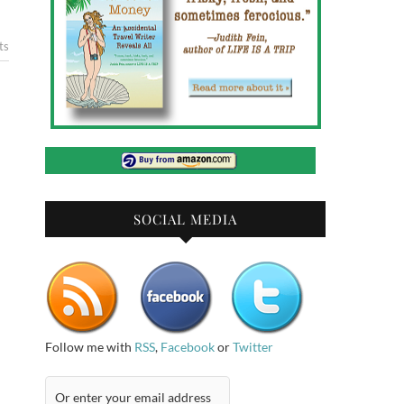
ts
SOCIAL MEDIA
Follow me with
RSS
,
Facebook
or
Twitter