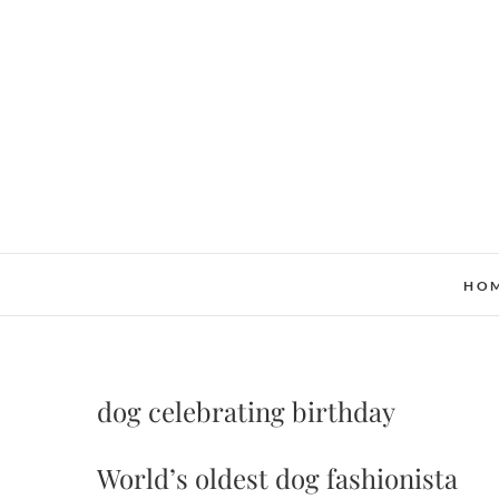
Skip
to
content
HO
dog celebrating birthday
World’s oldest dog fashionista