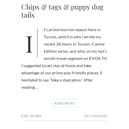
Chips & tags & puppy dog
tails
It’s prime tourism season here in
Tucson, which is why I wrote my
recent 36 hours in Tucson: Canine
Edition series, and why, on my last’s
month travel segment on KVOA TV,
I suggested locals stay at home and take
advantage of our prime pup-friendly places. (I
hesitated to say “take a staycation.” After
reading…
READ MORE
Edie Jarolim
26 Comments