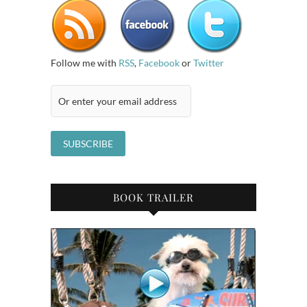
Follow me with
RSS
,
Facebook
or
Twitter
BOOK TRAILER