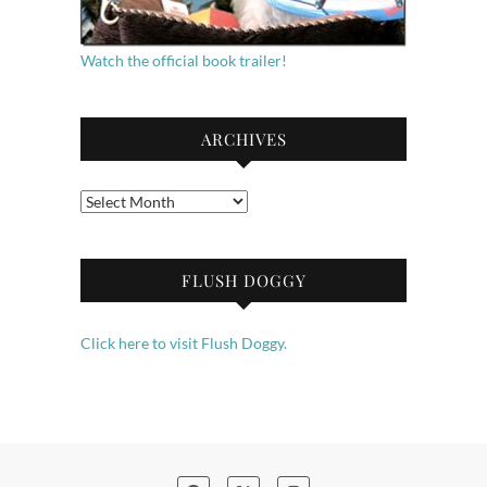
Watch the official book trailer!
ARCHIVES
Archives
FLUSH DOGGY
Click here to visit Flush Doggy.