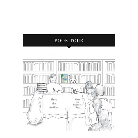
BOOK TOUR