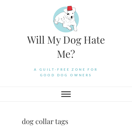
Skip
to
content
Will My Dog Hate
Me?
A GUILT-FREE ZONE FOR
GOOD DOG OWNERS
dog collar tags