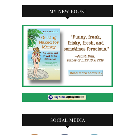
MY NEW BOOK!
SOCIAL MEDIA