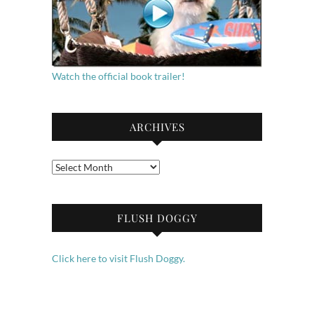
Watch the official book trailer!
ARCHIVES
Archives
FLUSH DOGGY
Click here to visit Flush Doggy.