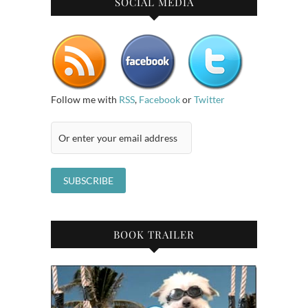
SOCIAL MEDIA
Follow me with
RSS
,
Facebook
or
Twitter
BOOK TRAILER