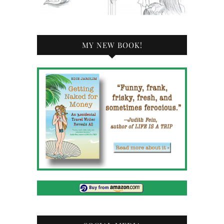
MY NEW BOOK!