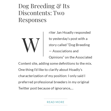
Dog Breeding & Its
Discontents: Two
Responses
Writer Jan Hoadly responded
to yesterday’s post with a
story called “Dog Breeding
— Associations and
Opinions” on the Associated
Content site, adding some definitions to the mix.
One thing I’d like to clarify about Hoadly’s
characterization of my position: I only said I
preferred professional breeders in my original
Twitter post because of ignorance,…
READ MORE