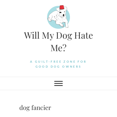
Skip
to
content
Will My Dog Hate
Me?
A GUILT-FREE ZONE FOR
GOOD DOG OWNERS
dog fancier