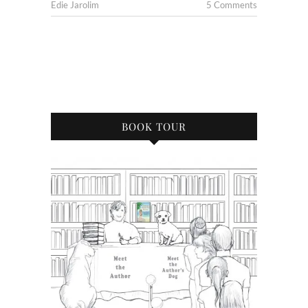
Edie Jarolim
5 Comments
BOOK TOUR