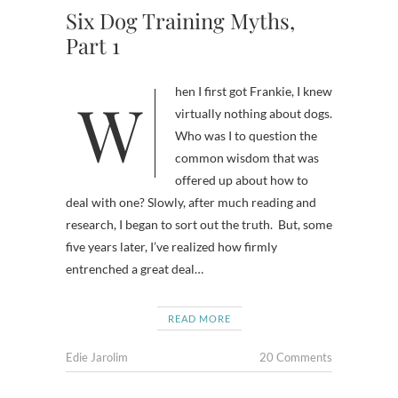
Six Dog Training Myths,
Part 1
When I first got Frankie, I knew
virtually nothing about dogs.
Who was I to question the
common wisdom that was
offered up about how to
deal with one? Slowly, after much reading and
research, I began to sort out the truth. But, some
five years later, I’ve realized how firmly
entrenched a great deal…
READ MORE
Edie Jarolim
20 Comments