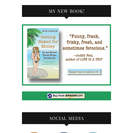
MY NEW BOOK!
SOCIAL MEDIA