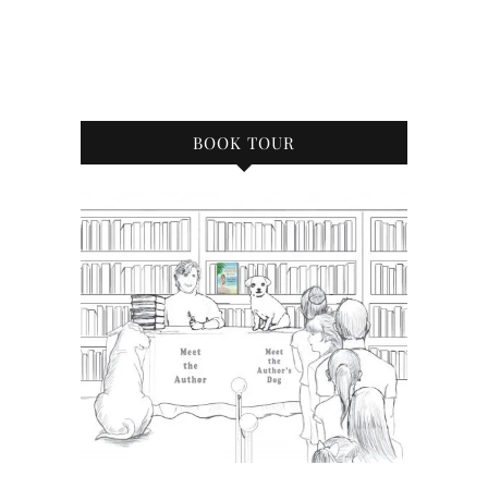
BOOK TOUR