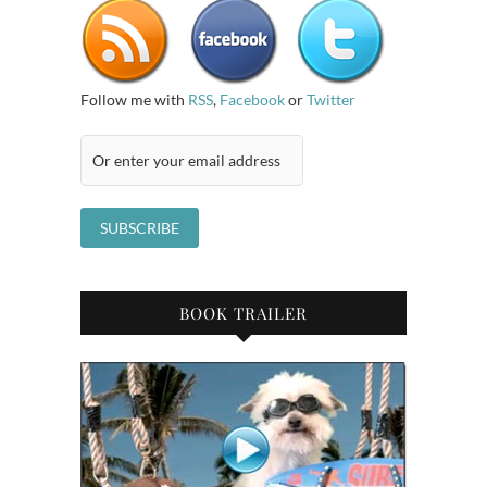
Follow me with
RSS
,
Facebook
or
Twitter
BOOK TRAILER