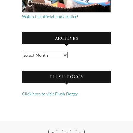
Watch the official book trailer!
ARCHIVES
Archives
FLUSH DOGGY
Click here to visit Flush Doggy.