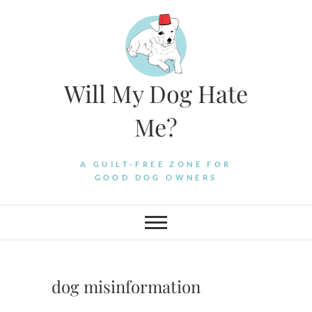
Skip
to
content
Will My Dog Hate
Me?
A GUILT-FREE ZONE FOR
GOOD DOG OWNERS
dog misinformation