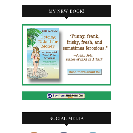
MY NEW BOOK!
SOCIAL MEDIA