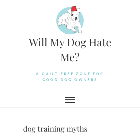
Skip
to
content
Will My Dog Hate
Me?
A GUILT-FREE ZONE FOR
GOOD DOG OWNERS
dog training myths