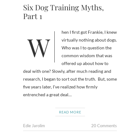
Six Dog Training Myths,
Part 1
When I first got Frankie, I knew
virtually nothing about dogs.
Who was I to question the
common wisdom that was
offered up about how to
deal with one? Slowly, after much reading and
research, I began to sort out the truth. But, some
five years later, I’ve realized how firmly
entrenched a great deal…
READ MORE
Edie Jarolim
20 Comments