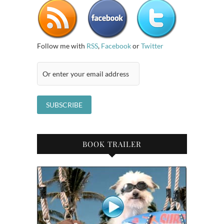
Follow me with
RSS
,
Facebook
or
Twitter
BOOK TRAILER