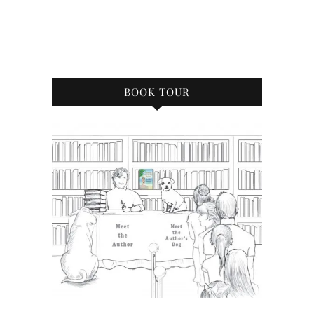
BOOK TOUR