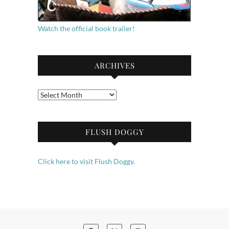
Watch the official book trailer!
ARCHIVES
Archives
FLUSH DOGGY
Click here to visit Flush Doggy.