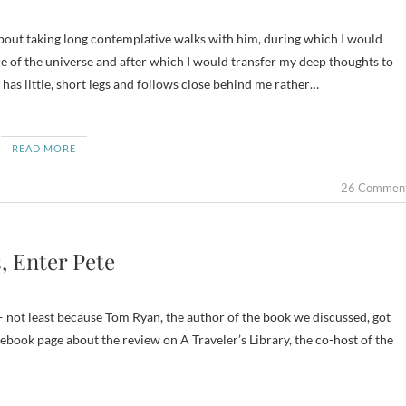
 of the universe and after which I would transfer my deep thoughts to
 has little, short legs and follows close behind me rather…
READ MORE
26 Commen
, Enter Pete
— not least because Tom Ryan, the author of the book we discussed, got
ebook page about the review on A Traveler’s Library, the co-host of the