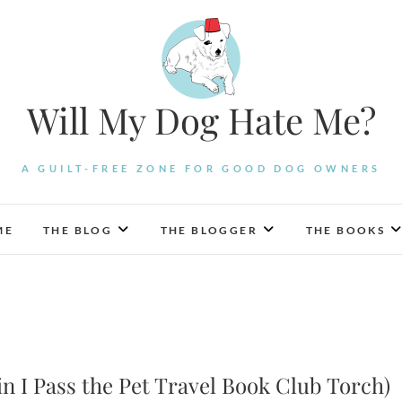
Will My Dog Hate Me?
A GUILT-FREE ZONE FOR GOOD DOG OWNERS
ME
THE BLOG
THE BLOGGER
THE BOOKS
 I Pass the Pet Travel Book Club Torch)