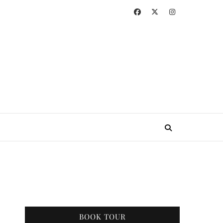
BOOK TOUR