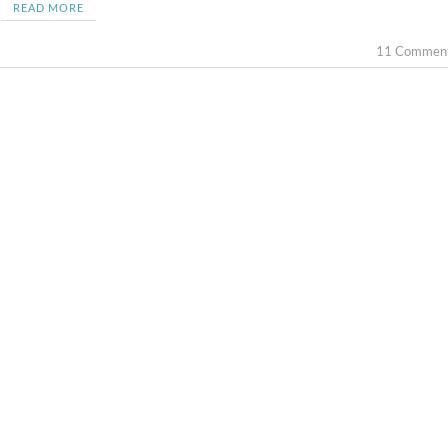
READ MORE
11 Commen