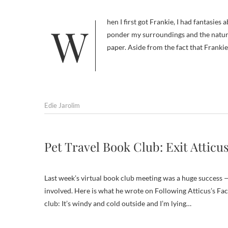
When I first got Frankie, I had fantasies about taking long contemplative walks with him, during which I would
ponder my surroundings and the nature
paper. Aside from the fact that Frankie
Edie Jarolim
Pet Travel Book Club: Exit Atticus
Last week’s virtual book club meeting was a huge success 
involved. Here is what he wrote on Following Atticus’s Fac
club: It’s windy and cold outside and I’m lying…