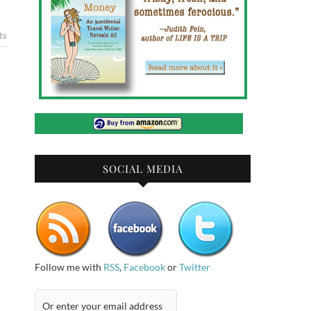
ts
SOCIAL MEDIA
Follow me with
RSS
,
Facebook
or
Twitter