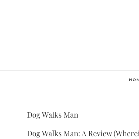
Skip
to
content
HO
Dog Walks Man
Dog Walks Man: A Review (Wherein