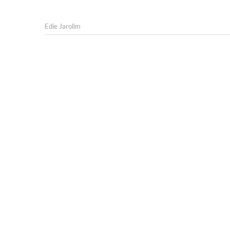
Edie Jarolim