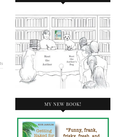
ts
MY NEW BOOK!