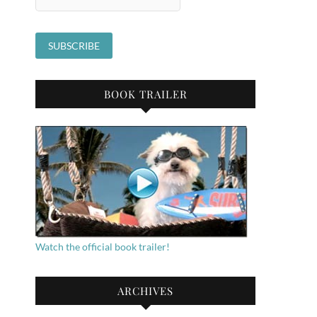
BOOK TRAILER
Watch the official book trailer!
ARCHIVES